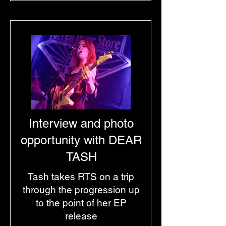
Interview and photo
opportunity with DEAR
TASH
Tash takes RTS on a trip
through the progression up
to the point of her EP
release