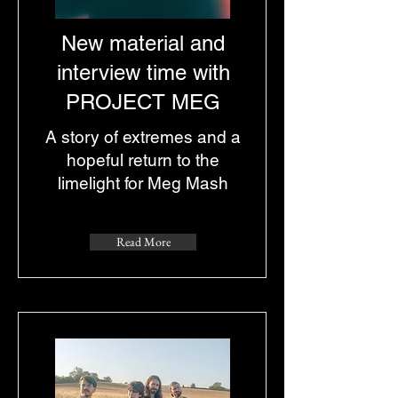
New material and
interview time with
PROJECT MEG
A story of extremes and a
hopeful return to the
limelight for Meg Mash
Read More