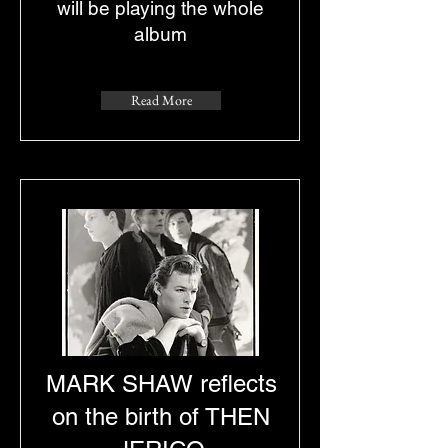
will be playing the whole
album
Read More
MARK SHAW reflects
on the birth of THEN