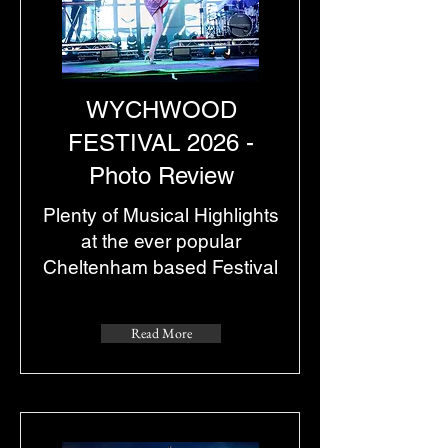
WYCHWOOD
FESTIVAL 2026 -
Photo Review
Plenty of Musical Highlights
at the ever popular
Cheltenham based Festival
Read More