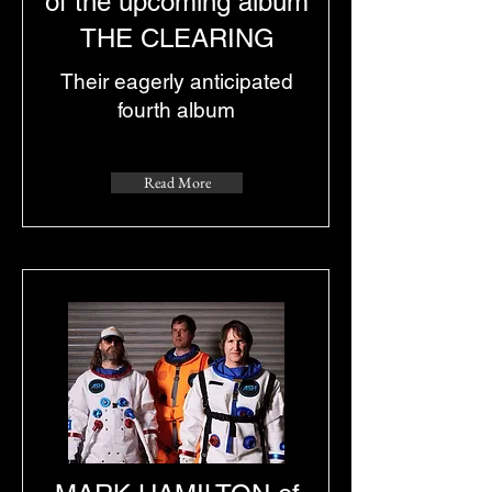
of the upcoming album
THE CLEARING
Their eagerly anticipated
fourth album
Read More