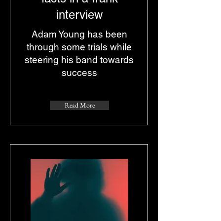
interview
Adam Young has been
through some trials while
steering his band towards
success
Read More