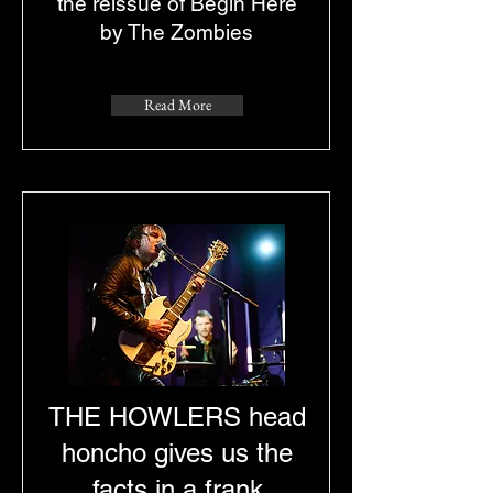
the reissue of Begin Here
by The Zombies
Read More
THE HOWLERS head
honcho gives us the
facts in a frank