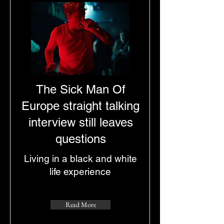
The Sick Man Of
Europe straight talking
interview still leaves
questions
Living in a black and white
life experience
Read More