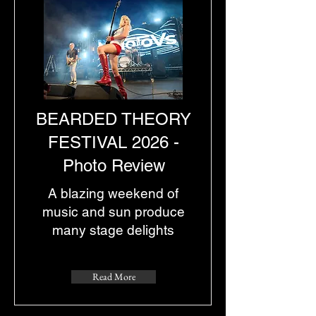
BEARDED THEORY
FESTIVAL 2026 -
Photo Review
A blazing weekend of
music and sun produce
many stage delights
Read More