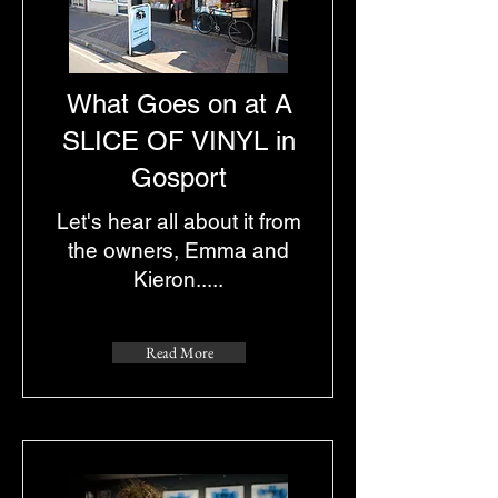
What Goes on at A
SLICE OF VINYL in
Gosport
Let's hear all about it from
the owners, Emma and
Kieron.....
Read More