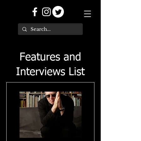
Features and
Interviews List