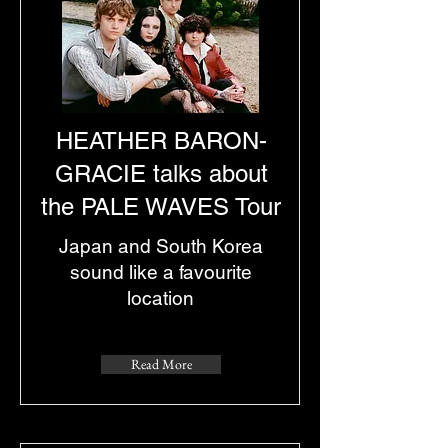
HEATHER BARON-
GRACIE talks about
the PALE WAVES Tour
Japan and South Korea
sound like a favourite
location
Read More