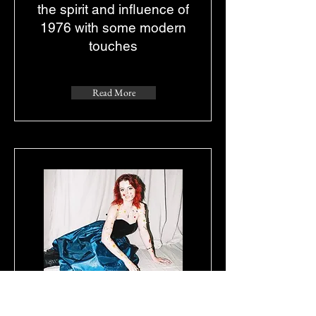
the spirit and influence of
1976 with some modern
touches
Read More
Review of FATAL EP
by DEAR TASH