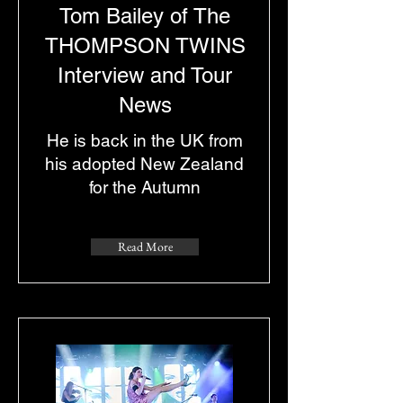
Tom Bailey of The
THOMPSON TWINS
Interview and Tour
News
He is back in the UK from
his adopted New Zealand
for the Autumn
Read More