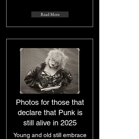
Read More
Photos for those that
declare that Punk is
still alive in 2025
Young and old still embrace