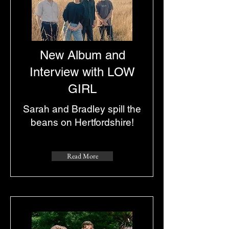
New Album and
Interview with LOW
GIRL
Sarah and Bradley spill the
beans on Hertfordshire!
Read More