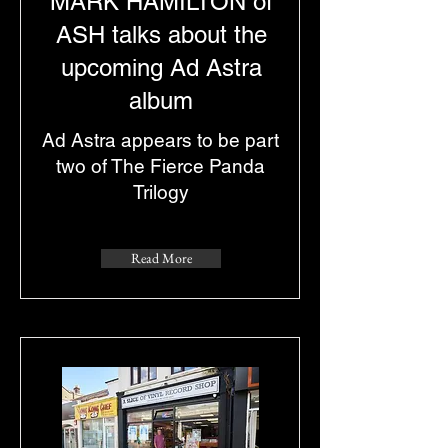
MARK HAMILTON of
ASH talks about the
upcoming Ad Astra
album
Ad Astra appears to be part
two of The Fierce Panda
Trilogy
Read More