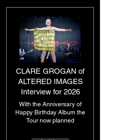
CLARE GROGAN of
ALTERED IMAGES
Interview for 2026
With the Anniversary of
Happy Birthday Album the
Tour now planned