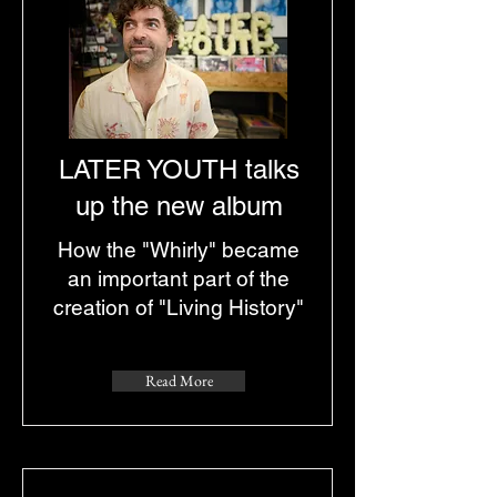
LATER YOUTH talks
up the new album
How the "Whirly" became
an important part of the
creation of "Living History"
Read More