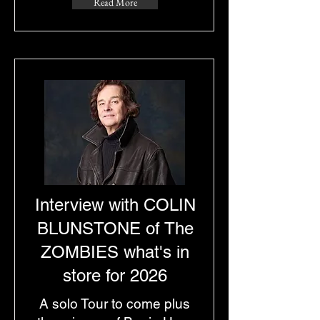
Read More
Interview with COLIN
BLUNSTONE of The
ZOMBIES what's in
store for 2026
A solo Tour to come plus