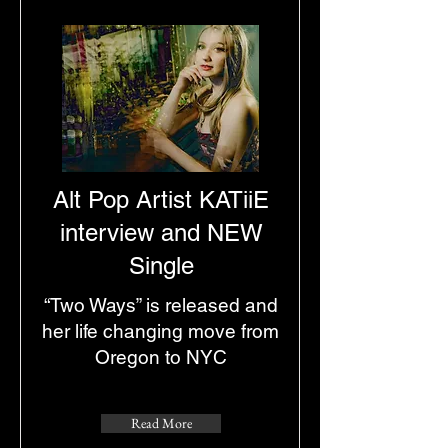
Alt Pop Artist KATiiE
interview and NEW
Single
“Two Ways” is released and
her life changing move from
Oregon to NYC
Read More