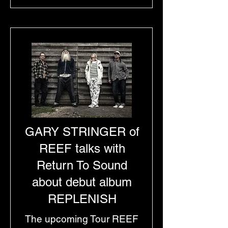
GARY STRINGER of
REEF talks with
Return To Sound
about debut album
REPLENISH
The upcoming Tour REEF