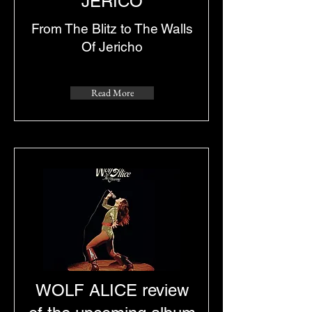
JERICO
From The Blitz to The Walls
Of Jericho
Read More
WOLF ALICE review