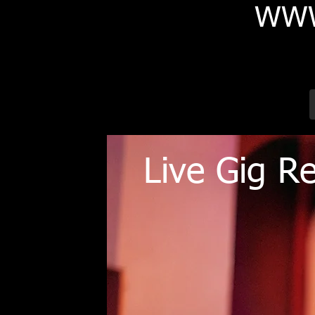
WWW
Live Gig R