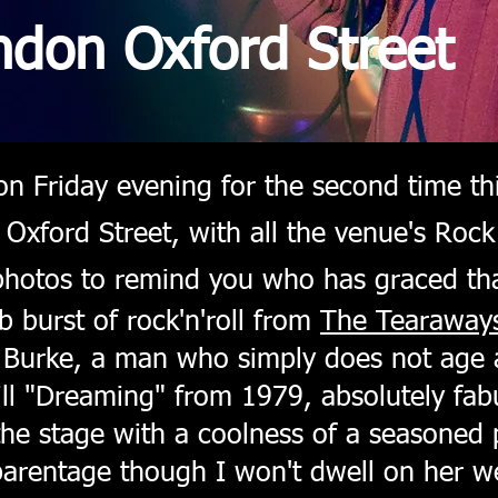
ndon Oxford Street
n Friday evening for the second time thi
Oxford Street, with all the venue's Rock
 photos to remind you who has graced tha
 burst of rock'n'roll from
The Tearaway
 Burke, a man who simply does not age 
till "Dreaming" from 1979, absolutely fabu
the stage with a coolness of a seasoned 
parentage though I won't dwell on her 