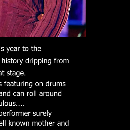
s year to the
 history dripping from
t stage.
s
featuring on drums
and can roll around
lous....
performer surely
well known mother and