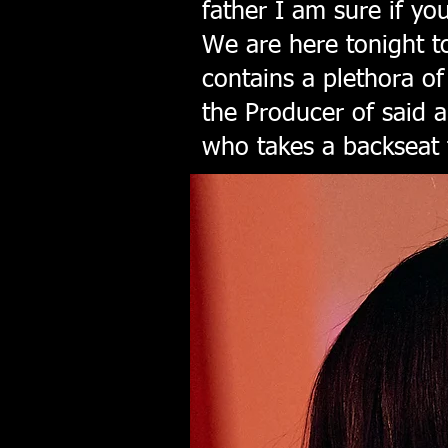
father I am sure if yo
We are here tonight 
contains a plethora o
the Producer of said 
who takes a backseat