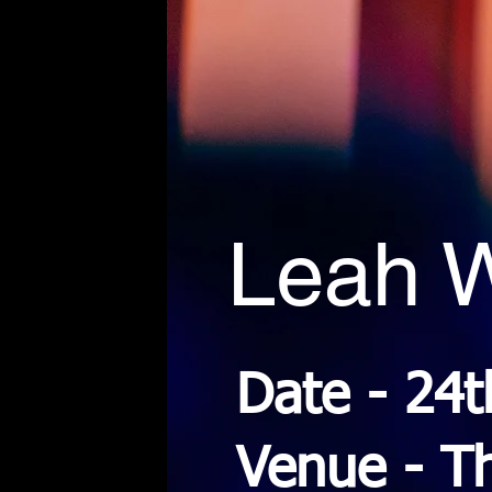
Leah W
Date - 24
Venue - T