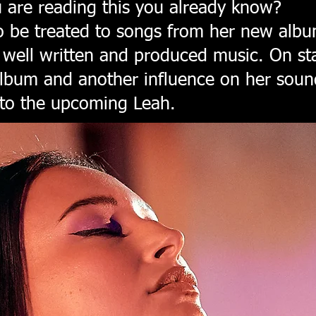
u are reading this you already know?
to be treated to songs from her new alb
f well written and produced music. On st
album and another influence on her soun
 to the upcoming Leah.