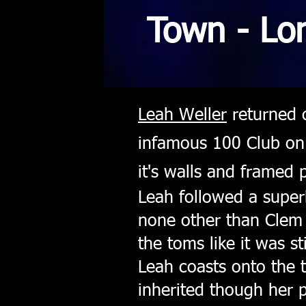
Town - Lo
Leah Weller
returned o
infamous 100 Club on 
it's walls and framed
Leah followed a superb
none other than Clem
the toms like it was s
Leah coasts onto the 
inherited though her 