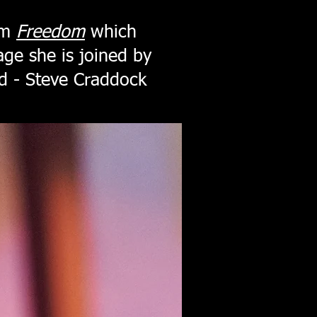
um
Freedom
which
age she is joined by
d - Steve Craddock