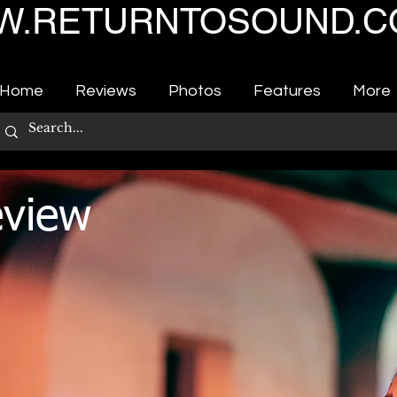
.RETURNTOSOUND.C
Home
Reviews
Photos
Features
More
eview