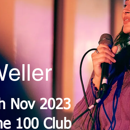
eller
th Nov 2023
he 100 Club