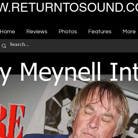
.RETURNTOSOUND.C
Home
Reviews
Photos
Features
More
y Meynell In