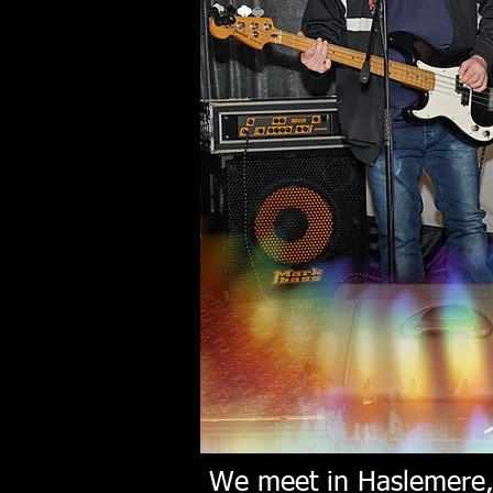
We meet in Haslemere, 