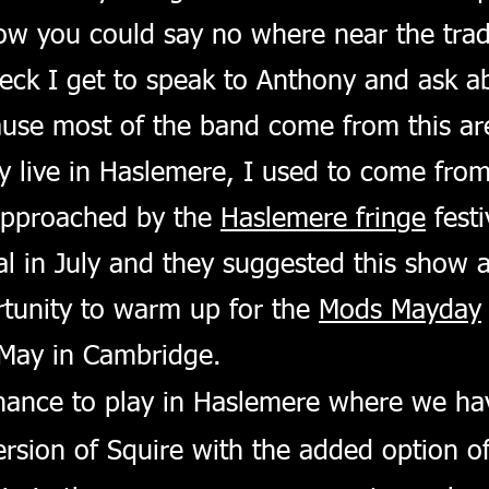
ow you could say no where near the tradi
eck I get to speak to Anthony and ask ab
use most of the band come from this are
 live in Haslemere, I used to come from
approached by the
Haslemere fringe
festi
al in July and they suggested this show as
tunity to warm up for the
Mods Mayday
 May in Cambridge.
hance to play in Haslemere where we hav
rsion of Squire with the added option of