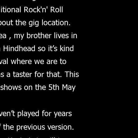
tional Rock'n' Roll
out the gig location.
a , my brother lives in
 Hindhead so it’s kind
val where we are to
 a taster for that. This
shows on the 5th May
en’t played for years
 the previous version.