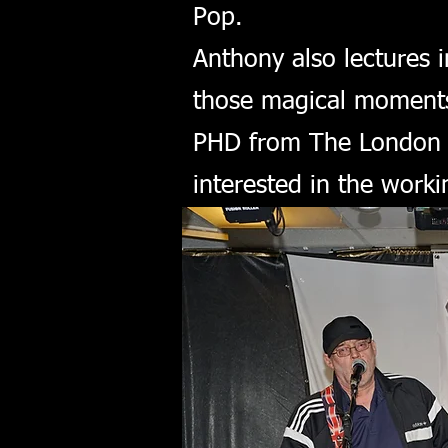
Pop.
Anthony also lectures 
those magical moments 
PHD from The London C
interested in the work