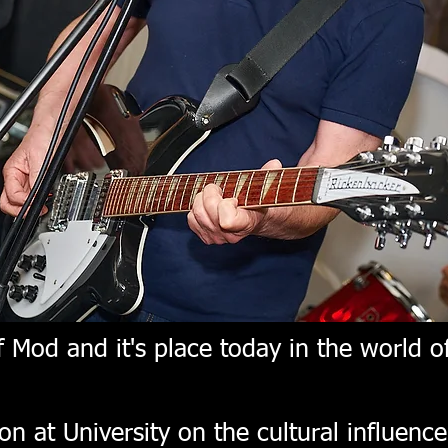
 Mod and it's place today in the world of
on at University on the cultural influenc