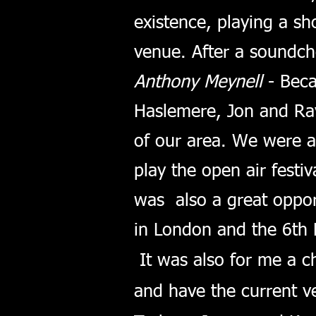
existence, playing a sh
venue. After a soundch
Anthony Meynell
- Beca
Haslemere, Jon and Ray
of our area. We were 
play the open air festiv
was also a great oppor
in London and the 6th
It was also for me a c
and have the current ve