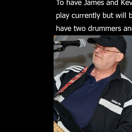
To have James and Kevi
play currently but will
have two drummers and