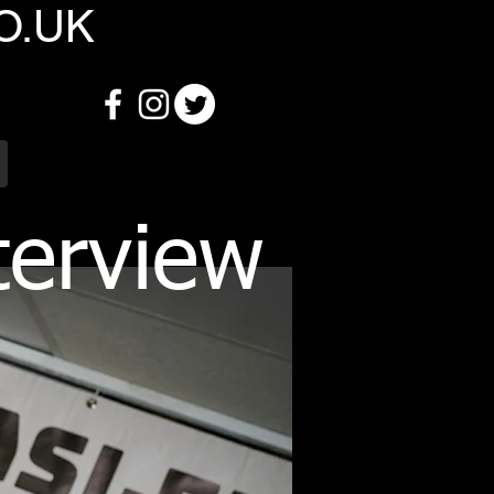
O.UK
terview