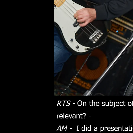
RTS -
On the subject of
relevant? -
AM -
I did a presentati