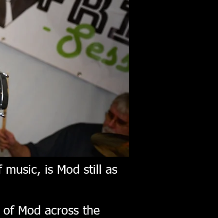
 music, is Mod still as
e of Mod across the