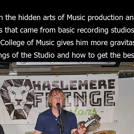
in the hidden arts of Music production a
that came from basic recording studios 
ollege of Music gives him more gravitas
ings of the Studio and how to get the be