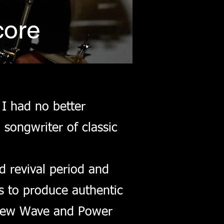
core
 I had no better
songwriter of classic
d revival period and
s to produce authentic
s New Wave and Power