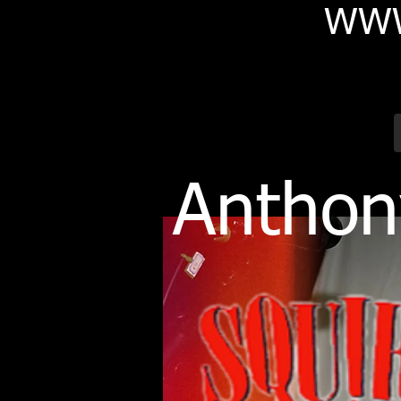
WWW
Anthon