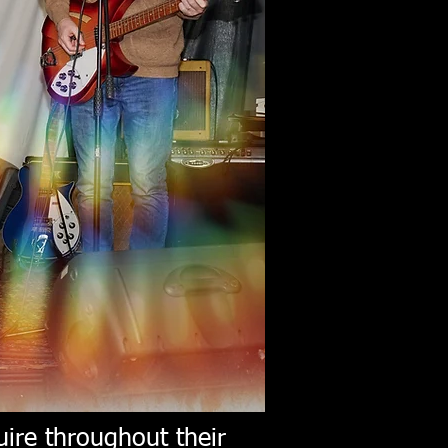
ire throughout their