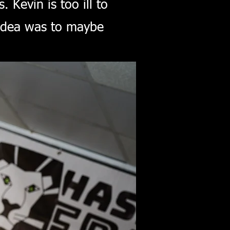
Kevin is too ill to
l idea was to maybe