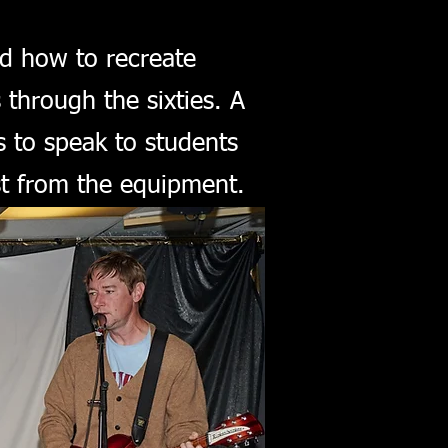
nd how to recreate
through the sixties. A
 to speak to students
st from the equipment.