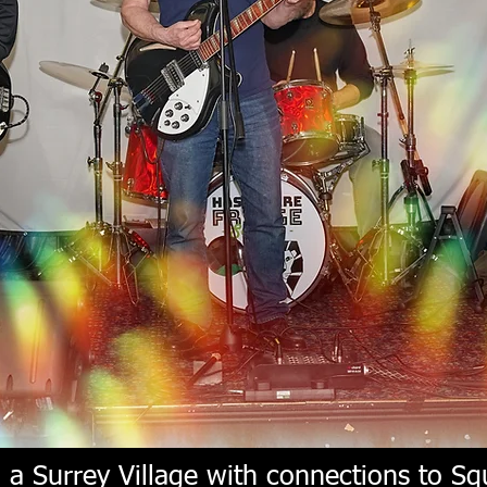
a Surrey Village with connections to Squ