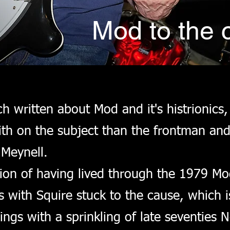
Mod to the 
 written about Mod and it's histrionics,
th on the subject than the frontman and 
Meynell.
ion of having lived through the 1979 Mo
with Squire stuck to the cause, which i
dings with a sprinkling of late seventie