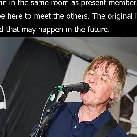
n in the same room as present members. 
 be here to meet the others. The origina
 that may happen in the future.