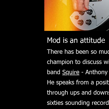
Mod is an attitude
There has been so much
champion to discuss wi
band
Squire
- Anthony 
He speaks from a posit
through ups and downs 
sixties sounding recor