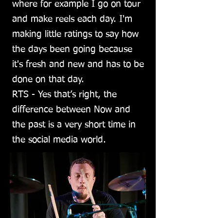
where for example I go on tour
and make reels each day. I'm
making little ratings to say how
the days been going because
it's fresh and new and has to be
done on that day.
RTS - Yes that’s right, the
difference between Now and
the past is a very short time in
the social media world.