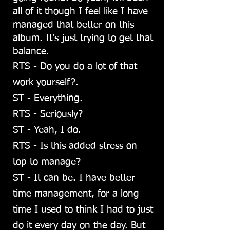
all of it though I feel like I have
managed that better on this
album. It's just trying to get that
balance.
RTS - Do you do a lot of that
work yourself?.
ST - Everything.
RTS - Seriously?
ST - Yeah, I do.
RTS - Is this added stress on
top to manage?
ST - It can be. I have better
time management, for a long
time I used to think I had to just
do it every day on the day. But