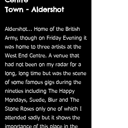
Town - Aldershot
Aldershot... Home of the British
Army, though on Friday Evening it
was home to three artists at the
West End Centre. A venue that
had not been on my radar for a
long, long time but was the scene
of some famous gigs during the
nineties including The Happy
Mondays, Suede, Blur and The
Stone Roses only one of which I
attended sadly but it shows the
importance of this place in the