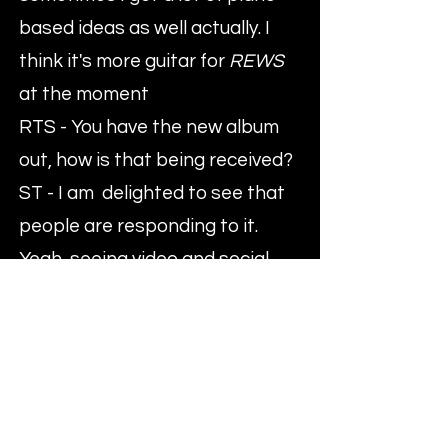
based ideas as well actually. I
think it's more guitar for
REWS
at the moment
RTS - You have the new album
out, how is that being received?
ST - I am delighted to see that
people are responding to it.
Yeah, seeing video and social
media coverage really helps, so
that's good.
RTS - Have you got any parts of
the country where you think
your sound is hitting home