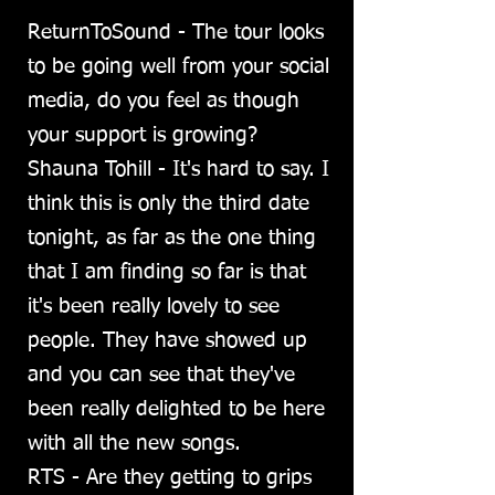
ReturnToSound - The tour looks
to be going well from your social
media, do you feel as though
your support is growing?
Shauna Tohill - It's hard to say. I
think this is only the third date
tonight, as far as the one thing
that I am finding so far is that
it's been really lovely to see
people. They have showed up
and you can see that they've
been really delighted to be here
with all the new songs.
RTS - Are they getting to grips