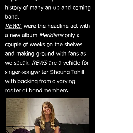
history of many an up and coming
band.
REWS
were the headline act with
a new album
Meridians
only a
couple of weeks on the shelves
and making ground with fans as
we speak.
REWS
are a vehicle for
Shauna Tohill
singer-songwriter
with backing from a varying
roster of band members.