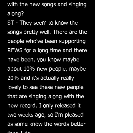
with the new songs and singing
along?
ST - They seem to know the
songs pretty well. There are the
people who've been supporting
REWS for a long time and there
have been, you know maybe
about 10% new people, maybe
20% and it's actually really
lovely to see these new people
that are singing along with the
new record. I only released it
two weeks ago, so I'm pleased
as some know the words better