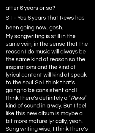
after 6 years or so?
ST - Yes 6 years that Rews has
been going now.. gosh.
My songwriting is still in the
same vein, in the sense that the
reason I do music will always be
the same kind of reason so the
inspirations and the kind of
lyrical content will kind of speak
to the soul. So I think that's
going to be consistent and I
think there's definitely a “
Rews
”
kind of sound in a way. But I feel
like this new album is maybe a
bit more mature lyrically, yeah.
Song writing wise, I think there's