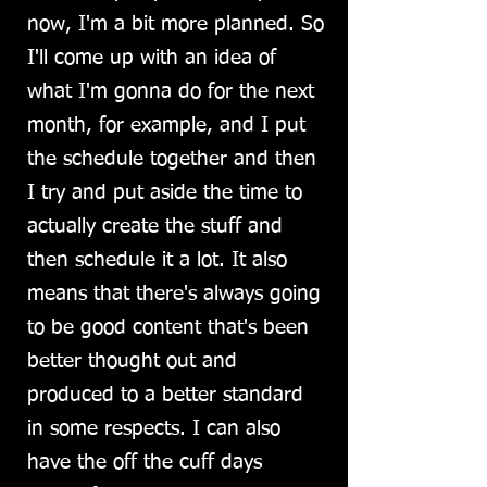
now, I'm a bit more planned. So
I'll come up with an idea of
what I'm gonna do for the next
month, for example, and I put
the schedule together and then
I try and put aside the time to
actually create the stuff and
then schedule it a lot. It also
means that there's always going
to be good content that's been
better thought out and
produced to a better standard
in some respects. I can also
have the off the cuff days