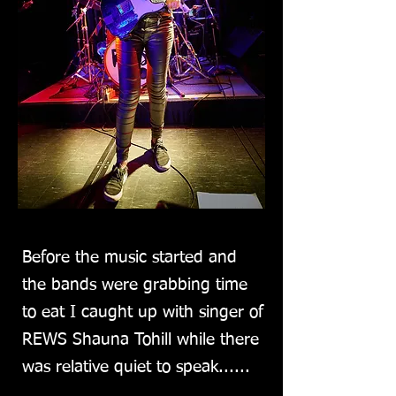
Before the music started and
the bands were grabbing time
to eat I caught up with singer of
REWS Shauna Tohill while there
was relative quiet to speak......