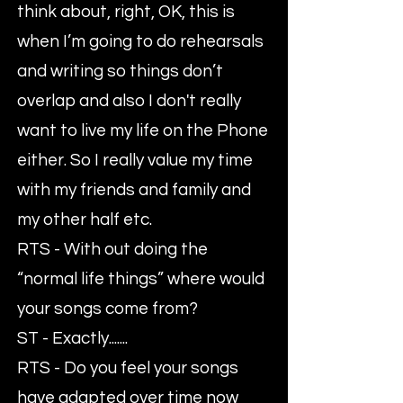
think about, right, OK, this is
when I’m going to do rehearsals
and writing so things don’t
overlap and also I don't really
want to live my life on the Phone
either. So I really value my time
with my friends and family and
my other half etc.
RTS - With out doing the
“normal life things” where would
your songs come from?
ST - Exactly.......
RTS - Do you feel your songs
have adapted over time now