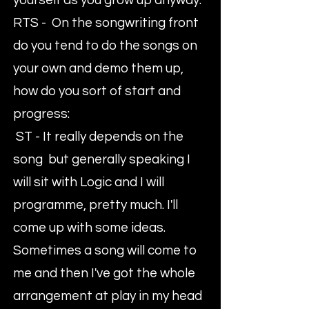
yourself as you grow up anyway.
RTS - On the songwriting front
do you tend to do the songs on
your own and demo them up,
how do you sort of start and
progress:
ST - It really depends on the
song but generally speaking I
will sit with Logic and I will
programme, pretty much. I'll
come up with some ideas.
Sometimes a song will come to
me and then I've got the whole
arrangement at play in my head