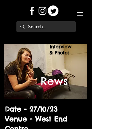
Interview
& Photos
Rews
Date - 27/10/23
Venue - West End
Centre