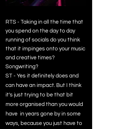
RTS - Taking in all the time that
you spend on the day to day
running of socials do you think
that it impinges onto your music
and creative times?
Songwriting?
ST - Yes it definitely does and
can have an impact. But I think
it's just trying to be that bit
more organised than you would
have in years gone by in some
ways, because you just have to