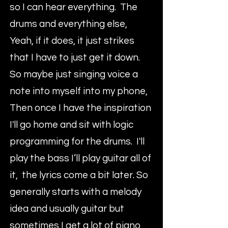
so I can hear everything. The
drums and everything else,
Yeah, if it does, it just strikes
that I have to just get it down.
So maybe just singing voice a
note into myself into my phone,
Then once I have the inspiration
I'll go home and sit with logic
programming for the drums. I'll
play the bass I’ll play guitar all of
it, the lyrics come a bit later. So
generally starts with a melody
idea and usually guitar but
sometimes I get a lot of piano