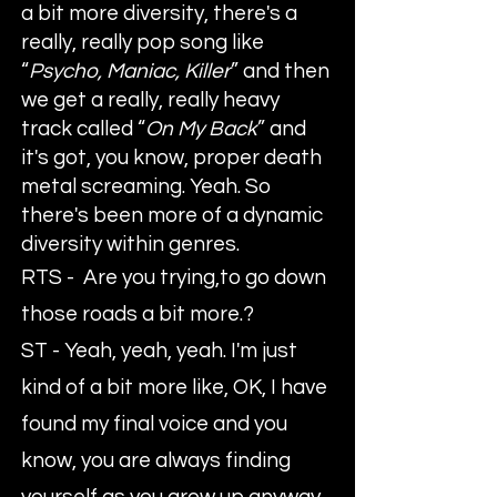
a bit more diversity, there's a
really, really pop song like
“
Psycho, Maniac, Killer
” and then
we get a really, really heavy
track called “
On My Back
” and
it's got, you know, proper death
metal screaming. Yeah. So
there's been more of a dynamic
diversity within genres.
RTS - Are you trying,to go down
those roads a bit more.?
ST - Yeah, yeah, yeah. I'm just
kind of a bit more like, OK, I have
found my final voice and you
know, you are always finding