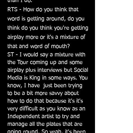
than I do.
RTS - How do you think that
word is getting around, do you
think do you think you're getting
airplay more or it's a mixture of
that and word of mouth?
ST - I would say a mixture with
the Tour coming up and some
airplay plus interviews but Social
Media is King in some ways. You
know, I have just been trying
to be a bit more savvy about
how to do that because it's it's
very difficult as you know as an
Independent artist to try and
manage all the plates that are
going round. So yeah, it's been