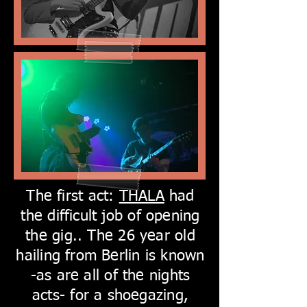
The first act:
THALA
had
the difficult job of opening
the gig.. The 26 year old
hailing from Berlin is known
-as are all of the nights
acts- for a shoegazing,