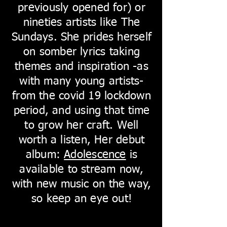
previously opened for) or
nineties artists like The
Sundays. She prides herself
on somber lyrics taking
themes and inspiration -as
with many young artists-
from the covid 19 lockdown
period, and using that time
to grow her craft. Well
worth a listen, Her debut
album:
Adolescence
is
available to stream now,
with new music on the way,
so keep an eye out!