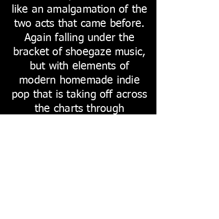
like an amalgamation of the
two acts that came before.
Again falling under the
bracket of shoegaze music,
but with elements of
modern homemade indie
pop that is taking off across
the charts through
musicians such as Declan
Mckenna. It has that dirty,
gritty edge that comes from
the nineties independent
scenes, with the intimate
feel of the post lockdown
bedroom pop, and is very