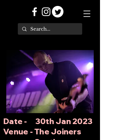
Date - 30th Jan 2023
Venue - The Joiners