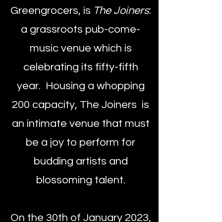
Greengrocers, is
The
Joiners
:
a grassroots pub-come-
music venue which is
celebrating its fifty-fifth
year. Housing a whopping
200 capacity, The Joiners is
an intimate venue that must
be a joy to perform for
budding artists and
blossoming talent.
On the 30th of January 2023,