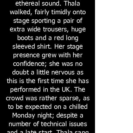
ethereal sound. Thala
walked, fairly timidly onto
stage sporting a pair of
extra wide trousers, huge
boots and a red long
sleeved shirt. Her stage
presence grew with her
confidence; she was no
doubt a little nervous as
this is the first time she has
performed in the UK. The
crowd was rather sparse, as
to be expected on a chilled
Monday night; despite a
number of technical issues