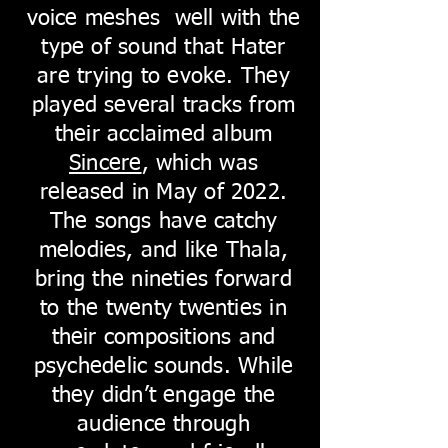
voice meshes well with the
type of sound that Hater
are trying to evoke. They
played several tracks from
their acclaimed album
Sincere
, which was
released in May of 2022.
The songs have catchy
melodies, and like Thala,
bring the nineties forward
to the twenty twenties in
their compositions and
psychedelic sounds. While
they didn’t engage the
audience through