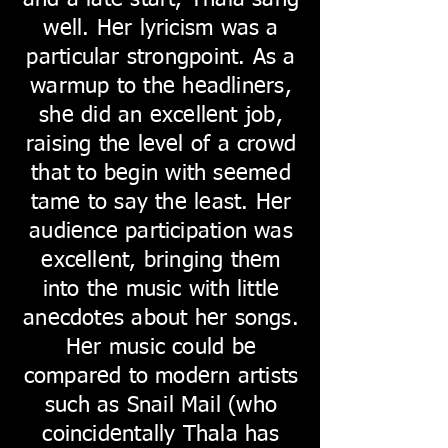
and a late start, Thala sang
well. Her lyricism was a
particular strongpoint. As a
warmup to the headliners,
she did an excellent job,
raising the level of a crowd
that to begin with seemed
tame to say the least. Her
audience participation was
excellent, bringing them
into the music with little
anecdotes about her songs.
Her music could be
compared to modern artists
such as Snail Mail (who
coincidentally Thala has