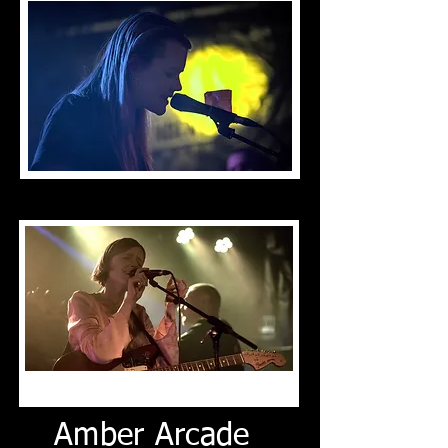
Amber Arcade