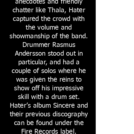
anecdotes and friendly
chatter like Thala, Hater
captured the crowd with
the volume and
showmanship of the band.
Drummer Rasmus
Andersson stood out in
particular, and had a
couple of solos where he
was given the reins to
show off his impressive
skill with a drum set.
Hater’s album Sincere and
their previous discography
can be found under the
Fire Records label.