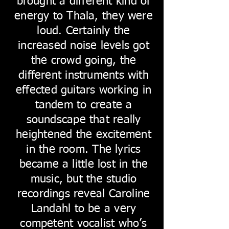
brought a different kind of
energy to Thala, they were
loud. Certainly the
increased noise levels got
the crowd going, the
different instruments with
effected guitars working in
tandem to create a
soundscape that really
heightened the excitement
in the room. The lyrics
became a little lost in the
music, but the studio
recordings reveal Caroline
Landahl to be a very
competent vocalist who’s