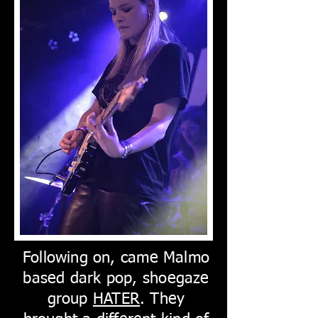
Following on, came Malmo
based dark pop, shoegaze
group
HATER
. They