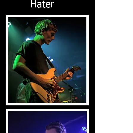
Hater