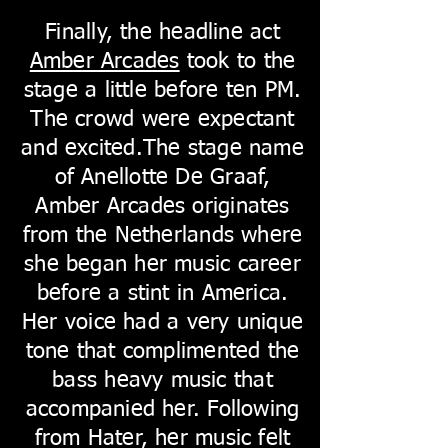
Finally, the headline act
Amber Arcades
took to the
stage a little before ten PM.
The crowd were expectant
and excited.The stage name
of Anellotte De Graaf,
Amber Arcades originates
from the Netherlands where
she began her music career
before a stint in America.
Her voice had a very unique
tone that complimented the
bass heavy music that
accompanied her. Following
from Hater, her music felt