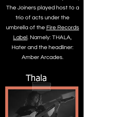
The Joiners played host to a
trio of acts under the
umbrella of the
Fire Records
Label
. Namely: THALA,
Hater and the headliner:
Amber Arcades.
Thala