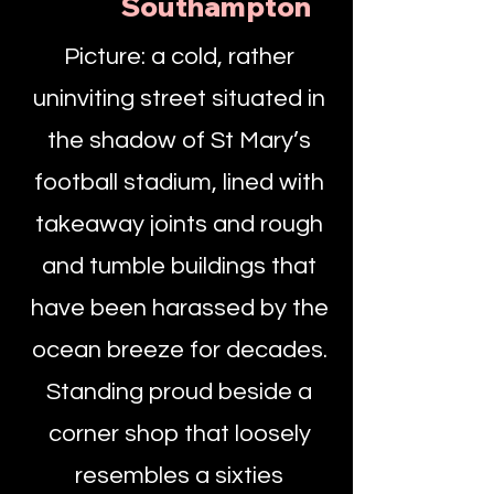
Southampton
Picture: a cold, rather
uninviting street situated in
the shadow of St Mary’s
football stadium, lined with
takeaway joints and rough
and tumble buildings that
have been harassed by the
ocean breeze for decades.
Standing proud beside a
corner shop that loosely
resembles a sixties