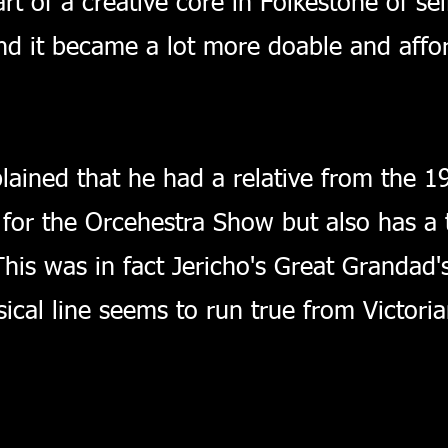
t of a creative core in Folkestone of sel
nd it became a lot more doable and afford
lained that he had a relative from the 
n for the Orcehestra Show but also has a 
This was in fact Jericho's Great Grandad
ical line seems to run true from Victoria