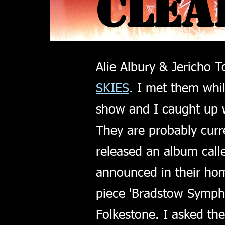
CLEA
CLEA
Alie Albury & Jericho T
SKIES
. I met them whi
show and I caught up 
They are probably curre
released an album cal
announced in their hom
piece 'Bradstow Sympho
Folkestone. I asked th