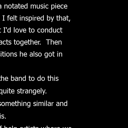
a notated music piece
felt inspired by that,
 I'd love to conduct
acts together. Then
tions he also got in
the band to do this
uite strangely.
omething similar and
s.