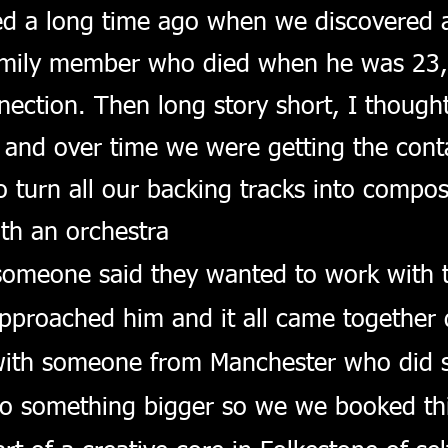
ed a long time ago when we discovered 
amily member who died when he was 23, I 
ection. Then long story short, I thought
 and over ti
me we were getting the cont
turn all our backing tracks into composi
th an orchestra
 someone said they wanted to work with 
pproached him and it all came together q
th someone from Manchester who did s
o something bigger so we we booked thi