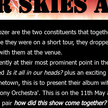
R SKIES 
R SKIES 
ozer are the two constituents that toget
le they were on a short tour, they dropp
with them at the venue.
ntly at their most prominent point in th
led
Is it all in our heads?
plus an exciting
etown, this is to present their album wi
ny Orchestra'. This is on the 11th May 
e pair
how did this show come together?