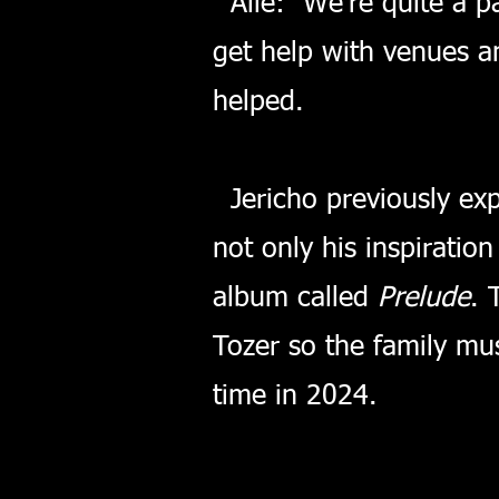
Alie: We're quite a par
get help with venues a
helped.
Jericho previously exp
not only his inspiratio
album called
Prelude
. 
Tozer so the family mus
time in 2024.