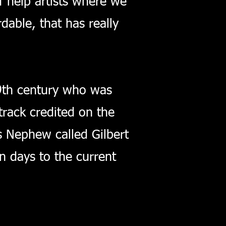
f help artists where we
able, that has really
19th century who was
track credited on the
's Nephew called Gilbert
n days to the current