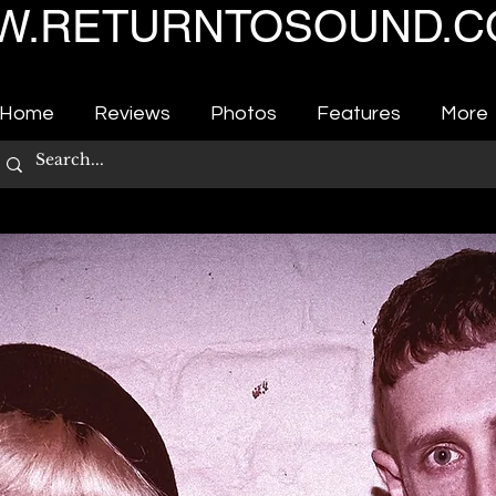
.RETURNTOSOUND.C
Home
Reviews
Photos
Features
More