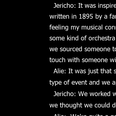
Jericho: It was inspir
written in 1895 by a f
feeling my musical conn
some kind of orchestra
we sourced someone to 
touch with someone wi
Alie: It was just that
type of event and we a
Jericho: We worked wi
we thought we could d