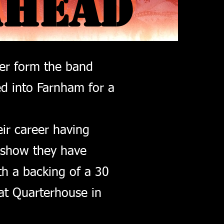
AHEAD
AHEAD
her form the band
ed into Farnham for a
eir career having
 show they have
th a backing of a 30
at Quarterhouse in