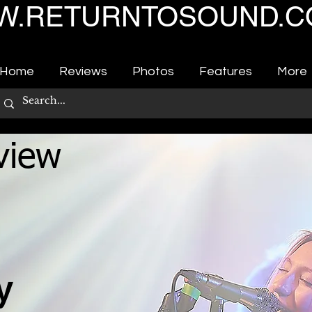
.RETURNTOSOUND.C
Home
Reviews
Photos
Features
More
view
ty