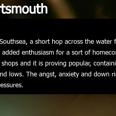
rtsmouth
Southsea, a short hop across the water 
th added enthusiasm for a sort of home
e shops and it is proving popular, contain
and lows. The angst, anxiety and down rig
ressures.