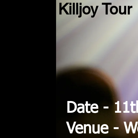
Killjoy Tour
Date - 11
Venue - 