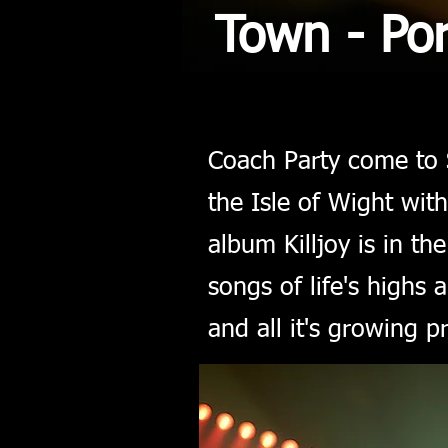
Town - Po
Coach Party come to 
the Isle of Wight wi
album Killjoy is in th
songs of life's highs 
and all it's growing p