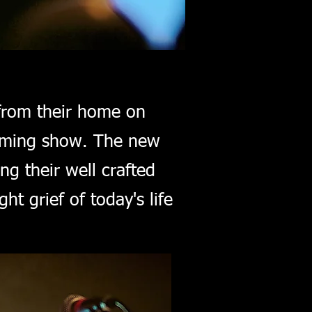
from their home on
coming show. The new
ing their well crafted
ht grief of today's life