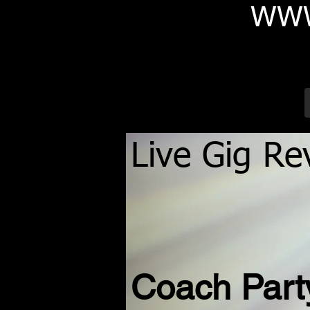
WWW
Live Gig Re
Coach Par