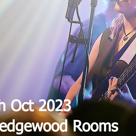
th Oct 2023
Wedgewood Rooms