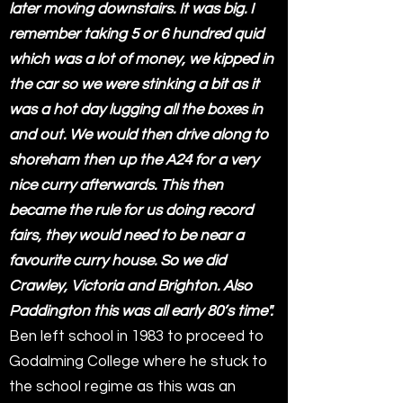
later moving downstairs. It was big. I
remember taking 5 or 6 hundred quid
which was a lot of money, we kipped in
the car so we were stinking a bit as it
was a hot day lugging all the boxes in
and out. We would then drive along to
shoreham then up the A24 for a very
nice curry afterwards. This then
became the rule for us doing record
fairs, they would need to be near a
favourite curry house. So we did
Crawley, Victoria and Brighton. Also
Paddington this was all early 80’s time".
Ben left school in 1983 to proceed to
Godalming College where he stuck to
the school regime as this was an