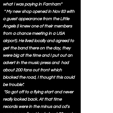
what I was paying in Farnham"
" My new shop opened in Nov 83 with
a guest appearance from the Little
Angels (I knew one of their members
from a chance meeting in a USA
airport). He lived locally and agreed to
get the band there on the day, they
were big at the time and I put out an
advert in the music press and had
about 200 fans out front which
blocked the road, I thought this could
be trouble".
"So got off to a flying start and never
really looked back. At that time
records were in the minus and cd’s