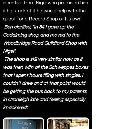
incentive from Nigel who promised him
if he stuck at it he would help with the
quest for a Record Shop of his own.
Ben clarifies, "In 84 I gave up the
Godalming shop and moved to the
Woodbridge Road Guildford Shop with
Nigel".
The shop is still very similar now as it
was then with all the Schweppes boxes
that I spent hours filling with singles. I
couldn’t drive and at that point would
be getting the bus back to my parents
in Cranleigh late and feeling especially
knackered".