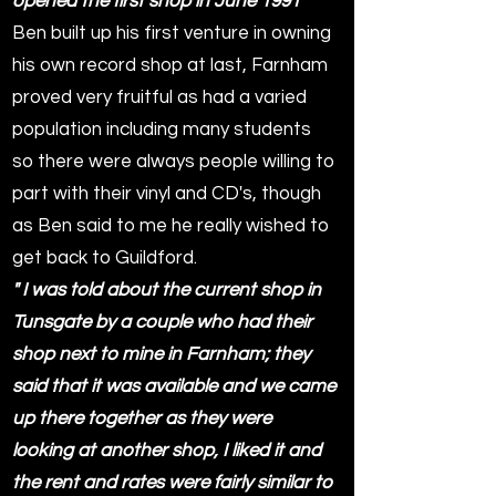
opened the first shop in June 1991"
Ben built up his first venture in owning
his own record shop at last, Farnham
proved very fruitful as had a varied
population including many students
so there were always people willing to
part with their vinyl and CD's, though
as Ben said to me he really wished to
get back to Guildford.
" I was told about the current shop in
Tunsgate by a couple who had their
shop next to mine in Farnham; they
said that it was available and we came
up there together as they were
looking at another shop, I liked it and
the rent and rates were fairly similar to