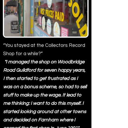
“You stayed at the Collectors Record
Shop for a while?”
"I managed the shop on Woodbridge
Road Guildford for seven happy years,
I then started to get frustrated as I
was on a bonus scheme, so had to sell
stuff to make up the wage. It lead to
me thinking: I want to do this myself. I
started looking around at other towns
and decided on Farnham where I