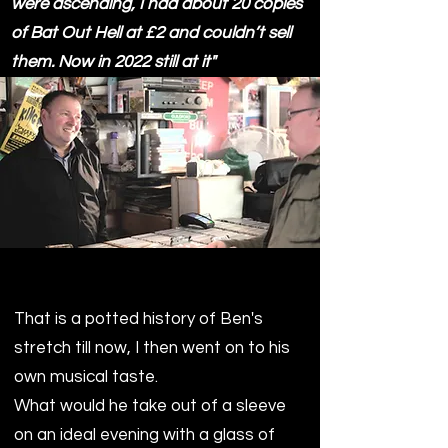
were ascending, I had about 20 copies
of Bat Out Hell at £2 and couldn’t sell
them. Now in 2022 still at it"
That is a potted history of Ben's
stretch till now, I then went on to his
own musical taste.
What would he take out of a sleeve
on an ideal evening with a glass of