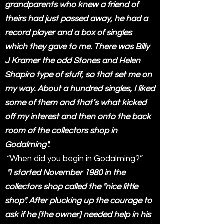
grandparents who knew a friend of
theirs had just passed away, he had a
record player and a box of singles
which they gave to me. There was Billy
J Kramer the odd Stones and Helen
Shapiro type of stuff, so that set me on
my way. About a hundred singles, I liked
some of them and that’s what kicked
off my interest and then onto the back
room of the collectors shop in
Godalming".
“When did you begin in Godalming?”
"I started November 1980 in the
collectors shop called the "nice little
shop". After plucking up the courage to
ask if he [the owner] needed help in his