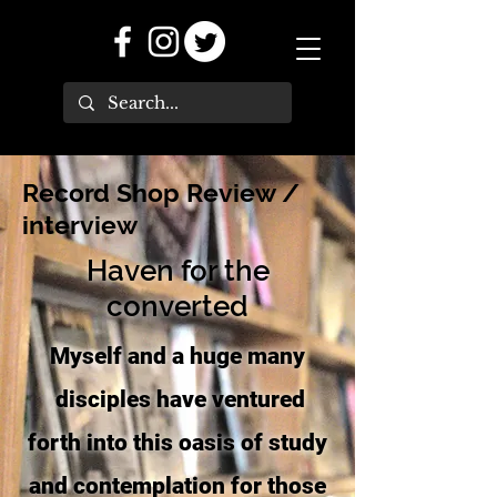
Record Shop Review /
interview
Haven for the
converted
Myself and a huge many
disciples have ventured
forth into this oasis of study
and contemplation for those