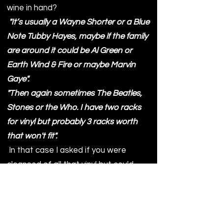
wine in hand?
"It’s usually a Wayne Shorter or a Blue
Note Tubby Hayes, maybe if the family
are around it could be Al Green or
Earth Wind & Fire or maybe Marvin
Gaye".
"Then again sometimes The Beatles,
Stones or the Who. I have two racks
for vinyl but probably 3 racks worth
that won't fit".
In that case I asked if you were
cleansed of all that vinyl but could
keep just one, which would it be?
I thought this would be tough as it
would be for me, it seems Ben was