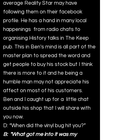
average Reality Star may have
following them on their facebook
profile. He has a hand in many local
happenings from radio chats to
organising History talks in The Keep
pub. This in Ben's mind is all part of the
master plan to spread the word and
get people to buy his stock but I think
there is more to it and he being a
humble man may not appreciate his
affect on most of his customers.
Ben and I caught up for a little chat
outside his shop that I will share with
you now.
D: “When did the vinyl bug hit you?”
B: "What got me into it was my