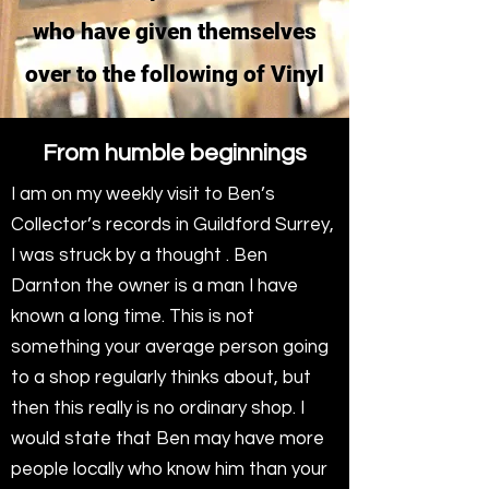
who have given themselves
over to the following of Vinyl
From humble beginnings
I am on my weekly visit to Ben’s
Collector’s records in Guildford Surrey,
I was struck by a thought . Ben
Darnton the owner is a man I have
known a long time. This is not
something your average person going
to a shop regularly thinks about, but
then this really is no ordinary shop. I
would state that Ben may have more
people locally who know him than your