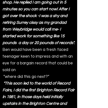
shop. He replied I am going out in 5
minutes so you can start now! After I
got over the shock -I was a shy and
retiring Surrey cissy as my grandad
from Weybridge would call me- I
started work for something like 15
pounds a day or 20 pounds of records".
Ben would have been a fresh faced
teenager keen to impress and with an
eye for a bargain record that could be
sold on
”where did this go next?”
"This soon led to the world of Record
Fairs, I did the first Brighton Record Fair
in 1981, in those days held initially
upstairs in the Brighton Centre and