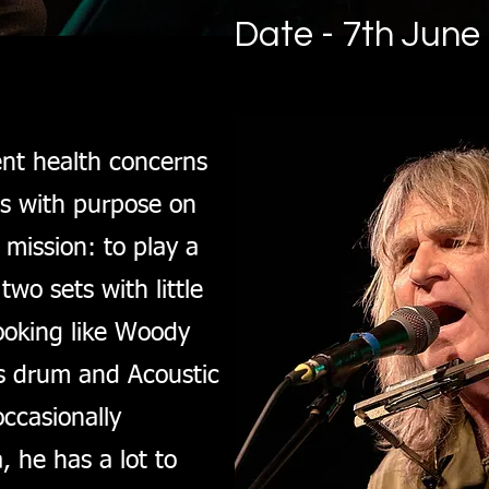
Date - 7th June
ent health concerns
es with purpose on
mission: to play a
two sets with little
ooking like Woody
ss drum and Acoustic
occasionally
 he has a lot to