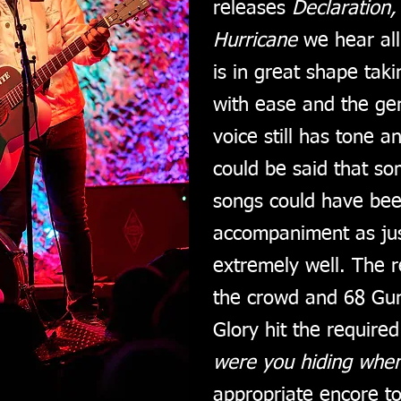
releases
Declaration,
Hurricane
we hear all
is in great shape tak
with ease and the ge
voice still has tone a
could be said that so
songs could have bee
accompaniment as jus
extremely well. The r
the crowd and 68 Guns
Glory hit the required
were you hiding when
appropriate encore t