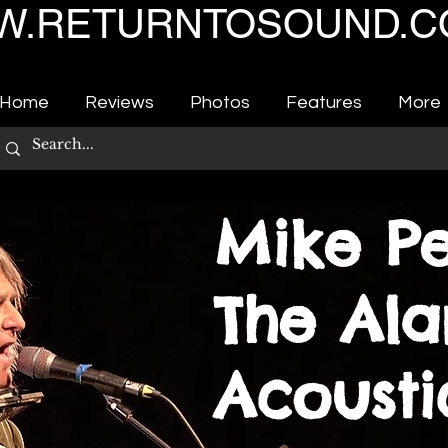
.RETURNTOSOUND.C
Home
Reviews
Photos
Features
More
Mike Pe
The Ala
Acoust