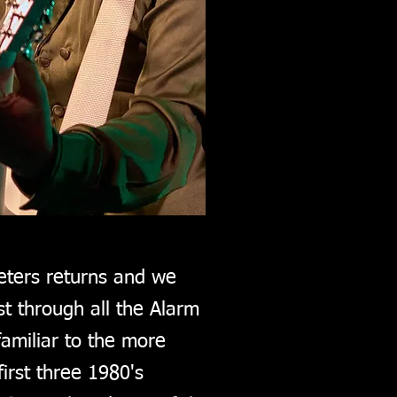
eters returns and we
t through all the Alarm
amiliar to the more
irst three 1980's