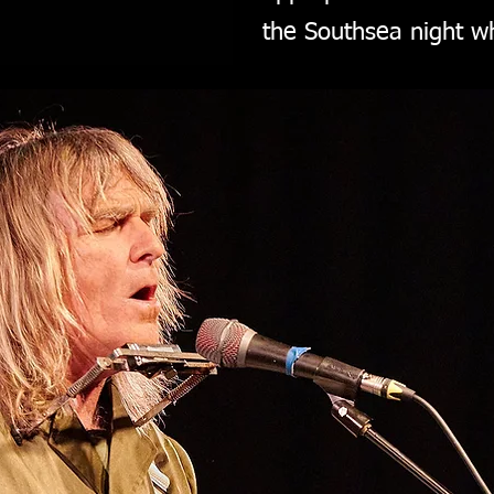
the Southsea night wh