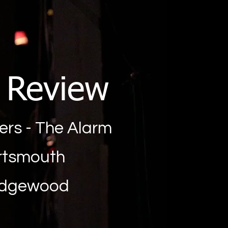
g Review
ters - The Alarm
ortsmouth
edgewood