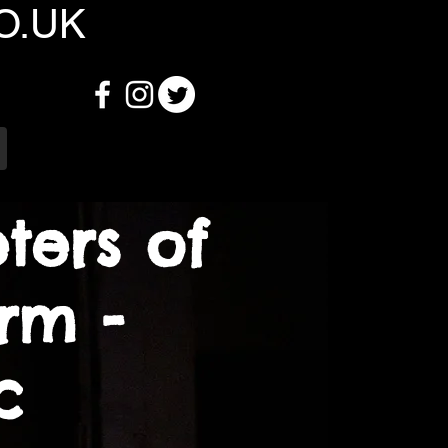
O.UK
ters of
rm -
ic