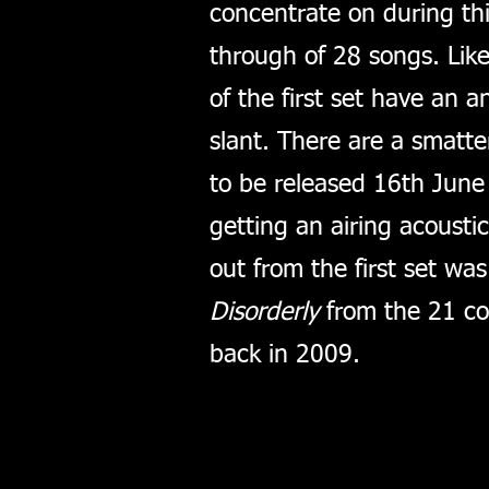
concentrate on during th
through of 28 songs. Like
of the first set have an 
slant. There are a smatte
to be released 16th Jun
getting an airing acousti
out from the first set wa
Disorderly
from the 21 co
back in 2009.