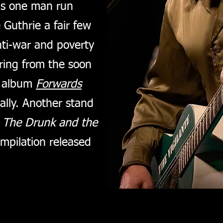
is one man run
 Guthrie a fair few
anti-war and poverty
ring from the soon
e album
Forwards
cally. Another stand
s
The Drunk and the
mpilation released