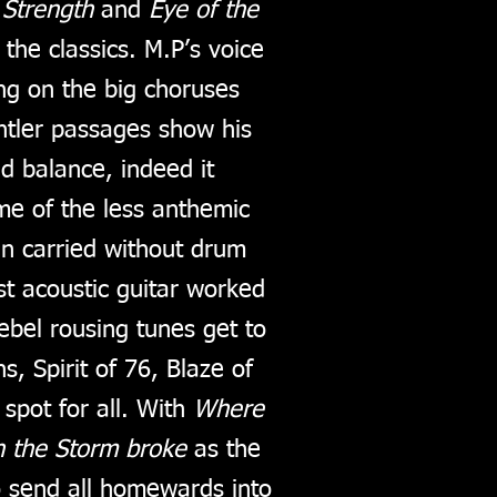
 Strength
and
Eye of the
 the classics. M.P’s voice
ing on the big choruses
ntler passages show his
nd balance, indeed it
me of the less anthemic
n carried without drum
t acoustic guitar worked
ebel rousing tunes get to
, Spirit of 76, Blaze of
 spot for all. With
Where
 the Storm broke
as the
o send all homewards into