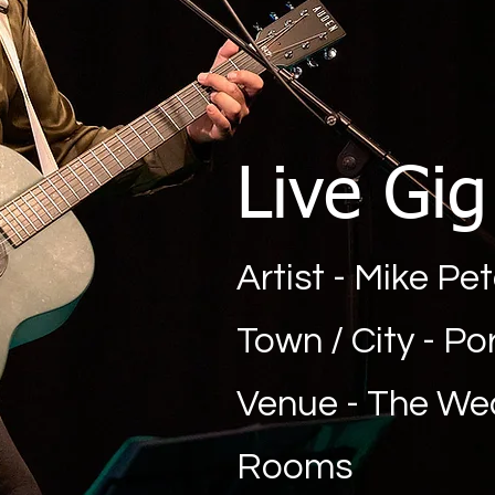
Live Gi
Artist - Mike Pe
Town / City - P
Venue - The W
Rooms