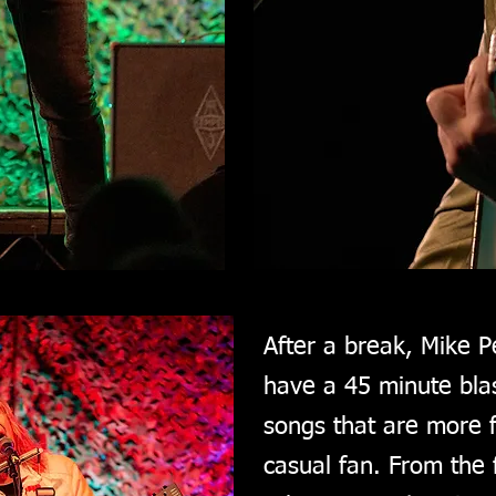
After a break, Mike P
have a 45 minute blas
songs that are more f
casual fan. From the f