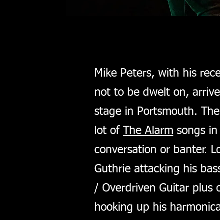
Mike Peters, with his rec
not to be dwelt on, arriv
stage in Portsmouth. The 
lot of
The Alarm
songs in 
conversation or banter. L
Guthrie attacking his ba
/ Overdriven Guitar plus 
hooking up his harmonica,