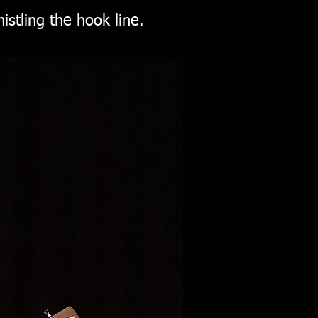
istling the hook line.