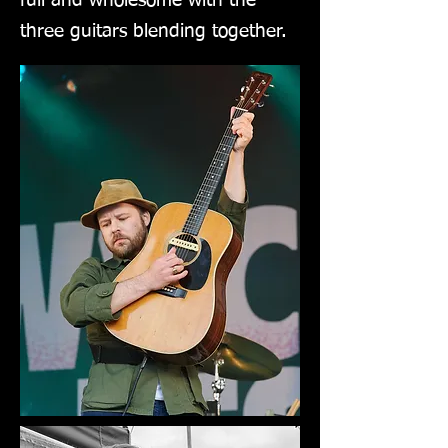
full and wholesome with the
three guitars blending together.