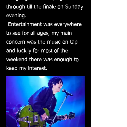
through till the finale on Sunday
evening.
Entertainment was everywhere
to see for all ages, my main
concern was the music on tap
and luckily for most of the
weekend there was enough to
keep my interest.