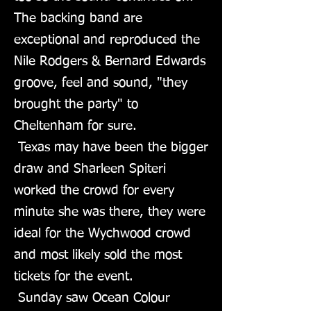
The backing band are
exceptional and reproduced the
Nile Rodgers & Bernard Edwards
groove, feel and sound, "they
brought the party" to
Cheltenham for sure.
Texas may have been the bigger
draw and Sharleen Spiteri
worked the crowd for every
minute she was there, they were
ideal for the Wychwood crowd
and most likely sold the most
tickets for the event.
Sunday saw Ocean Colour