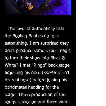
The level of authenticity that
the Bootleg Beatles go to is
astonishing, I am surprised they
don't produce some sixties magic
to turn their show into Black &
White? I met "Ringo" back stage
adjusting his nose (
spoiler
it isn't
his real nose) before joining his
bandmates heading for the
stage. The reproduction of the
songs is spot on and there were