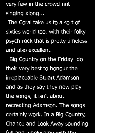
very few in the crowd not
singing along...
The Coral take us to a sort of
sixties world too, with their folky
psych rock that is pretty timeless
and also excellent.
Big Country on the Friday do
their very best to honour the
irreplaceable Stuart Adamson
and as they say they now play
the songs, it isn't about
recreating Adamson. The songs
certainly work, In a Big Country,
Chance and Look Away sounding