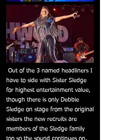
Out of the 3 named headliners I
have to side with Sister Sledge
for highest entertainment value,
though there is only Debbie
Sledge on stage from the original
sisters the new recruits are
members of the Sledge family
too so the sound continues on.