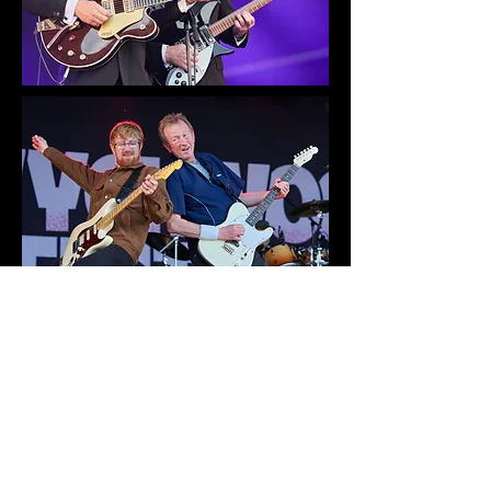
Early bird tickets are already
available for next year
at
Wychwood Festival: 30th May
to 1st June 2025 – Cheltenham