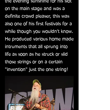
the evening sunshine for his slot
on the main stage and was a
definite crowd pleaser, this was
also one of his first festivals for a
while though you wouldn't know.
He produced various home made
intruments that all sprung into
life as soon as he struck or slid
those strings or on a certain
"invention" just the one string!