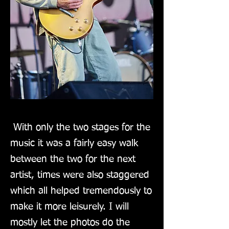
With only the two stages for the
music it was a fairly easy walk
between the two for the next
artist, times were also staggered
which all helped tremendously to
make it more leisurely. I will
mostly let the photos do the