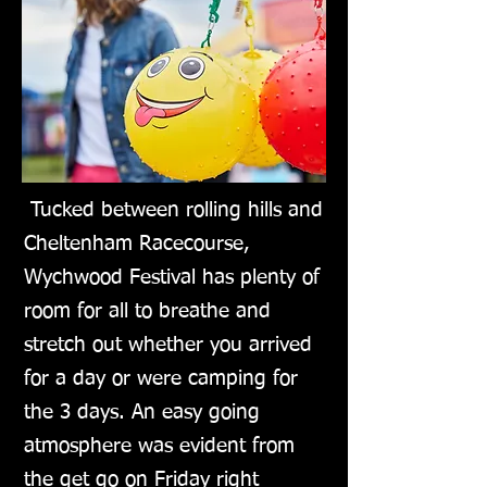
Tucked between rolling hills and
Cheltenham Racecourse,
Wychwood Festival has plenty of
room for all to breathe and
stretch out whether you arrived
for a day or were camping for
the 3 days. An easy going
atmosphere was evident from
the get go on Friday right