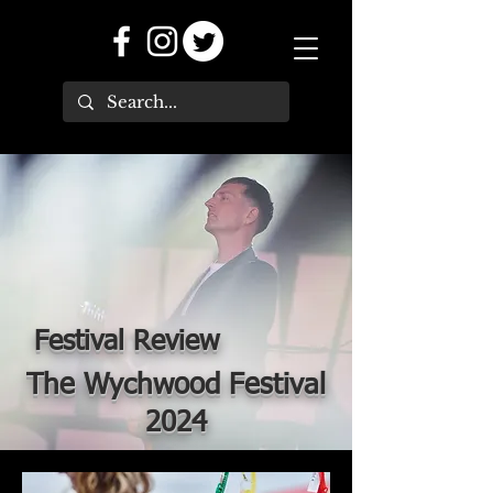
Festival Review
The Wychwood Festival
2024