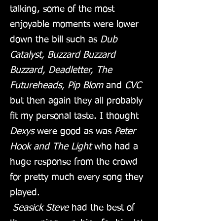
talking, some of the most
enjoyable moments were lower
down the bill such as
Dub
Catalyst, Buzzard Buzzard
Buzzard, Deadletter, The
Futureheads, Pip Blom
and
CVC
but then again they all probably
fit my personal taste. I thought
Dexys
were good as was
Peter
Hook and The Light
who had a
huge response from the crowd
for pretty much every song they
played.
Seasick Steve
had the best of