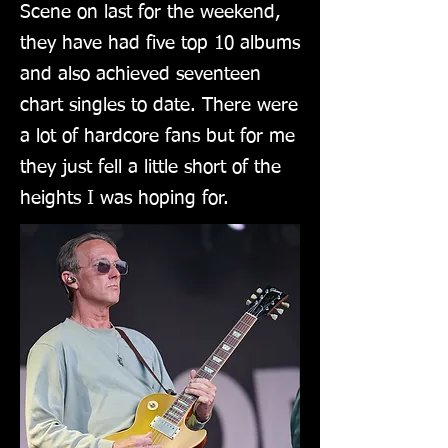
Scene on last for the weekend,
they have had five top 10 albums
and also achieved seventeen
chart singles to date. There were
a lot of hardcore fans but for me
they just fell a little short of the
heights I was hoping for.