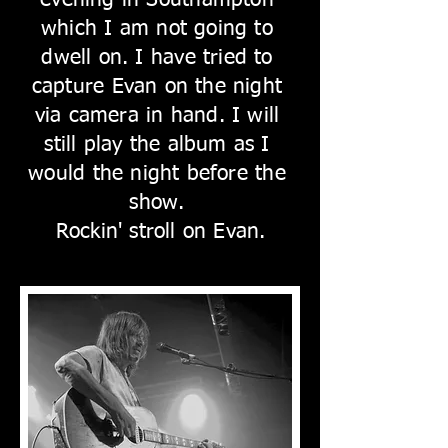
evening in Southampton
which I am not going to
dwell on. I have tried to
capture Evan on the night
via camera in hand. I will
still play the album as I
would the night before the
show.
Rockin' stroll on Evan.