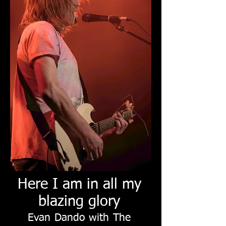
Here I am in all my
blazing glory
Evan Dando with The