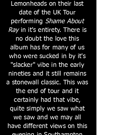
Lemonheads on their last
date of the UK Tour
performing
Shame About
Ray
in it's entirety. There is
no doubt the love this
album has for many of us
who were sucked in by it's
"slacker" vibe in the early
nineties and it still remains
a stonewall classic. This was
the end of tour and it
certainly had that vibe,
quite simply we saw what
we saw and we may all
have different views on this