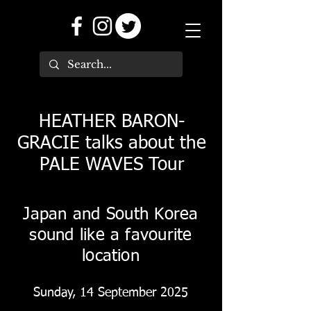
HEATHER BARON-
GRACIE talks about the
PALE WAVES Tour
Japan and South Korea
sound like a favourite
location
Sunday, 14 September 2025