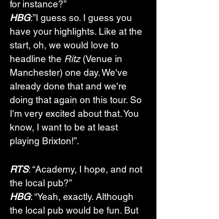
for instance?”
HBG
:”I guess so. I guess you 
have your highlights. Like at the 
start, oh, we would love to 
headline the 
Ritz
 (Venue in 
Manchester) one day. We've 
already done that and we're 
doing that again on this tour. So 
I'm very excited about that. You 
know, I want to be at least 
playing Brixton!”.
RTS
: “Academy, I hope, and not 
the local pub?”
HBG
: “Yeah, exactly. Although 
the local pub would be fun. But 