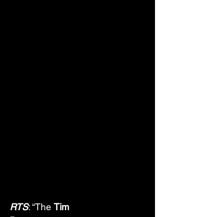
RTS
: “The 
Tim 