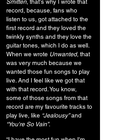
Smitten
, that's why I wrote that 
record, because, fans who 
listen to us, got attached to the 
first record and they loved the 
twinkly synths and they love the 
guitar tones, which I do as well. 
When we wrote 
Unwanted
, that 
was very much because we 
wanted those fun songs to play 
live. And I feel like we got that 
with that record. You know, 
some of those songs from that 
record are my favourite tracks to 
play live, like 
“Jealousy”
 and 
“You're So Vain”
.
“I have the most fun when I'm 