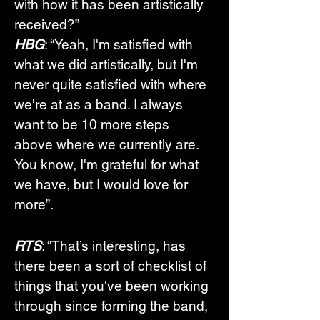
with how it has been artistically 
received?”
HBG
: “Yeah, I'm satisfied with 
what we did artistically, but I'm 
never quite satisfied with where 
we're at as a band. I always 
want to be 10 more steps 
above where we currently are. 
You know, I'm grateful for what 
we have, but I would love for 
more”.
RTS
: “That’s interesting, has 
there been a sort of checklist of 
things that you've been working 
through since forming the band, 