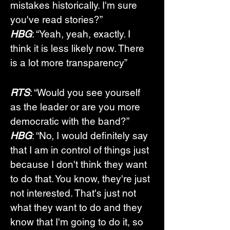
mistakes historically. I'm sure 
you've read stories?”
HBG
: “Yeah, yeah, exactly. I 
think it is less likely now. There 
is a lot more transparency”
RTS
: “Would you see yourself 
as the leader or are you more 
democratic with the band?”
HBG
: “No, I would definitely say 
that I am in control of things just 
because I don't think they want 
to do that. You know, they're just 
not interested. That's just not 
what they want to do and they 
know that I'm going to do it, so 