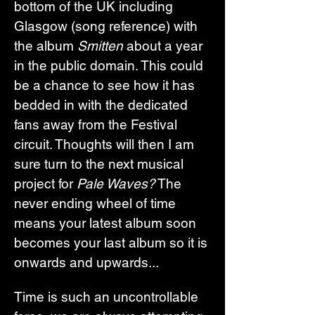
bottom of the UK including 
Glasgow (song reference) with 
the album 
Smitten
 about a year 
in the public domain. This could 
be a chance to see how it has 
bedded in with the dedicated 
fans away from the Festival 
circuit. Thoughts will then I am 
sure turn to the next musical 
project for 
Pale Waves?
 The 
never ending wheel of time 
means your latest album soon 
becomes your last album so it is 
onwards and upwards...
Time is such an uncontrollable 