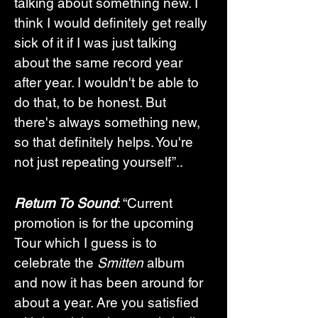
talking about something new. I 
think I would definitely get really 
sick of it if I was just talking 
about the same record year 
after year. I wouldn't be able to 
do that, to be honest. But 
there's always something new, 
so that definitely helps. You're 
not just repeating yourself”..
Return To Sound
: “Current 
promotion is for the upcoming 
Tour which I guess is to 
celebrate the 
Smitten
 album 
and now it has been around for 
about a year. Are you satisfied 