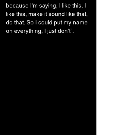
because I'm saying, I like this, I 
like this, make it sound like that, 
do that. So I could put my name 
on everything, I just don't”.