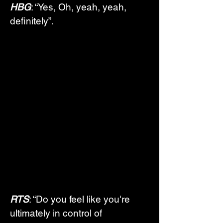
HBG
: “Yes, Oh, yeah, yeah, 
definitely”.
RTS
: “Do you feel like you're 
ultimately in control of 