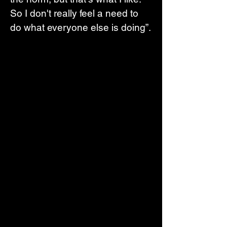
So I don't really feel a need to 
do what everyone else is doing”.