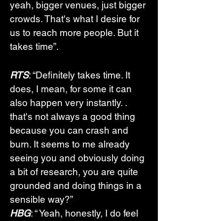
yeah, bigger venues, just bigger 
crowds. That's what I desire for 
us to reach more people. But it 
takes time”.
RTS
: “Definitely takes time. It 
does, I mean, for some it can 
also happen very instantly. .  
that's not always a good thing 
because you can crash and 
burn. It seems to me already 
seeing you and obviously doing 
a bit of research, you are quite 
grounded and doing things in a 
sensible way?”
HBG
: “ Yeah, honestly, I do feel 