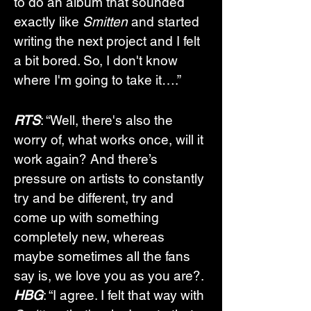
to do an album that sounded 
exactly like 
Smitten
 and started 
writing the next project and I felt 
a bit bored. So, I don't know 
where I'm going to take it….”
RTS
: “Well, there's also the 
worry of, what works once, will it 
work again? And there’s 
pressure on artists to constantly 
try and be different, try and 
come up with something 
completely new, whereas 
maybe sometimes all the fans 
say is, we love you as you are?.
HBG
: “I agree. I felt that way with 