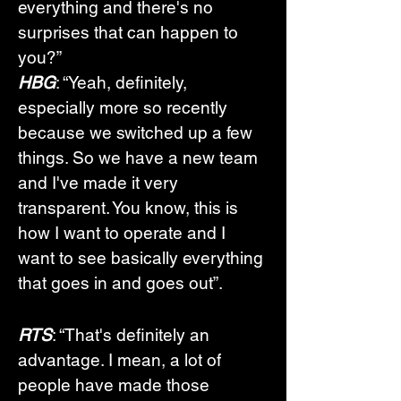
everything and there's no 
surprises that can happen to 
you?”
HBG
: “Yeah, definitely, 
especially more so recently 
because we switched up a few 
things. So we have a new team 
and I've made it very 
transparent. You know, this is 
how I want to operate and I 
want to see basically everything 
that goes in and goes out”.
RTS
: “That's definitely an 
advantage. I mean, a lot of 
people have made those 