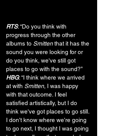
RTS
: “Do you think with 
progress through the other 
albums to 
Smitten 
that it has the 
sound you were looking for or 
do you think, we've still got 
places to go with the sound?”
HBG
: “I think where we arrived 
at with 
Smitten
, I was happy 
with that outcome. I feel 
satisfied artistically, but I do 
think we've got places to go still. 
I don't know where we're going 
to go next, I thought I was going 