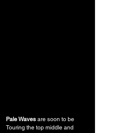
Pale Waves
 are soon to be 
Touring the top middle and 