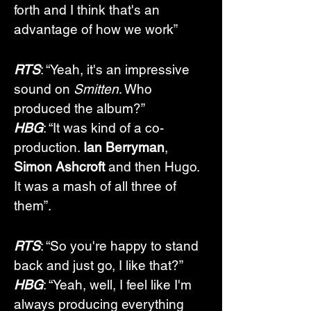
forth and I think that's an 
advantage of how we work”
RTS
: “Yeah, it's an impressive 
sound on 
Smitten
. Who 
produced the album?”
HBG
: “It was kind of a co-
production. 
Ian Berryman
, 
Simon Ashcroft
 and then Hugo. 
It was a mash of all three of 
them”.
RTS
: “So you're happy to stand 
back and just go, I like that?”
HBG
: “Yeah, well, I feel like I'm 
always producing everything 