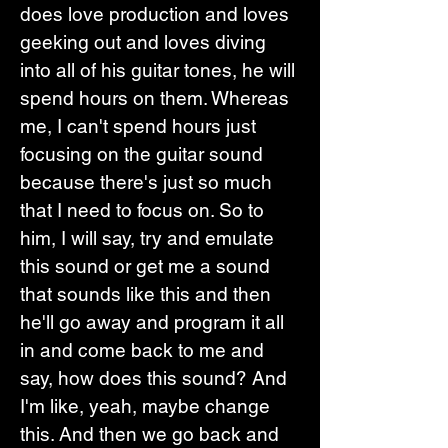
does love production and loves 
geeking out and loves diving 
into all of his guitar tones, he will 
spend hours on them. Whereas 
me, I can't spend hours just 
focusing on the guitar sound 
because there's just so much 
that I need to focus on. So to 
him, I will say, try and emulate 
this sound or get me a sound 
that sounds like this and then 
he'll go away and program it all 
in and come back to me and 
say, how does this sound? And 
I'm like, yeah, maybe change 
this. And then we go back and 