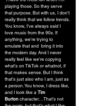
playing those. So they serve 
that purpose. But with us, I don't 
really think that we follow trends.
You know, I've always said I 
love music from the 90s. If 
anything, we're trying to 
emulate that and  bring it into 
the modern day. And I never 
really feel like we're copying 
what's on TikTok or whatnot, if 
that makes sense. But I think 
that's just also who I am, just as 
a person. You know, I dress like, 
and I look like a 
Tim 
Burton
 character…That's not 
the norm, but that's what I like. 