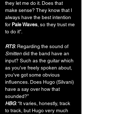
they let me do it. Does that 
make sense? They know that I 
always have the best intention 
for 
Pale Waves
, so they trust me 
to do it”. 
RTS
: Regarding the sound of 
Smitten
 did the band have an 
input? Such as the guitar which 
as you've freely spoken about, 
you've got some obvious 
influences. Does Hugo (Silvani) 
have a say over how that 
sounded?”
HBG
: “It varies, honestly, track 
to track, but Hugo very much 