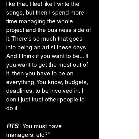
like that. I feel like I write the 
songs, but then I spend more 
time managing the whole 
project and the business side of 
it. There's so much that goes 
into being an artist these days. 
And I think if you want to be... If 
you want to get the most out of 
it, then you have to be on 
everything. You know, budgets, 
deadlines, to be involved in. I 
don't just trust other people to 
do it”. 
RTS
: “You must have 
managers, etc?”