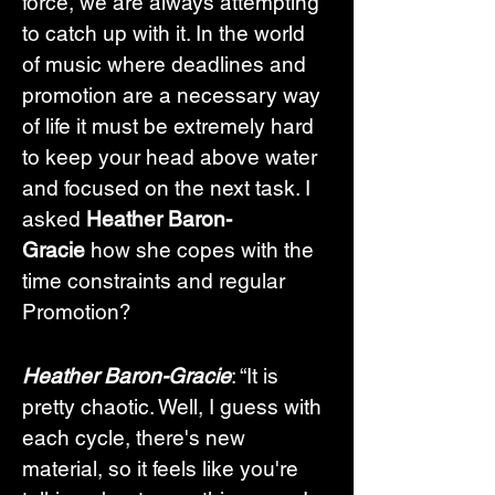
force, we are always attempting 
to catch up with it. In the world 
of music where deadlines and 
promotion are a necessary way 
of life it must be extremely hard 
to keep your head above water 
and focused on the next task. I 
asked 
Heather Baron-
Gracie
 how she copes with the 
time constraints and regular 
Promotion?
Heather Baron-Gracie
: “It is 
pretty chaotic. Well, I guess with 
each cycle, there's new 
material, so it feels like you're 