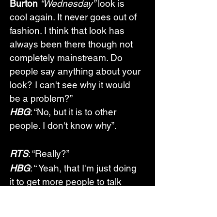
Burton
“Wednesday”
 look is 
cool again. It never goes out of 
fashion. I think that look has 
always been there though not 
completely mainstream. Do 
people say anything about your 
look? I can't see why it would 
be a problem?”
HBG
: “No, but it is to other 
people. I don't know why”.
RTS
: “Really?”
HBG
: “ Yeah, that I'm just doing 
it to get more people to talk 
about it, you know, they get 
offended that I look the way I 