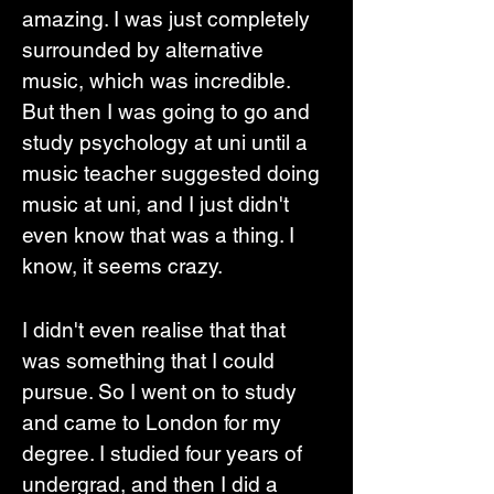
amazing. I was just completely 
surrounded by alternative 
music, which was incredible. 
But then I was going to go and 
study psychology at uni until a 
music teacher suggested doing 
music at uni, and I just didn't 
even know that was a thing. I 
know, it seems crazy. 
I didn't even realise that that 
was something that I could 
pursue. So I went on to study 
and came to London for my 
degree. I studied four years of 
undergrad, and then I did a 