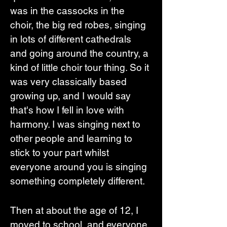
was in the cassocks in the 
choir, the big red robes, singing 
in lots of different cathedrals 
and going around the country, a 
kind of little choir tour thing. So it 
was very classically based 
growing up, and I would say 
that's how I fell in love with 
harmony. I was singing next to 
other people and learning to 
stick to your part whilst 
everyone around you is singing 
something completely different. 
Then at about the age of 12, I 
moved to school, and everyone 