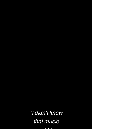
"I didn't know
 that music 