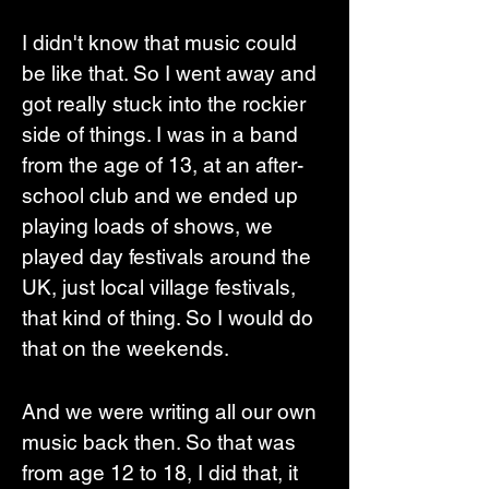
I didn't know that music could 
be like that. So I went away and 
got really stuck into the rockier 
side of things. I was in a band 
from the age of 13, at an after-
school club and we ended up 
playing loads of shows, we 
played day festivals around the 
UK, just local village festivals, 
that kind of thing. So I would do 
that on the weekends. 
And we were writing all our own 
music back then. So that was 
from age 12 to 18, I did that, it 