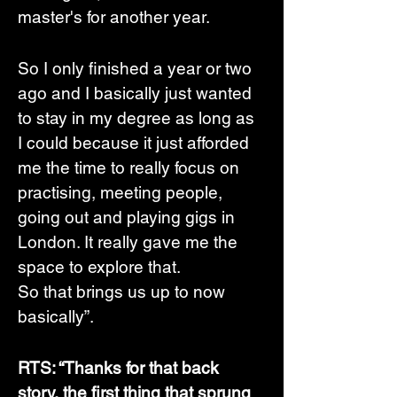
master's for another year. 
So I only finished a year or two 
ago and I basically just wanted 
to stay in my degree as long as 
I could because it just afforded 
me the time to really focus on 
practising, meeting people, 
going out and playing gigs in 
London. It really gave me the 
space to explore that. 
So that brings us up to now 
basically”.
RTS: “Thanks for that back 
story, the first thing that sprung 