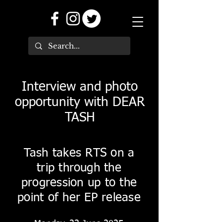
Interview and photo
opportunity with DEAR
TASH
Tash takes RTS on a
trip through the
progression up to the
point of her EP release