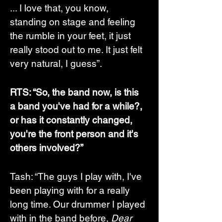
... I love that, you know, 
standing on stage and feeling 
the rumble in your feet, it just 
really stood out to me. It just felt 
very natural, I guess”. 
RTS: “So, the band now, is this 
a band you've had for a while?, 
or has it constantly changed,  
you're the front person and it's 
others involved?”
Tash: “The guys I play with, I've 
been playing with for a really 
long time. Our drummer I played 
with in the band before, 
Dear 