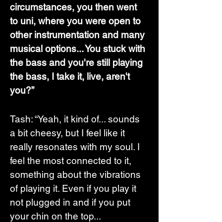
circumstances, you then went 
to uni, where you were open to 
other instrumentation and many 
musical options... You stuck with 
the bass and you're still playing 
the bass, I take it, live, aren't 
you?”
Tash: “Yeah, it kind of... sounds 
a bit cheesy, but I feel like it 
really resonates with my soul. I 
feel the most connected to it, 
something about the vibrations 
of playing it. Even if you play it 
not plugged in and if you put 
your chin on the top...  