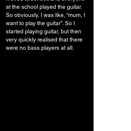
at the school played the guitar. 
So obviously, I was like, “mum, I 
want to play the guitar”. So I 
started playing guitar, but then 
very quickly realised that there 
were no bass players at all. 