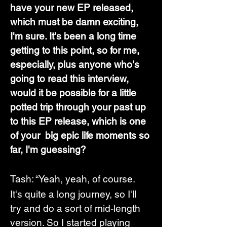
have your new EP released, 
which must be damn exciting, 
I'm sure. It's been a long time 
getting to this point, so for me, 
especially, plus anyone who's 
going to read this interview, 
would it be possible for a little 
potted trip through your past up 
to this EP release, which is one 
of your  big epic life moments so 
far, I'm guessing? 
Tash: “Yeah, yeah, of course.  
It's quite a long journey, so I'll 
try and do a sort of mid-length 
version. So I started playing 