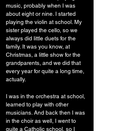
music, probably when I was 
about eight or nine. I started 
playing the violin at school. My 
sister played the cello, so we 
always did little duets for the 
family. It was you know, at 
Christmas, a little show for the 
grandparents, and we did that 
every year for quite a long time, 
actually. 
I was in the orchestra at school, 
learned to play with other 
musicians. And back then I was 
in the choir as well, I went to 
quite a Catholic school, so I 