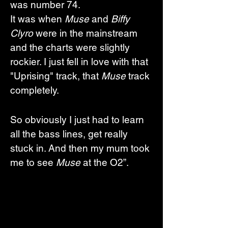
was number 74. 
It was when 
Muse
 and 
Biffy 
Clyro
 were in the mainstream 
and the charts were slightly 
rockier. I just fell in love with that 
"Uprising" track, that 
Muse
 track 
completely. 
So obviously I just had to learn 
all the bass lines, get really 
stuck in. And then my mum took 
me to see 
Muse
 at the O2”. 