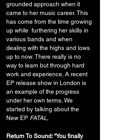
grounded approach when it 
came to her music career. This 
has come from the time growing 
up while  furthering her skills in 
various bands and when 
dealing with the highs and lows 
up to now. There really is no 
way to learn but through hard 
work and experience. A recent 
EP release show in London is 
an example of the progress 
under her own terms. We 
started by talking about the 
New EP 
FATAL
,
Return To Sound: “You finally 