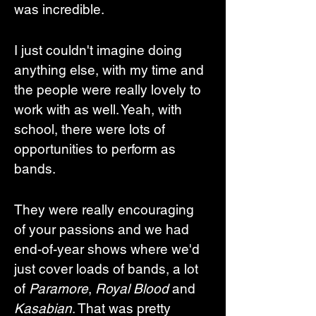
was incredible. 
I just couldn't imagine doing 
anything else, with my time and 
the people were really lovely to 
work with as well. Yeah, with 
school, there were lots of 
opportunities to perform as 
bands. 
They were really encouraging 
of your passions and we had 
end-of-year shows where we'd 
just cover loads of bands, a lot 
of 
Paramore
, 
Royal Blood
 and 
Kasabian
. That was pretty 