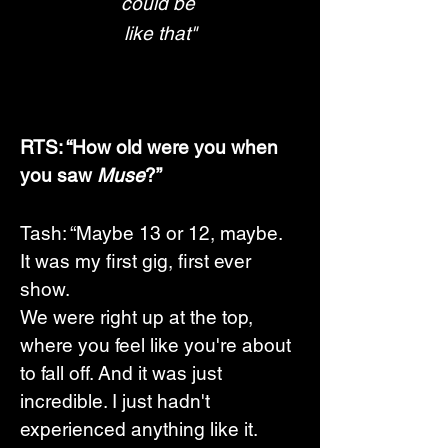
could be 
like that"
RTS: “How old were you when 
you saw 
Muse
?”
Tash: “Maybe 13 or 12, maybe. 
It was my first gig, first ever 
show.  
We were right up at the top, 
where you feel like you're about 
to fall off. And it was just 
incredible. I just hadn't 
experienced anything like it. 