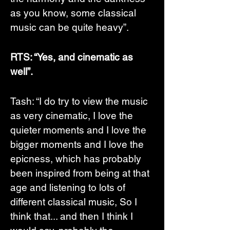
as you know, some classical 
music can be quite heavy”. 
RTS: “Yes, and cinematic as 
well”.
Tash: “I do try to view the music 
as very cinematic, I love the 
quieter moments and I love the 
bigger moments and I love the 
epicness, which has probably 
been inspired from being at that 
age and listening to lots of 
different classical music, So I 
think that... and then I think I 