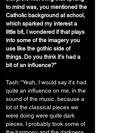
to mind was, you mentioned the 
Catholic background at school, 
which sparked my interest a 
little bit, I wondered if that plays 
into some of the imagery you 
use like the gothic side of 
things. Do you think it's had a 
bit of an influence?”
Tash: “Yeah, I would say it's had 
quite an influence on me, in the 
sound of the music, because a 
lot of the classical pieces we 
were doing were quite dark 
pieces. I probably took some of 
the harmony and the darkness 