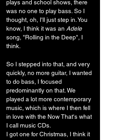
plays and school shows, there 
was no one to play bass. So I 
thought, oh, I'll just step in. You 
know, I think it was an 
Adele
song, "Rolling in the Deep", I 
think. 
So I stepped into that, and very 
quickly, no more guitar, I wanted 
to do bass, I focused 
predominantly on that. We 
played a lot more contemporary 
music, which is where I then fell 
in love with the Now That's what 
I call music CDs.
I got one for Christmas, I think it 