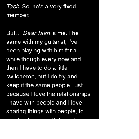
Tash
. So, he's a very fixed 
member. 
But… 
Dear Tash
 is me. The 
same with my guitarist, I've 
been playing with him for a 
while though every now and 
then I have to do a little 
switcheroo, but I do try and 
keep it the same people, just 
because I love the relationships 
I have with people and I love 
sharing things with people, to 
be able to play with them from 
the start and kind of grow with 
them, it feels really amazing. 