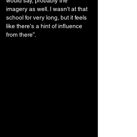
would say, probably the 
imagery as well. I wasn't at that 
school for very long, but it feels 
like there's a hint of influence 
from there”.  