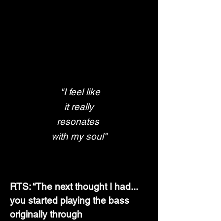
"I feel like
 it really 
resonates 
with my soul"
RTS: “The next thought I had... 
you started playing the bass 
originally through 