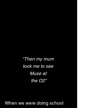
"Then my mum 
took me to see 
Muse at 
the O2”
When we were doing school 