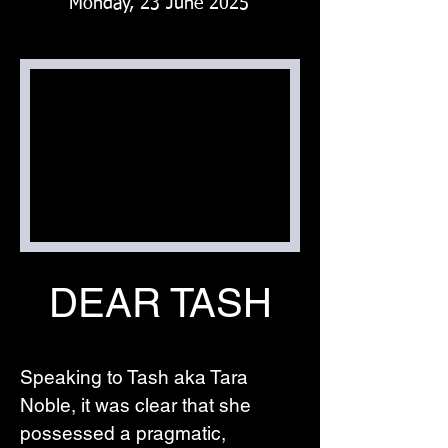
Monday, 23 June 2025
DEAR TASH
Speaking to Tash aka Tara 
Noble, it was clear that she 
possessed a pragmatic, 