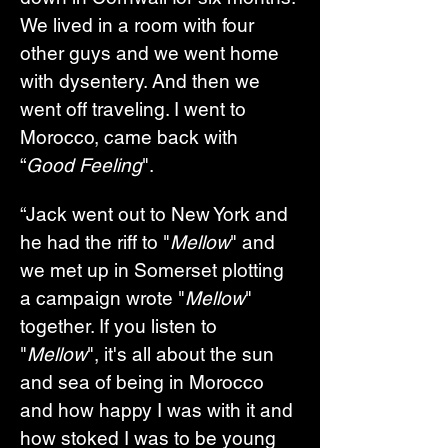
We lived in a room with four 
other guys and we went home 
with dysentery. And then we 
went off traveling. I went to 
Morocco, came back with 
“
Good Feeling
".
“Jack went out to New York and 
he had the riff to "
Mellow
" and 
we met up in Somerset plotting 
a campaign wrote "
Mellow
" 
together. If you listen to 
"
Mellow
", it's all about the sun 
and sea of being in Morocco 
and how happy I was with it and 
how stoked I was to be young 