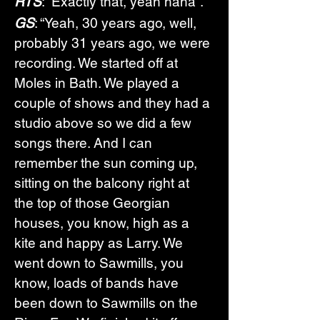
RTS
: “Exactly that, yeah haha”.
GS
: “Yeah, 30 years ago, well, 
probably 31 years ago, we were 
recording. We started off at 
Moles in Bath. We played a 
couple of shows and they had a 
studio above so we did a few 
songs there. And I can 
remember the sun coming up, 
sitting on the balcony right at 
the top of those Georgian 
houses, you know, high as a 
kite and happy as Larry. We 
went down to Sawmills, you 
know, loads of bands have 
been down to Sawmills on the 