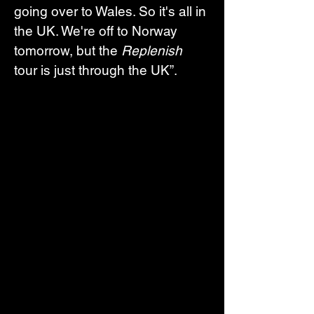
going over to Wales. So it's all in 
the UK. We're off to Norway 
tomorrow, but the 
Replenish
tour is just through the UK”.