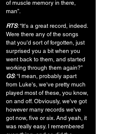
of muscle memory in there, 
man”.
RTS
: “It's a great record, indeed. 
Were there any of the songs 
that you'd sort of forgotten, just 
surprised you a bit when you 
went back to them, and started 
working through them again?”
GS
: “I mean, probably apart 
from Luke's, we've pretty much 
played most of these, you know, 
on and off. Obviously, we've got 
however many records we've 
got now, five or six. And yeah, it 
was really easy. I remembered 