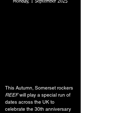
Monday, 1 September 2025
This Autumn, Somerset rockers 
REEF
 will play a special run of 
dates across the UK to 
celebrate the 30th anniversary 