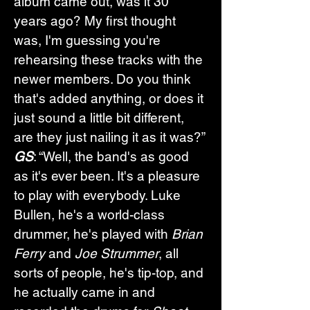
album came out, was it 30 
years ago? My first thought 
was, I'm guessing you're 
rehearsing these tracks with the 
newer members. Do you think 
that's added anything, or does it 
just sound a little bit different, 
are they just nailing it as it was?”
GS
: “Well, the band's as good 
as it's ever been. It's a pleasure 
to play with everybody. Luke 
Bullen, he's a world-class 
drummer, he's played with 
Brian 
Ferry
 and 
Joe Strummer
, all 
sorts of people, he's tip-top, and 
he actually came in and 