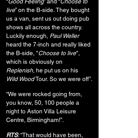
“
Good Feeling
” and “
Choose to 
live
” on the B-side. They bought 
us a van, sent us out doing pub 
shows all across the country. 
Luckily enough, 
Paul Weller
heard the 7-inch and really liked 
the B-side, "
Choose to live
", 
which is obviously on 
Replenish
, he put us on his 
Wild Wood
 Tour. So we were off”.
“We were rocked going from, 
you know, 50, 100 people a 
night to Aston Villa Leisure 
Centre, Birmingham!”.
RTS
: “That would have been, 