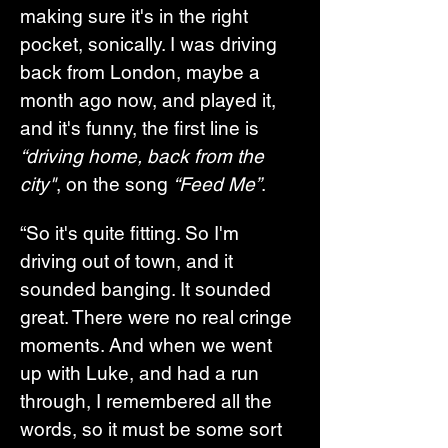
making sure it's in the right 
pocket, sonically. I was driving 
back from London, maybe a 
month ago now, and played it, 
and it's funny, the first line is 
“driving home, back from the 
city"
, on the song 
“Feed Me”
.
“So it's quite fitting. So I'm 
driving out of town, and it 
sounded banging. It sounded 
great. There were no real cringe 
moments. And when we went 
up with Luke, and had a run 
through, I remembered all the 
words, so it must be some sort 