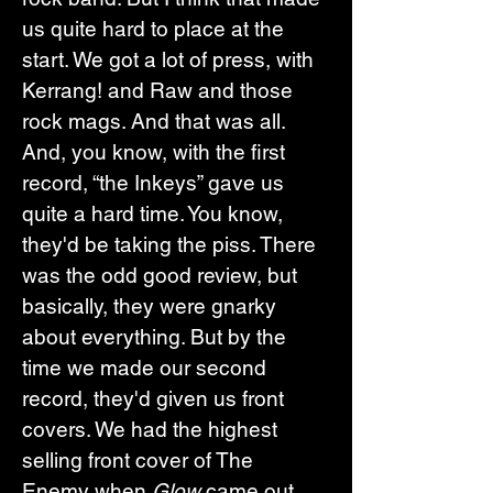
us quite hard to place at the 
start. We got a lot of press, with 
Kerrang! and Raw and those 
rock mags. And that was all. 
And, you know, with the first 
record, “the Inkeys” gave us 
quite a hard time. You know, 
they'd be taking the piss. There 
was the odd good review, but 
basically, they were gnarky 
about everything. But by the 
time we made our second 
record, they'd given us front 
covers. We had the highest 
selling front cover of The 
Enemy when 
Glow
 came out. 