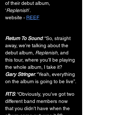
of their debut album, 
‘
Replenish
’. 
website -
REEF
Return To Sound
: “So, straight 
away, we're talking about the 
debut album, 
Replenish
, and 
this tour, where you’ll be playing 
the whole album, I take it? 
Gary Stringer
: “Yeah, everything 
on the album is going to be live”.
RTS
: “Obviously, you've got two 
different band members now 
that you didn't have when the 