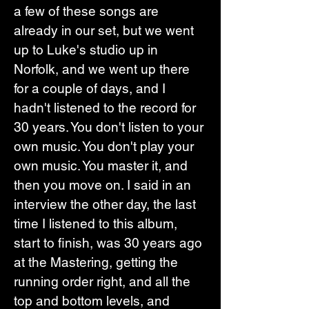
a few of these songs are 
already in our set, but we went 
up to Luke's studio up in 
Norfolk, and we went up there 
for a couple of days, and I 
hadn't listened to the record for 
30 years. You don't listen to your 
own music. You don't play your 
own music. You master it, and 
then you move on. I said in an 
interview the other day, the last 
time I listened to this album, 
start to finish, was 30 years ago 
at the Mastering, getting the 
running order right, and all the 
top and bottom levels, and 