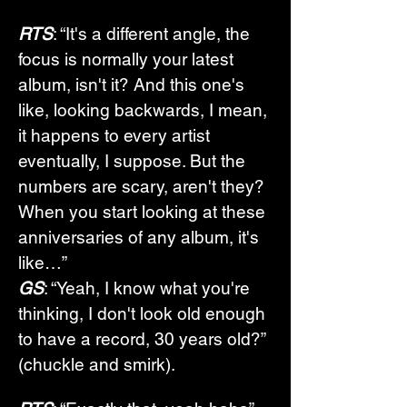
RTS
: “It's a different angle, the 
focus is normally your latest 
album, isn't it? And this one's 
like, looking backwards, I mean, 
it happens to every artist 
eventually, I suppose. But the 
numbers are scary, aren't they? 
When you start looking at these 
anniversaries of any album, it's 
like…”
GS
: “Yeah, I know what you're 
thinking, I don't look old enough 
to have a record, 30 years old?” 
(chuckle and smirk).