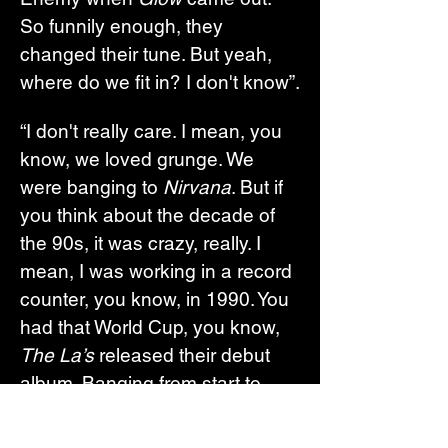
So funnily enough, they 
changed their tune. But yeah, 
where do we fit in? I don't know”.
“I don't really care. I mean, you 
know, we loved grunge. We 
were banging to 
Nirvana
. But if 
you think about the decade of 
the 90s, it was crazy, really. I 
mean, I was working in a record 
counter, you know, in 1990. You 
had that World Cup, you know, 
The La’s
 released their debut 
album. Banging from start to 
finish. So you had those seeds 
of Britpop there, maybe. And I 