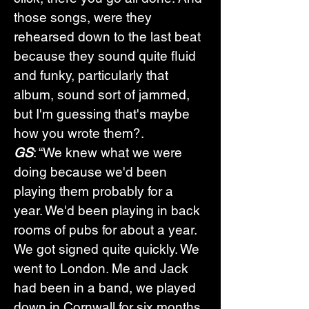
those songs, were they 
rehearsed down to the last beat 
because they sound quite fluid 
and funky, particularly that 
album, sound sort of jammed, 
but I'm guessing that's maybe 
how you wrote them?.
GS
: “We knew what we were 
doing because we'd been 
playing them probably for a 
year. We'd been playing in back 
rooms of pubs for about a year. 
We got signed quite quickly. We 
went to London. Me and Jack 
had been in a band, we played 
down in Cornwall for six months. 