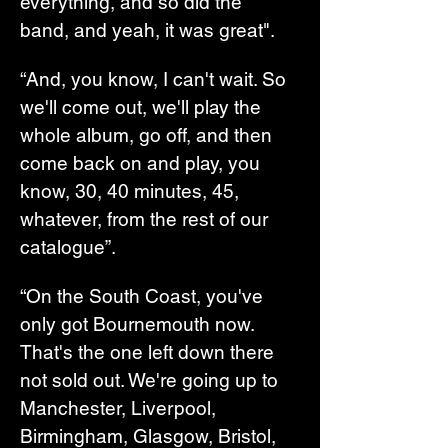
everything, and so did the 
band, and yeah, it was great".
“And, you know, I can't wait. So 
we'll come out, we'll play the 
whole album, go off, and then 
come back on and play, you 
know, 30, 40 minutes, 45, 
whatever, from the rest of our 
catalogue”.
“On the South Coast, you've 
only got Bournemouth now. 
That's the one left down there 
not sold out. We're going up to 
Manchester, Liverpool, 
Birmingham, Glasgow, Bristol, 