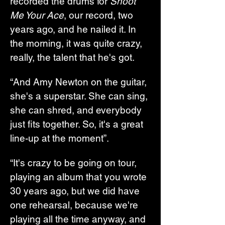
recorded the drums for 
Shoot 
Me Your Ace
, our record, two 
years ago, and he nailed it. In 
the morning, it was quite crazy, 
really, the talent that he's got.
“And Amy Newton on the guitar, 
she's a superstar. She can sing, 
she can shred, and everybody 
just fits together. So, it's a great 
line-up at the moment”.
“It's crazy to be going on tour, 
playing an album that you wrote 
30 years ago, but we did have 
one rehearsal, because we're 
playing all the time anyway, and 