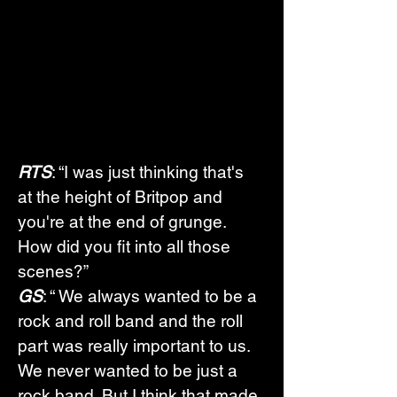
RTS
: “I was just thinking that's 
at the height of Britpop and 
you're at the end of grunge. 
How did you fit into all those 
scenes?”
GS
: “ We always wanted to be a 
rock and roll band and the roll 
part was really important to us. 
We never wanted to be just a 
rock band. But I think that made 