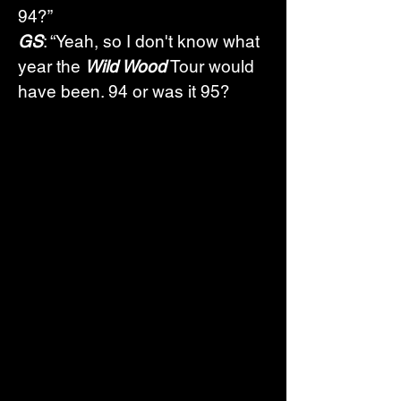
94?”
GS
: “Yeah, so I don't know what 
year the 
Wild Wood
 Tour would 
have been. 94 or was it 95? 