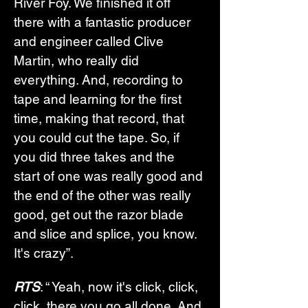
River Foy. We finished it off 
there with a fantastic producer 
and engineer called Clive 
Martin, who really did 
everything. And, recording to 
tape and learning for the first 
time, making that record, that 
you could cut the tape. So, if 
you did three takes and the 
start of one was really good and 
the end of the other was really 
good, get out the razor blade 
and slice and splice, you know. 
It's crazy”.
RTS
: “ Yeah, now it's click, click, 
click, there you go all done. And 