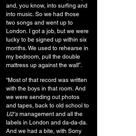
and, you know, into surfing and 
into music. So we had those 
two songs and went up to 
London. I got a job, but we were 
lucky to be signed up within six 
months. We used to rehearse in 
my bedroom, pull the double 
mattress up against the wall”.
“Most of that record was written 
with the boys in that room. And 
we were sending out photos 
and tapes, back to old school to 
U2's 
management and all the 
labels in London and da-da-da. 
And we had a bite, with Sony 