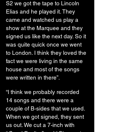
S2 we got the tape to Lincoln 
Elias and he played it. They 
came and watched us play a 
show at the Marquee and they 
signed us like the next day. So it 
was quite quick once we went 
to London. I think they loved the 
fact we were living in the same 
house and most of the songs 
were written in there”.
“I think we probably recorded 
14 songs and there were a 
couple of B-sides that we used. 
When we got signed, they sent 
us out. We cut a 7-inch with 