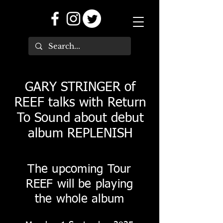
GARY STRINGER of
REEF talks with Return
To Sound about debut
album REPLENISH
The upcoming Tour
REEF will be playing
the whole album