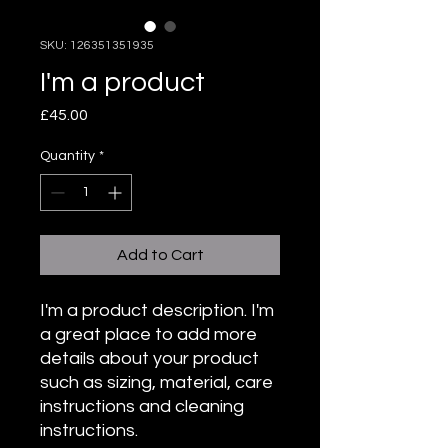
SKU: 126351351935
I'm a product
Price
£45.00
Quantity
*
Add to Cart
I'm a product description. I'm 
a great place to add more 
details about your product 
such as sizing, material, care 
instructions and cleaning 
instructions.