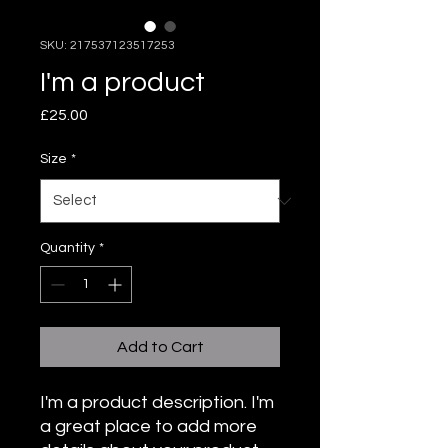
SKU: 217537123517253
I'm a product
Price
£25.00
Size
*
Quantity
*
Add to Cart
I'm a product description. I'm 
a great place to add more 