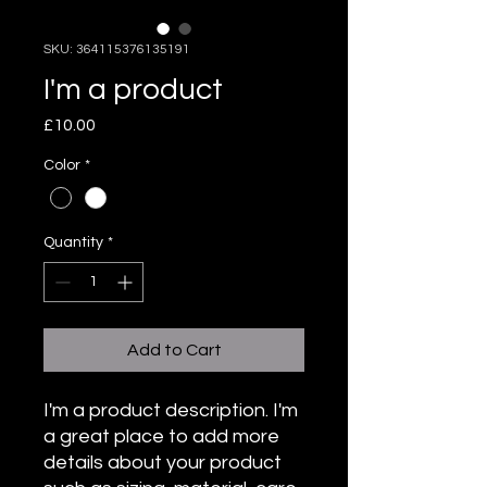
SKU: 364115376135191
I'm a product
Price
£10.00
Color
*
Quantity
*
Add to Cart
I'm a product description. I'm 
a great place to add more 
details about your product 