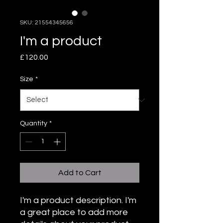
SKU: 21554345656
I'm a product
Price
£120.00
Size
*
Quantity
*
Add to Cart
I'm a product description. I'm 
a great place to add more 