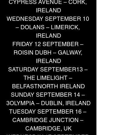
CYPRESS AVENUE – CORK, 
IRELAND
WEDNESDAY SEPTEMBER 10 
– DOLANS – LIMERICK, 
IRELAND
FRIDAY 12 SEPTEMBER – 
ROISIN DUBH – GALWAY, 
IRELAND
SATURDAY SEPTEMBER13 – 
THE LIMELIGHT – 
BELFASTNORTH IRELAND
SUNDAY SEPTEMBER 14 – 
3OLYMPIA – DUBLIN, IRELAND
TUESDAY SEPTEMBER 16 – 
CAMBRIDGE JUNCTION – 
CAMBRIDGE, UK