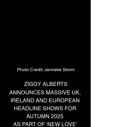
Photo Credit: Janneke Storm
ZIGGY ALBERTS
ANNOUNCES MASSIVE UK, 
IRELAND AND EUROPEAN 
HEADLINE SHOWS FOR 
AUTUMN 2025 
AS PART OF ‘NEW LOVE’ 