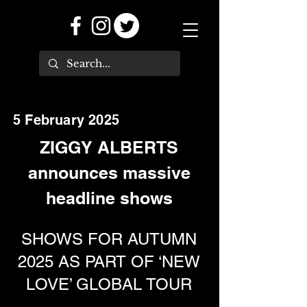
5 February 2025
ZIGGY ALBERTS
announces massive
headline shows
SHOWS FOR AUTUMN
2025 AS PART OF ‘NEW
LOVE’ GLOBAL TOUR