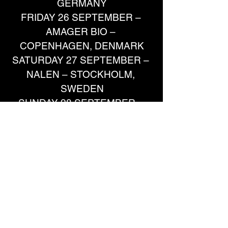
GERMANY
FRIDAY 26 SEPTEMBER – 
AMAGER BIO – 
COPENHAGEN, DENMARK
SATURDAY 27 SEPTEMBER – 
NALEN – STOCKHOLM, 
SWEDEN
SUNDAY 28 SEPTEMBER – 
PUSTERVIK – GOTHENBURG, 
SWEDEN
TUESDAY 30 SEPTEMBER –
SPOT/DE OOSTERPOORT 
MAIN HALL – GRONINGEN, 
NETHERLANDS
WEDNESDAY 1 OCTOBER – IM 
WIZEMANN – STUTTGART, 