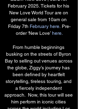
February 2025. Tickets for his 
New Love World Tour are on 
general sale from 10am on 
Friday 7th 
February here.
 Pre-
order ‘New Love’ 
here.
From humble beginnings 
busking on the streets of Byron 
Bay to selling out venues across 
the globe, Ziggy’s journey has 
been defined by heartfelt 
storytelling, tireless touring, and 
a fiercely independent 
approach.  Now, this tour will see 
him perform in iconic cities 
across the world including Los 