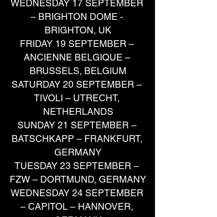
WEDNESDAY 17 SEPTEMBER 
– BRIGHTON DOME - 
BRIGHTON, UK
FRIDAY 19 SEPTEMBER – 
ANCIENNE BELGIQUE – 
BRUSSELS, BELGIUM
SATURDAY 20 SEPTEMBER – 
TIVOLI – UTRECHT, 
NETHERLANDS
SUNDAY 21 SEPTEMBER – 
BATSCHKAPP – FRANKFURT, 
GERMANY
TUESDAY 23 SEPTEMBER – 
FZW – DORTMUND, GERMANY
WEDNESDAY 24 SEPTEMBER 
– CAPITOL – HANNOVER, 