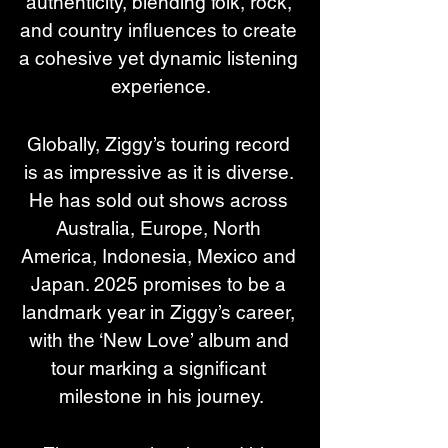
authenticity, blending folk, rock, 
and country influences to create 
a cohesive yet dynamic listening 
experience.
Globally, Ziggy’s touring record 
is as impressive as it is diverse. 
He has sold out shows across 
Australia, Europe, North 
America, Indonesia, Mexico and 
Japan. 2025 promises to be a 
landmark year in Ziggy’s career, 
with the ‘New Love’ album and 
tour marking a significant 
milestone in his journey.