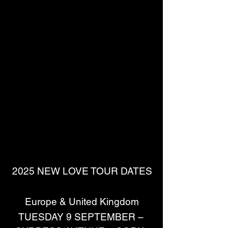
2025 NEW LOVE TOUR DATES
Europe & United Kingdom
TUESDAY 9 SEPTEMBER – 