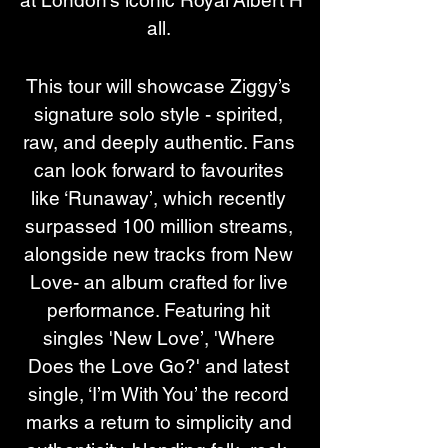
all. 
This tour will showcase Ziggy’s 
signature solo style - spirited, 
raw, and deeply authentic. Fans 
can look forward to favourites 
like ‘Runaway’, which recently 
surpassed 100 million streams, 
alongside new tracks from New 
Love- an album crafted for live 
performance. Featuring hit 
singles 'New Love’, 'Where 
Does the Love Go?' and latest 
single, ‘I’m With You’ the record 
marks a return to simplicity and 