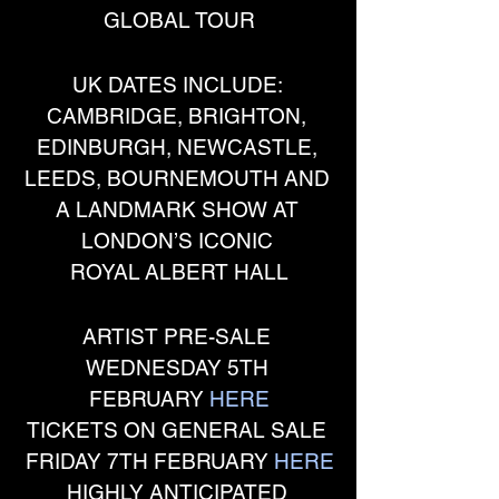
GLOBAL TOUR
UK DATES INCLUDE: 
CAMBRIDGE, BRIGHTON, 
EDINBURGH, NEWCASTLE, 
LEEDS, BOURNEMOUTH AND 
A LANDMARK SHOW AT 
LONDON’S ICONIC 
ROYAL ALBERT HALL
ARTIST PRE-SALE 
WEDNESDAY 5TH 
FEBRUARY 
HERE
TICKETS ON GENERAL SALE 
FRIDAY 7TH FEBRUARY 
HERE
HIGHLY ANTICIPATED 