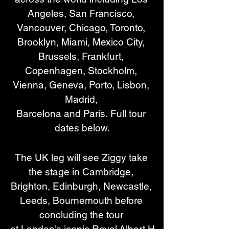
Angeles, San Francisco, 
Vancouver, Chicago, Toronto, 
Brooklyn, Miami, Mexico City, 
Brussels, Frankfurt, 
Copenhagen, Stockholm, 
Vienna, Geneva, Porto, Lisbon, 
Madrid, 
Barcelona and Paris. Full tour 
dates below.
The UK leg will see Ziggy take 
the stage in Cambridge, 
Brighton, Edinburgh, Newcastle, 
Leeds, Bournemouth before 
concluding the tour 
at London’s iconic Royal Albert H