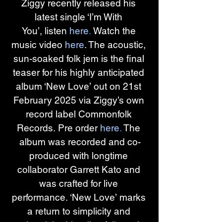
Ziggy recently released his 
latest single ‘I’m With 
You’, listen 
here
.
 Watch the 
music video 
here
. The acoustic, 
sun-soaked folk jem is the final 
teaser for his highly anticipated 
album ‘New Love’ out on 21st 
February 2025 via Ziggy’s own 
record label Commonfolk 
Records. Pre order 
here
.
 The 
album was recorded and co-
produced with longtime 
collaborator Garrett Kato and 
was crafted for live 
performance. ‘New Love’ marks 
a return to simplicity and 