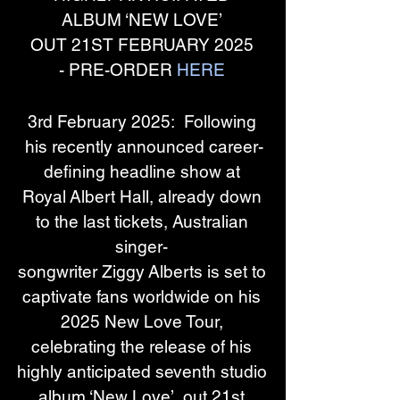
ALBUM ‘NEW LOVE’ 
OUT 21ST FEBRUARY 2025 
- PRE-ORDER 
HERE
3rd February 2025:  Following 
his recently announced career-
defining headline show at 
Royal Albert Hall, already down 
to the last tickets, Australian 
singer- 
songwriter Ziggy Alberts is set to 
captivate fans worldwide on his 
2025 New Love Tour, 
celebrating the release of his 
highly anticipated seventh studio 
album ‘New Love’, out 21st 