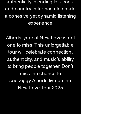
authenticity, blending folk, rock, 
and country influences to create 
a cohesive yet dynamic listening 
experience.
Alberts’ year of New Love is not 
one to miss. This unforgettable 
tour will celebrate connection, 
authenticity, and music’s ability 
to bring people together. Don’t 
miss the chance to 
see Ziggy Alberts live on the 
New Love Tour 2025.