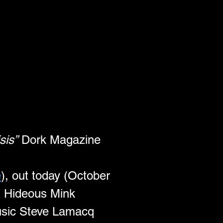
sis”
 Dork Magazine
e
), out today (October 
& Hideous Mink 
Music Steve Lamacq 