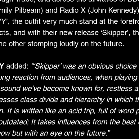
ly Pilbeam) and Radio X (John Kennedy) f
Y’, the outfit very much stand at the foref
s, and with their new release ‘Skipper’, th
e other stomping loudly on the future.
Y 
added: 
“‘Skipper’ was an obvious choice f
ng reaction from audiences, when playing it 
sound we’ve become known for, restless and
resses class divide and hierarchy in which t
 It is written like an acid trip, full of word p
utdated; It takes influences from the best o
now but with an eye on the future.”