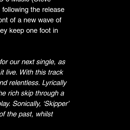
ollowing the release 
ront of a new wave of 
ey keep one foot in 
or our next single, as 
live. With this track 
 relentless. Lyrically 
he rich skip through a 
lay. Sonically, ‘Skipper’ 
f the past, whilst 