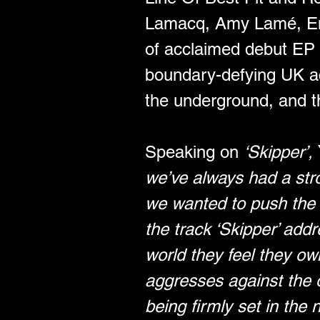
Lamacq, Amy Lamé, Emi
of acclaimed debut EP ‘
boundary-defying UK act
the underground, and th
Speaking on 
‘Skipper’,
we’ve always had a stro
we wanted to push the 
the track ‘Skipper’ add
world they feel they own.
aggresses against the o
being firmly set in the 