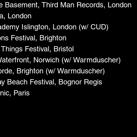
ue Basement, Third Man Records, London
a, London
demy Islington, London (w/ CUD)
ns Festival, Brighton 
hings Festival, Bristol
aterfront, Norwich (w/ Warmduscher)
rde, Brighton (w/ Warmduscher)
y Beach Festival, Bognor Regis 
nic, Paris