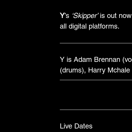
Y
’s 
‘Skipper’
 is out no
all digital platforms.
Y is Adam Brennan (voca
(drums), Harry Mchale 
Live Dates