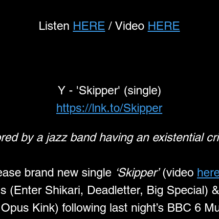
Listen 
HERE
 / Video 
HERE
Y - 'Skipper' (single)
https://lnk.to/Skipper
red by a jazz band having an existential cri
lease brand new single 
‘Skipper’
 (video 
her
 (Enter Shikari, Deadletter, Big Special) 
 Opus Kink) following last night’s BBC 6 