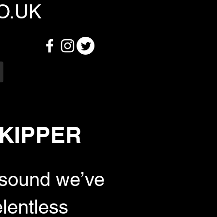
O.UK
 SKIPPER
 sound we’ve
lentless