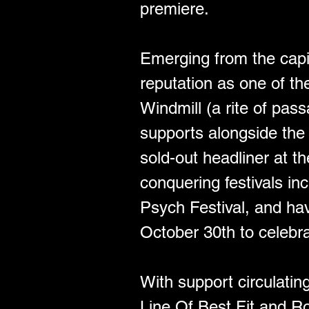
premiere.
Emerging from the capit
reputation as one of th
Windmill (a rite of pas
supports alongside the
sold-out headliner at t
conquering festivals i
Psych Festival, and ha
October 30th to celebra
With support circulati
Line Of Best Fit and R