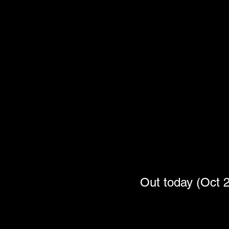
Out today (Oc