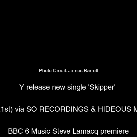
Photo Credit: James Barrett
Y release new single 'Skipper' 
t 21st) via SO RECORDINGS & HIDEOU
BBC 6 Music Steve Lamacq premiere