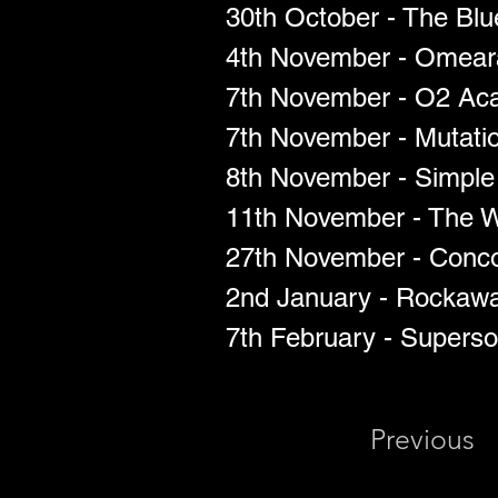
30th October - The Bl
4th November - Omear
7th November - O2 Aca
7th November - Mutatio
8th November - Simple T
11th November - The W
27th November - Conco
2nd January - Rockawa
7th February - Superso
Previous