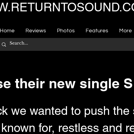
.RETURNTOSOUND.C
Home
Reviews
Photos
Features
More
se their new single
ack we wanted to push the
nown for, restless and re