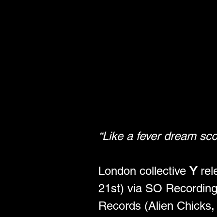
“Like a fever dream sco
London collective 
Y
 re
21st) via SO Recordings
Records (Alien Chicks,