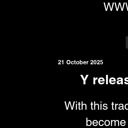
WWW
21 October 2025
Y relea
With this tr
become k