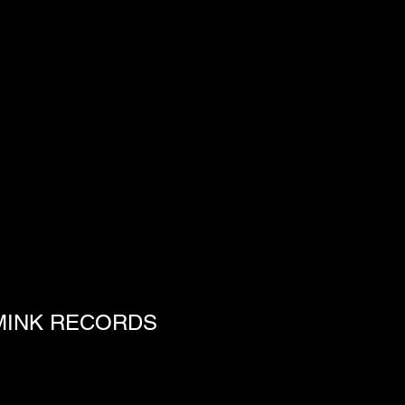
S MINK RECORDS