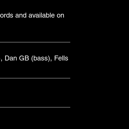
rds and available on 
, Dan GB (bass), Fells 