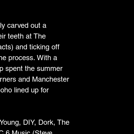
ly carved out a 
ir teeth at The 
ts) and ticking off 
e process. With a 
oup spent the summer 
orners and Manchester 
ho lined up for 
 Young, DIY, Dork, The 
C 6 Music (Steve 