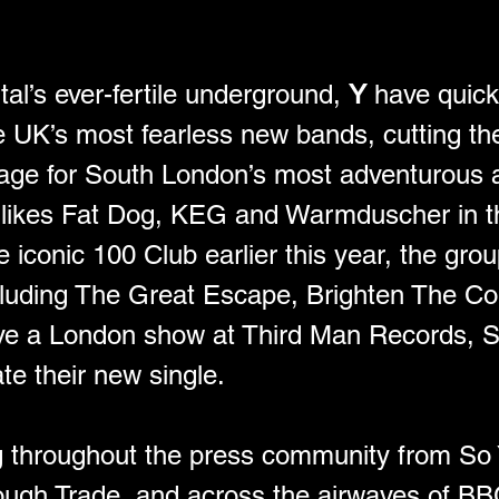
al’s ever-fertile underground, 
Y
 have quick
e UK’s most fearless new bands, cutting the
sage for South London’s most adventurous ac
 likes Fat Dog, KEG and Warmduscher in th
he iconic 100 Club earlier this year, the gr
ncluding The Great Escape, Brighten The C
ve a London show at Third Man Records, So
te their new single.
ng throughout the press community from So
ough Trade, and across the airwaves of BB