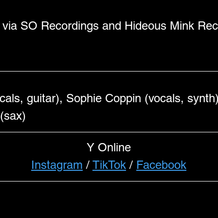
w via SO Recordings and Hideous Mink Reco
ls, guitar), Sophie Coppin (vocals, synth)
(sax) 
Y Online
Instagram
 / 
TikTok
 / 
Facebook