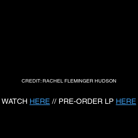
CREDIT: RACHEL FLEMINGER HUDSON
WATCH 
HERE
 // PRE-ORDER LP 
HERE