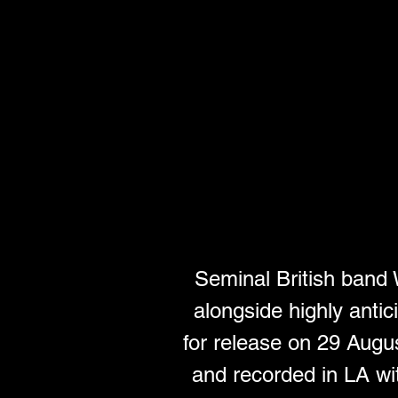
Seminal British ban
alongside highly antic
for release on 29 Augus
and recorded in LA wi