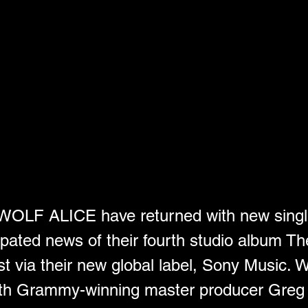
d WOLF ALICE have returned with new sing
ipated news of their fourth studio album Th
t via their new global label, Sony Music. W
th Grammy-winning master producer Greg K