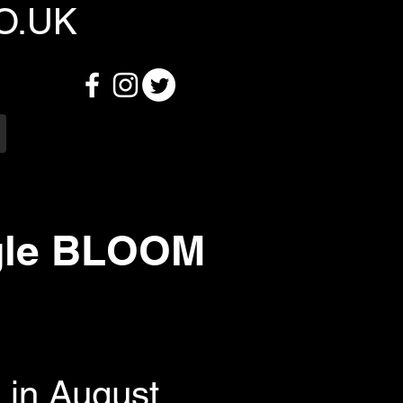
O.UK
gle BLOOM
in August