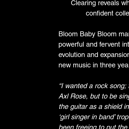
Clearing reveals wh
confident coll
Bloom Baby Bloom marks 
powerful and fervent int
evolution and expansion i
new music in three yea
“I wanted a rock song; 
Axl Rose, but to be sin
the guitar as a shield 
‘girl singer in band’ tr
been freeing to put the 