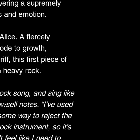
ivering a supremely 
as and emotion.
ice. A fiercely 
 ode to growth, 
ff, this first piece of 
n heavy rock.
ock song, and sing like 
sell notes. “I’ve used 
some way to reject the 
ock instrument, so it’s 
feel like I need to 