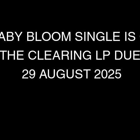
ABY BLOOM SINGLE IS
THE CLEARING LP DU
 29 AUGUST 2025