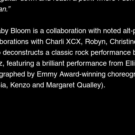
an.”
y Bloom is a collaboration with noted alt-p
aborations with Charli XCX, Robyn, Christ
 deconstructs a classic rock performance 
 featuring a brilliant performance from Elli
ographed by Emmy Award-winning choreog
Sia, Kenzo and Margaret Qualley).