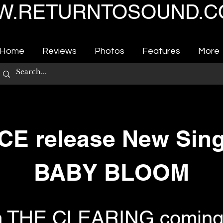
.RETURNTOSOUND.C
Home
Reviews
Photos
Features
More
CE release New Sin
BABY BLOOM
m THE CLEARING coming 