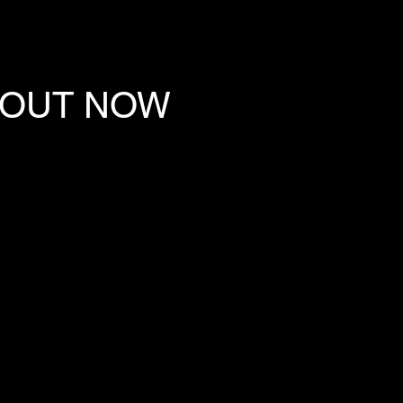
 OUT NOW
E