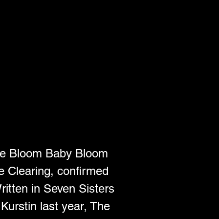
le Bloom Baby Bloom 
e Clearing, confirmed 
ritten in Seven Sisters 
urstin last year, The 