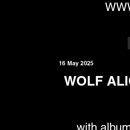
WWW
16 May 2025
WOLF ALI
with albu