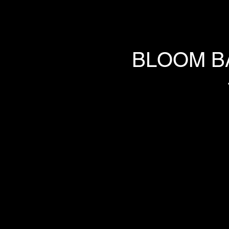
BLOOM B