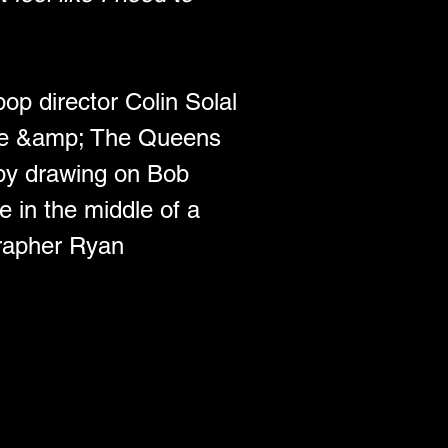
op director Colin Solal 
ine &amp; The Queens 
by drawing on Bob 
e in the middle of a 
rapher Ryan 