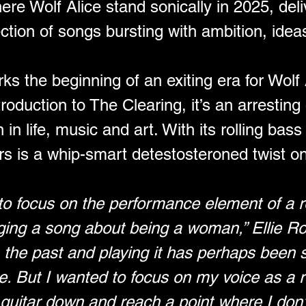
ere Wolf Alice stand sonically in 2025, del
ection of songs bursting with ambition, ide
the beginning of an exiting era for Wolf Al
roduction to The Clearing, it’s an arresting
n life, music and art. With its rolling bass ri
rs is a whip-smart detestosteroned twist o
to focus on the performance element of a r
ging a song about being a woman,” Ellie Row
in the past and playing it has perhaps been 
ope. But I wanted to focus on my voice as a r
guitar down and reach a point where I don’t 