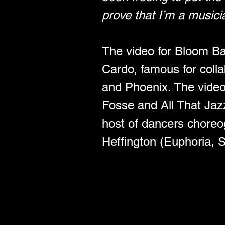
prove that I’m a musici
The video for Bloom Bab
Cardo, famous for coll
and Phoenix. The video
Fosse and All That Jazz,
host of dancers chore
Heffington (Euphoria, 