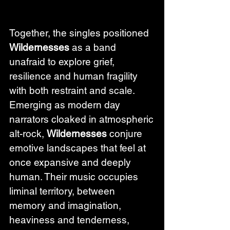
Together, the singles positioned 
Wildernesses
 as a band 
unafraid to explore grief, 
resilience and human fragility 
with both restraint and scale. 
Emerging as modern day 
narrators cloaked in atmospheric 
alt-rock, 
Wildernesses
 conjure 
emotive landscapes that feel at 
once expansive and deeply 
human. Their music occupies 
liminal territory, between 
memory and imagination, 
heaviness and tenderness, 