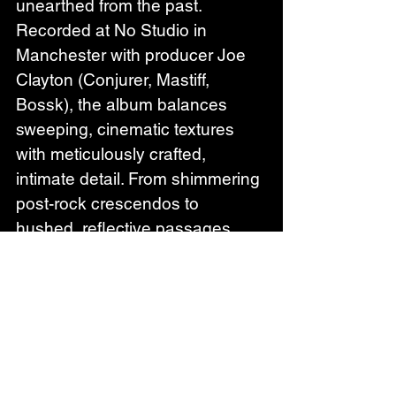
unearthed from the past. 
Recorded at No Studio in 
Manchester with producer Joe 
Clayton (Conjurer, Mastiff, 
Bossk), the album balances 
sweeping, cinematic textures 
with meticulously crafted, 
intimate detail. From shimmering 
post-rock crescendos to 
hushed, reflective passages, 
Growth captures the layered 
complexity and haunting nuance 
that defines Wildernesses’ 
sound.Commenting on the 
album, Phillip adds: 
"Growth is 
the result of over two years of 