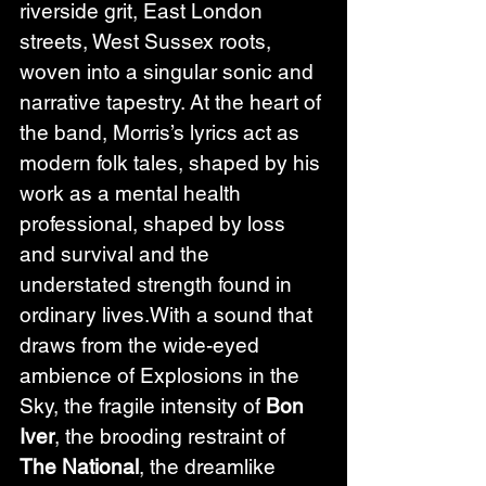
riverside grit, East London 
streets, West Sussex roots, 
woven into a singular sonic and 
narrative tapestry. At the heart of 
the band, Morris’s lyrics act as 
modern folk tales, shaped by his 
work as a mental health 
professional, shaped by loss 
and survival and the 
understated strength found in 
ordinary lives.With a sound that 
draws from the wide-eyed 
ambience of Explosions in the 
Sky, the fragile intensity of 
Bon 
Iver
, the brooding restraint of 
The National
, the dreamlike 