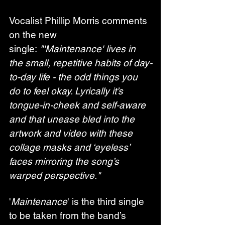
Vocalist Phillip Morris comments 
on the new 
single: 
"'Maintenance' lives in 
the small, repetitive habits of day-
to-day life - the odd things you 
do to feel okay. Lyrically it’s 
tongue-in-cheek and self-aware 
and that unease bled into the 
artwork and video with these 
collage masks and ‘eyeless’ 
faces mirroring the song’s 
warped perspective."
'
Maintenance
' is the third single 
to be taken from the band’s 