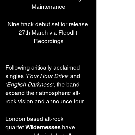
'Maintenance'
Nine track debut set for release 
27th March via Floodlit 
Recordings
Following critically acclaimed 
singles 
'Four Hour Drive'
 and 
'English Darkness'
, the band 
expand their atmospheric alt-
rock vision and announce tour 
London based alt-rock 
quartet 
Wildernesses
 have 