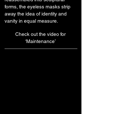
forms, the eyeless masks strip 
away the idea of identity and 
vanity in equal measure. 
Check out the video for 
‘Maintenance’ 