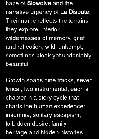
haze of 
Slowdive
 and the 
narrative urgency of 
La Dispute
. 
Their name reflects the terrains 
they explore, interior 
wildernesses of memory, grief 
and reflection, wild, unkempt, 
sometimes bleak yet undeniably 
beautiful.
Growth spans nine tracks, seven 
lyrical, two instrumental, each a 
chapter in a story cycle that 
charts the human experience: 
insomnia, solitary escapism, 
forbidden desire, family 
heritage and hidden histories 