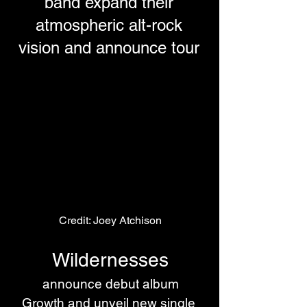
band expand their
atmospheric alt-rock
vision and announce tour
Credit: Joey Atchison
Wildernesses
 announce debut album 
Growth and unveil new single 