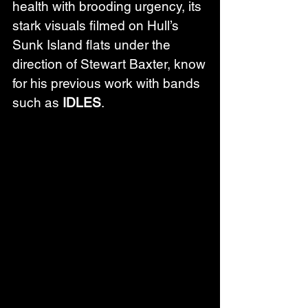
health with brooding urgency, its 
stark visuals filmed on Hull’s 
Sunk Island flats under the 
direction of Stewart Baxter, know 
for his previous work with bands 
such as 
IDLES
. 