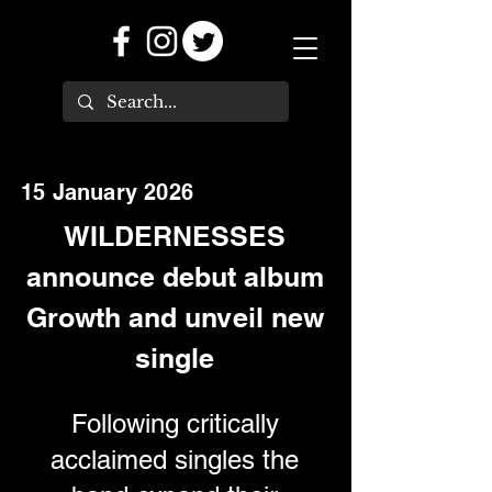
15 January 2026
WILDERNESSES
announce debut album
Growth and unveil new
single
Following critically
acclaimed singles the