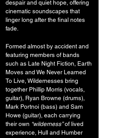
despair and quiet hope, offering 
cinematic soundscapes that 
linger long after the final notes 
fade.
Formed almost by accident and 
featuring members of bands 
such as Late Night Fiction, Earth 
Moves and We Never Learned 
To Live, Wildernesses bring 
together Phillip Morris (vocals, 
guitar), Ryan Browne (drums), 
Mark Portnoi (bass) and Sam 
Howe (guitar), each carrying 
their own 
“wilderness”
 of lived 
experience, Hull and Humber 