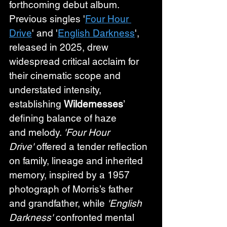
forthcoming debut album. 
Previous singles '
Four Hour 
Drive
' and '
English Darkness
', 
released in 2025, drew 
widespread critical acclaim for 
their cinematic scope and 
understated intensity, 
establishing 
Wildernesses
’ 
defining balance of haze 
and melody. 
'Four Hour 
Drive'
 offered a tender reflection 
on family, lineage and inherited 
memory, inspired by a 1957 
photograph of Morris’s father 
and grandfather, while 
'English 
Darkness'
 confronted mental 