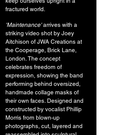
keep ourselves upright in a 
fractured world.
'Maintenance'
 arrives with a 
striking video shot by Joey 
Aitchison of JWA Creations at 
the Cooperage, Brick Lane, 
London. The concept 
celebrates freedom of 
expression, showing the band 
performing behind oversized, 
handmade collage masks of 
their own faces. Designed and 
constructed by vocalist Phillip 
Morris from blown-up 
photographs, cut, layered and 
reassembled into sculptural 