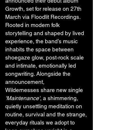
announced their debut album 
Growth, set for release on 27th 
March via Floodlit Recordings. 
Rooted in modern folk 
storytelling and shaped by lived 
experience, the band’s music 
inhabits the space between 
shoegaze glow, post-rock scale 
and intimate, emotionally led 
songwriting. Alongside the 
announcement, 
Wildernesses share new single 
'Maintenance'
, a shimmering, 
quietly unsettling meditation on 
routine, survival and the strange, 
everyday rituals we adopt to 