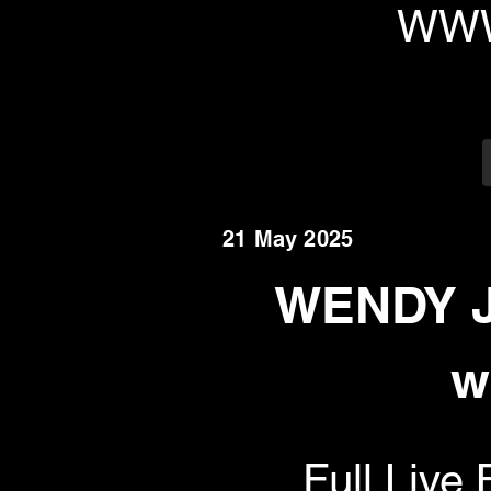
WWW
21 May 2025
WENDY J
w
Full Liv