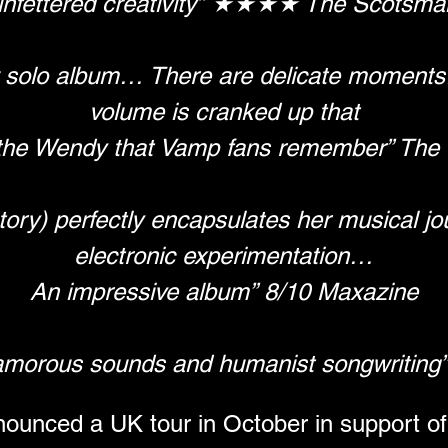
unfettered creativity” ★★★★ The Scotsma
 solo album… There are delicate moments…
volume is cranked up that
he Wendy that Vamp fans remember” The 
tory) perfectly encapsulates her musical jo
electronic experimentation…
An impressive album” 8/10 Maxazine
lamorous sounds and humanist songwriting
nced a UK tour in October in support of 