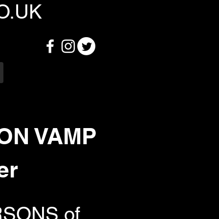
O.UK
SON VAMP
er
ARSONS of