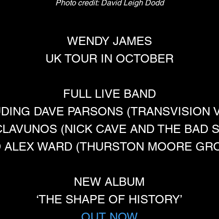
Photo credit: David Leigh Dodd
WENDY JAMES
UK TOUR IN OCTOBER
FULL LIVE BAND
UDING DAVE PARSONS (TRANSVISION V
CLAVUNOS (NICK CAVE AND THE BAD 
 ALEX WARD (THURSTON MOORE GR
NEW ALBUM
‘THE SHAPE OF HISTORY’
OUT NOW