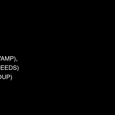
AMP),
SEEDS)
OUP)