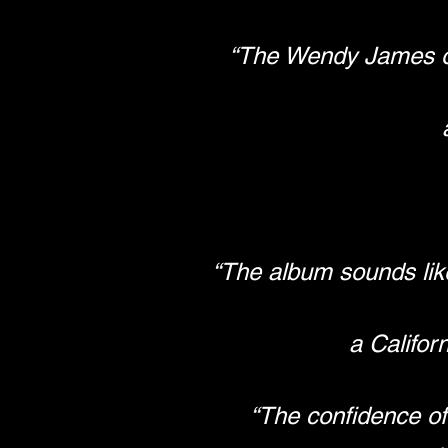
“The Wendy James of 
“The album sounds like
a Califor
“The confidence of