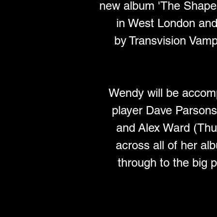
new album 'The Shape 
in West London and 
by Transvision Vamp l
Wendy will be accompa
player Dave Parson
and Alex Ward (Thur
across all of her a
through to the big 