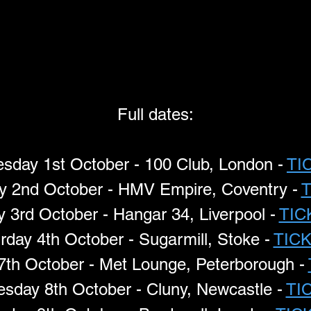
Full dates:
day 1st October - 100 Club, London - 
TI
y 2nd October - HMV Empire, Coventry - 
y 3rd October - Hangar 34, Liverpool - 
TIC
rday 4th October - Sugarmill, Stoke - 
TIC
7th October - Met Lounge, Peterborough - 
sday 8th October - Cluny, Newcastle - 
TI