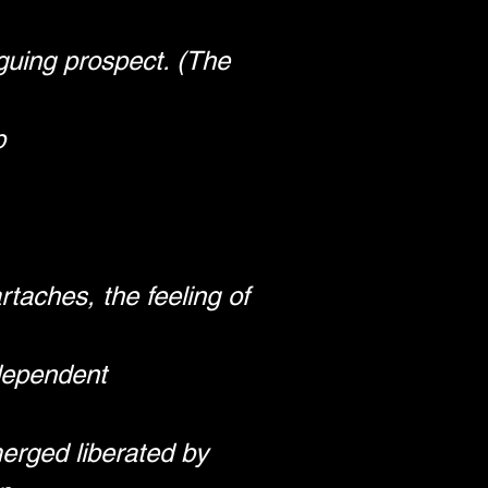
guing prospect. (The 
p
taches, the feeling of 
ndependent
erged liberated by 