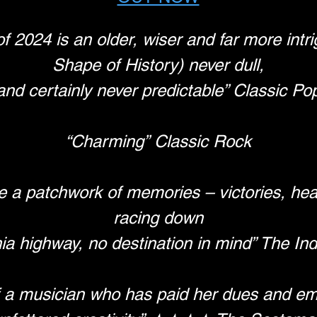
2024 is an older, wiser and far more intri
Shape of History) never dull,
and certainly never predictable” Classic Po
“Charming” Classic Rock
 a patchwork of memories – victories, hear
racing down
nia highway, no destination in mind” The I
 a musician who has paid her dues and em