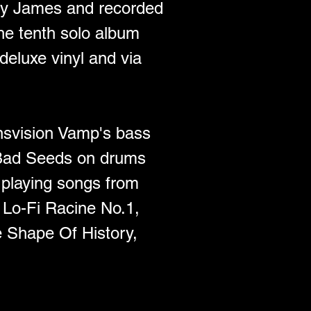
by James and recorded 
he tenth solo album 
 deluxe vinyl and via 
nsvision Vamp's bass 
Bad Seeds on drums 
 playing songs from 
Lo-Fi Racine No.1, 
e Shape Of History, 