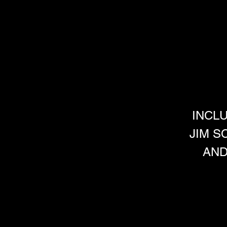
INCL
JIM S
AND