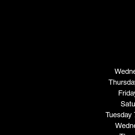
Wednes
Thursda
Frida
Satu
Tuesday 
Wedne