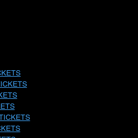
CKETS
TICKETS
KETS
KETS
TICKETS
CKETS