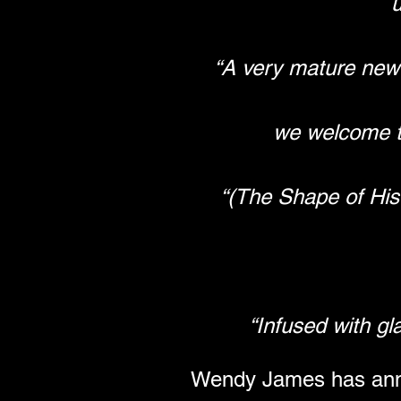
“A very mature new
we welcome t
“(The Shape of His
“Infused with g
Wendy James has annou