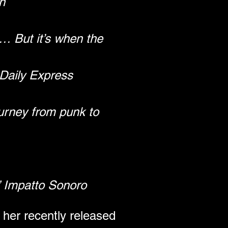
n
 But it’s when the 
Daily Express
urney from punk to 
” Impatto Sonoro
her recently released 