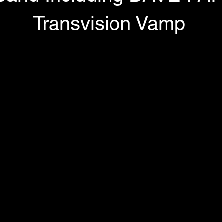
Transvision Vamp