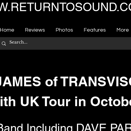
.RETURNTOSOUND.C
Home
Reviews
Photos
Features
More
AMES of TRANSVI
ith UK Tour in Octob
e Band Including DAVE P