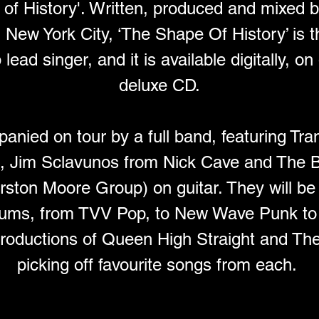
of History'. Written, produced and mixed 
New York City, ‘The Shape Of History’ is t
ead singer, and it is available digitally, on
deluxe CD.
nied on tour by a full band, featuring Tra
s, Jim Sclavunos from Nick Cave and The 
ston Moore Group) on guitar. They will be
lbums, from TVV Pop, to New Wave Punk to 
productions of Queen High Straight and Th
picking off favourite songs from each. 