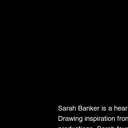
Sarah Banker is a heart
Drawing inspiration fro