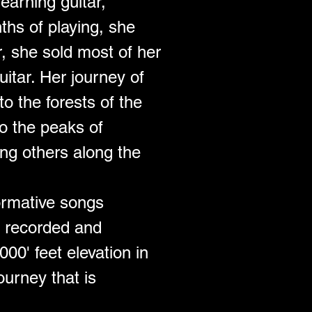
earning guitar, 
ths of playing, she 
r, she sold most of her 
itar. Her journey of 
o the forests of the 
o the peaks of 
ng others along the 
formative songs 
s recorded and 
00' feet elevation in 
ourney that is 