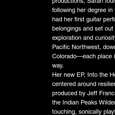
productions, Sarah foun
following her degree in
had her first guitar pe
belongings and set out 
exploration and curiosit
Pacific Northwest, down
Colorado—each place in
way.
Her new EP, Into the He
centered around resili
produced by Jeff Franca 
the Indian Peaks Wilder
touching, sonically play