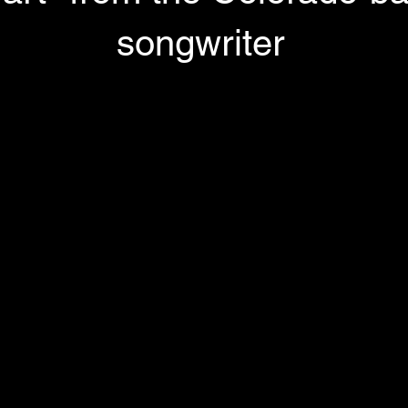
songwriter