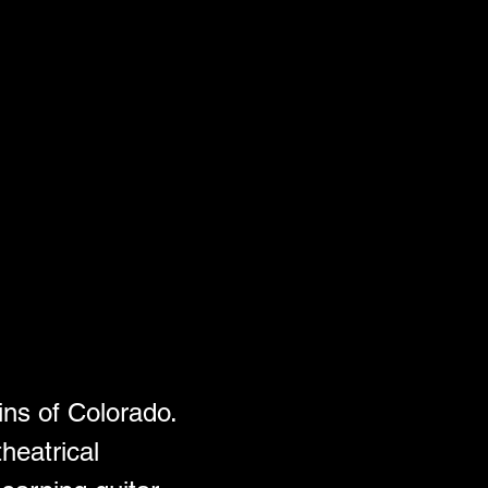
ins of Colorado. 
heatrical 