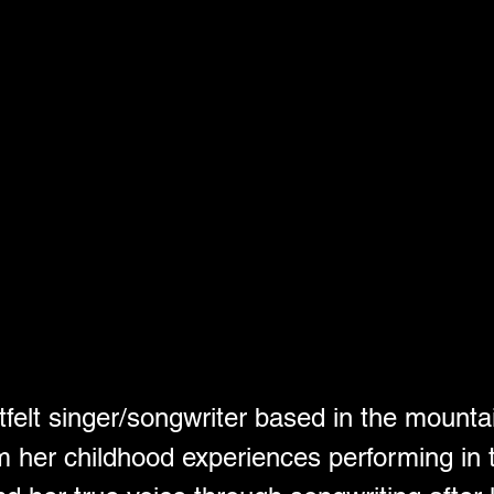
felt singer/songwriter based in the mounta
m her childhood experiences performing in t