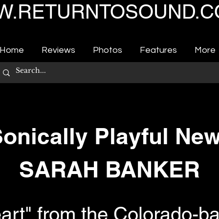
.RETURNTOSOUND.C
Home
Reviews
Photos
Features
More
Sonically Playful Ne
SARAH BANKER
eart" from the Colorado-b