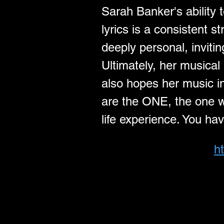
Sarah Banker's ability 
lyrics is a consistent 
deeply personal, inviti
Ultimately, her musical 
also hopes her music in
are the ONE, the one wh
life experience. You ha
h