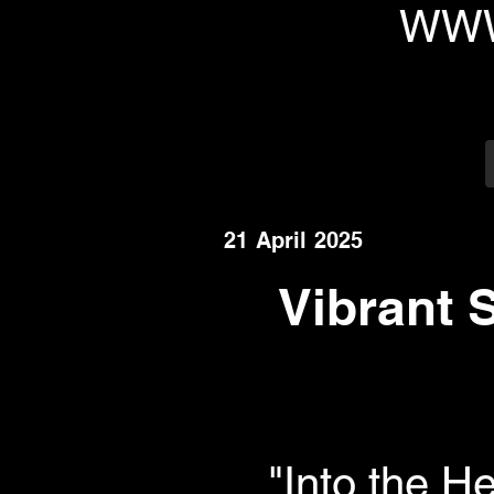
WWW
21 April 2025
Vibrant 
"Into the H