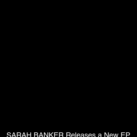
SARAH BANKER Releases a New EP