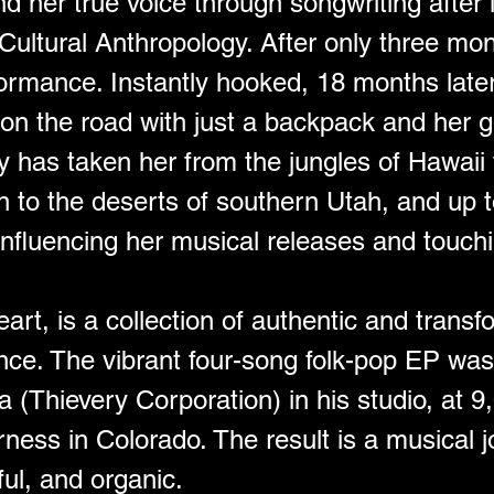
d her true voice through songwriting after l
 Cultural Anthropology. After only three mon
rformance. Instantly hooked, 18 months late
on the road with just a backpack and her gu
y has taken her from the jungles of Hawaii t
 to the deserts of southern Utah, and up t
fluencing her musical releases and touchi
art, is a collection of authentic and trans
ence. The vibrant four-song folk-pop EP wa
(Thievery Corporation) in his studio, at 9,0
ness in Colorado. The result is a musical j
ful, and organic.