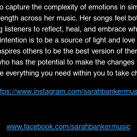
to capture the complexity of emotions in si
strength across her music. Her songs feel bo
ng listeners to reflect, heal, and embrace w
intention is to be a source of light and lov
spires others to be the best version of the
o has the potential to make the changes tha
ve everything you need within you to take ch
ttps://www.instagram.com/sarahbankermus
www.facebook.com/sarahbankermusic