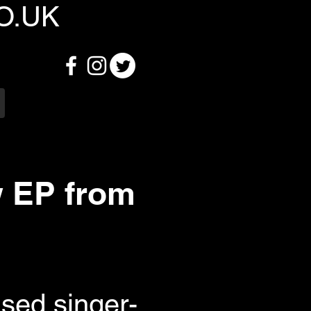
O.UK
w EP from
ased singer-