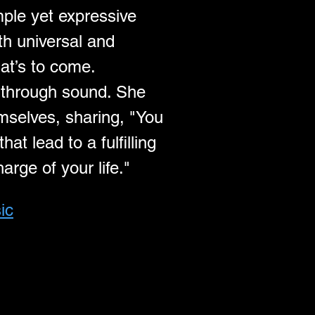
mple yet expressive 
th universal and 
hat’s to come.
e through sound. She 
mselves, sharing, "You 
t lead to a fulfilling 
arge of your life."
ic