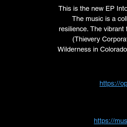
This is the new EP Int
The music is a col
resilience. The vibran
(Thievery Corporati
Wilderness in Colorado. 
https://
https://mu