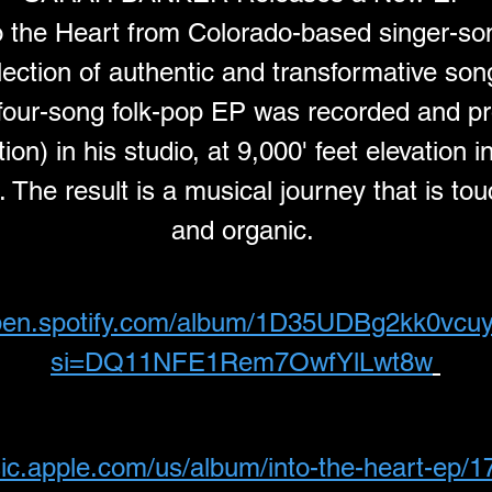
o the Heart from Colorado-based singer-so
lection of authentic and transformative so
t four-song folk-pop EP was recorded and p
on) in his studio, at 9,000' feet elevation 
The result is a musical journey that is touc
and organic. 
open.spotify.com/album/1D35UDBg2kk0vc
si=DQ11NFE1Rem7OwfYlLwt8w
sic.apple.com/us/album/into-the-heart-ep/