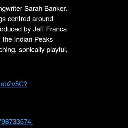
ngwriter Sarah Banker. 
ngs centred around 
roduced by Jeff Franca 
in the Indian Peaks 
hing, sonically playful, 
uyeb2v5C?
1798733574