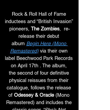
Rock & Roll Hall of Fame 
inductees and “British Invasion” 
pioneers, 
The Zombies
,  re-
release their debut 
album 
Begin Here (Mono 
Remastered)
 via their own 
label Beechwood Park Records 
on April 17th . The album, 
the second of four definitive 
physical reissues from their 
catalogue, follows the release 
of 
Odessey & Oracle
 (Mono 
Remastered) and includes the 
classic songs 
“She’s Not 