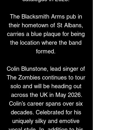
The Blacksmith Arms pub in 
their hometown of St Albans, 
carries a blue plaque for being 
the location where the band 
formed. 
Colin Blunstone, lead singer of 
The Zombies continues to tour 
solo and will be heading out 
across the UK in May 2026.
Colin’s career spans over six 
decades. Celebrated for his 
uniquely silky and emotive 
vocal style, In, addition to his 