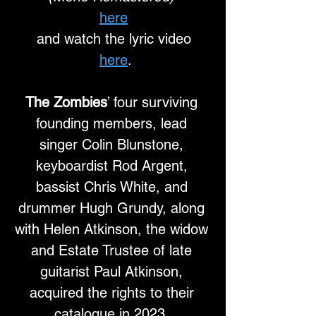
here
and watch the lyric video
here
.
The Zombies
’ four surviving 
founding members, lead 
singer Colin Blunstone, 
keyboardist Rod Argent, 
bassist Chris White, and 
drummer Hugh Grundy, along 
with Helen Atkinson, the widow 
and Estate Trustee of late 
guitarist Paul Atkinson, 
acquired the rights to their 
catalogue in 2023. 