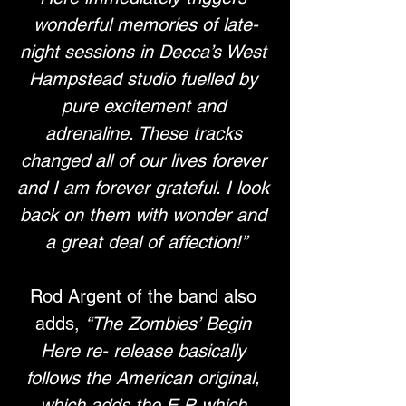
wonderful memories of late-
night sessions in Decca’s West 
Hampstead studio fuelled by 
pure excitement and 
adrenaline. These tracks 
changed all of our lives forever 
and I am forever grateful. I look 
back on them with wonder and 
a great deal of affection!”
Rod Argent of the band also 
adds, 
“The Zombies’ Begin 
Here re- release basically 
follows the American original, 
which adds the E.P. which 