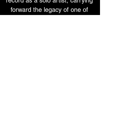
record as a solo artist, carrying 
forward the legacy of one of 
rock’s most distinctive voices. 
The Believe in Miracles tour will 
feature Colin and members of 
the most recent Zombies band 
line up performing Colin’s solo 
hits and his Zombies 
favourites, including a good 
selection from their debut 
album Begin Here.
See Colin’s Top 5 personal 