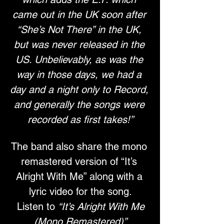
came out in the UK soon after 
“She’s Not There” in the UK, 
but was never released in the 
US. Unbelievably, as was the 
way in those days, we had a 
day and a night only to Record, 
and generally the songs were 
recorded as first takes!”
The band also share the mono 
remastered version of “It’s 
Alright With Me” along with a 
lyric video for the song.
 Listen to 
“It’s Alright With Me 
(Mono Remastered)”