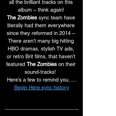
all the brilliant tracks on this 
album – think again! 
The Zombies
 sync team have 
literally had them everywhere 
since they reformed in 2014 – 
There aren’t many big hitting 
HBO dramas, stylish TV ads, 
or retro Brit films, that haven’t 
featured 
The Zombies
 on their 
sound-tracks!  
Here’s a few to remind you…..
Begin Here sync history