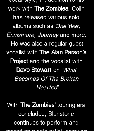
work with 
The Zombies
, Colin 
has released various solo 
albums such as 
One Year, 
Ennismore, Journey
 and more. 
 He was also a regular guest 
vocalist with 
The Alan Parson’s 
Project
 and the vocalist with 
Dave Stewart
 on 
‘What 
Becomes Of The Broken 
Hearted’
With 
The Zombies'
 touring era 
concluded, Blunstone 
continues to perform and 