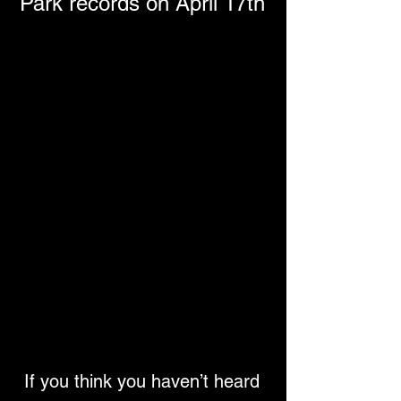
Park records on April 17th
If you think you haven’t heard 