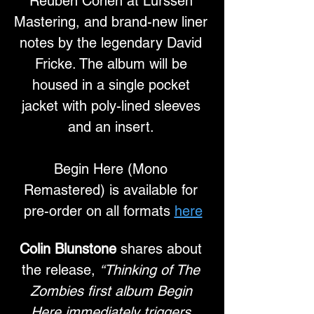
Reuben Cohen at Lurssen 
Mastering, and brand-new liner 
notes by the legendary David 
Fricke. The album will be 
housed in a single pocket 
jacket with poly-lined sleeves 
and an insert. 
Begin Here (Mono 
Remastered) is available for 
pre-order on all formats 
here
Colin Blunstone
 shares about 
the release, 
“Thinking of The 
Zombies first album Begin 
Here immediately triggers 