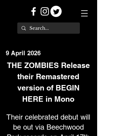
9 April 2026
THE ZOMBIES Release
their Remastered
version of BEGIN
HERE in Mono
Their celebrated debut will
be out via Beechwood