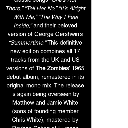
There,” “Tell Her No,” “It’s Alright 
With Me,” “The Way I Feel 
Inside,”
 and their beloved 
version of George Gershwin’s 
“Summertime.”
 This definitive 
new edition combines all 17 
tracks from the UK and US 
versions of 
The Zombies’
 1965 
debut album, remastered in its 
original mono mix. The release 
is again being overseen by 
Matthew and Jamie White 
(sons of founding member 
Chris White), mastered by 