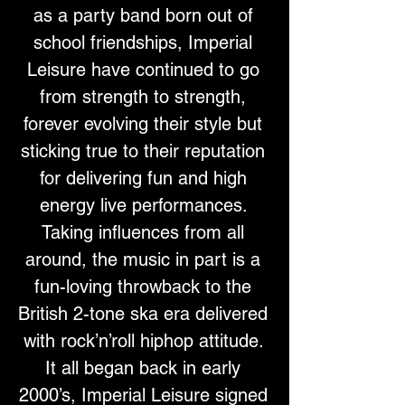
as a party band born out of 
school friendships, Imperial 
Leisure have continued to go 
from strength to strength, 
forever evolving their style but 
sticking true to their reputation 
for delivering fun and high 
energy live performances. 
Taking influences from all 
around, the music in part is a 
fun-loving throwback to the 
British 2-tone ska era delivered 
with rock’n’roll hiphop attitude. 
It all began back in early 
2000’s, Imperial Leisure signed 