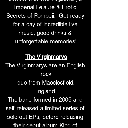
Imperial Leisure & Erotic 
Secrets of Pompeii.  Get ready 
for a day of incredible live 
music, good drinks & 
unforgettable memories!
The Virginmarys
The Virginmarys are an English 
rock
 duo from Macclesfield, 
England. 
The band formed in 2006 and 
self-released a limited series of 
sold out EPs, before releasing 
their debut album King of 