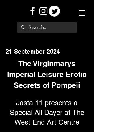
21 September 2024
The Virginmarys
Imperial Leisure Erotic
Secrets of Pompeii
Jasta 11 presents a
Special All Dayer at The
West End Art Centre