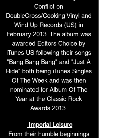
Conflict on 
DoubleCross/Cooking Vinyl and 
Wind Up Records (US) in 
February 2013. The album was 
awarded Editors Choice by 
iTunes US following their songs 
"Bang Bang Bang" and "Just A 
Ride" both being iTunes Singles 
Of The Week and was then 
nominated for Album Of The 
Year at the Classic Rock 
Awards 2013. 
Imperial Leisure
From their humble beginnings 