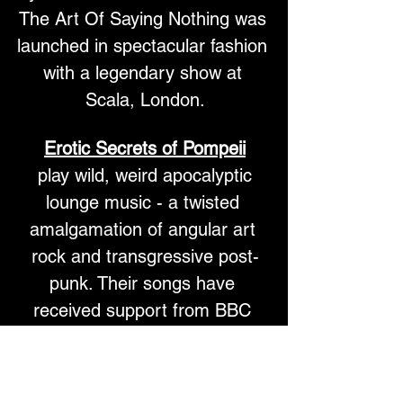
The Art Of Saying Nothing was 
launched in spectacular fashion 
with a legendary show at 
Scala, London.
Erotic Secrets of Pompeii
 play wild, weird apocalyptic 
lounge music - a twisted 
amalgamation of angular art 
rock and transgressive post-
punk.​ Their songs have 
received support from BBC 
Radio 6, Radio X and BBC 
Introducing.
ESOP's music is populated by 