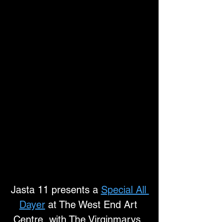
Jasta 11 presents a 
Special All 
Dayer
 at The West End Art 
Centre, with The Virginmarys, 