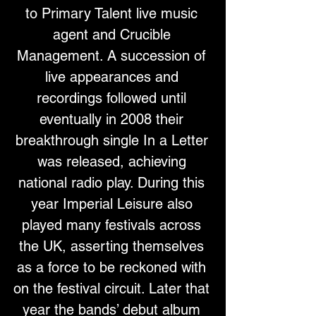
to Primary Talent live music 
agent and Crucible 
Management. A succession of 
live appearances and 
recordings followed until 
eventually in 2008 their 
breakthrough single In a Letter 
was released, achieving 
national radio play. During this 
year Imperial Leisure also 
played many festivals across 
the UK, asserting themselves 
as a force to be reckoned with 
on the festival circuit. Later that 
year the bands’ debut album 