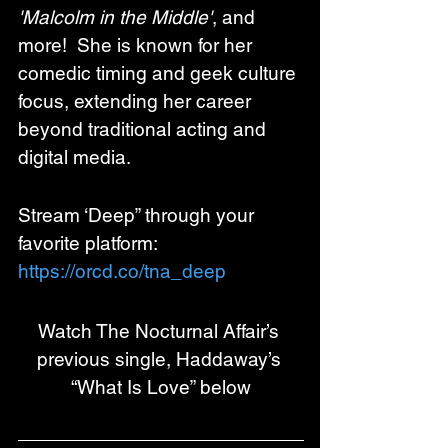
'Malcolm in the Middle'
, and 
more!  She is known for her 
comedic timing and geek culture 
focus, extending her career 
beyond traditional acting and 
digital media.
Stream ‘Deep” through your 
favorite platform:
https://orcd.co/tna_deep
Watch The Nocturnal Affair’s 
previous single, Haddaway’s 
“What Is Love” below