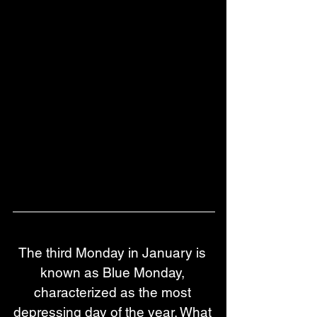
The third Monday in January is 
known as Blue Monday, 
characterized as the most 
depressing day of the year. What 