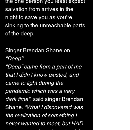
the one person you least expect 
salvation from arrives in the 
night to save you as you're 
sinking to the unreachable parts 
of the deep.
Singer Brendan Shane on 
"Deep"
:
"Deep” came from a part of me 
that I didn’t know existed, and 
came to light during the 
pandemic which was a very 
dark time"
, said singer Brendan 
Shane. 
"What I discovered was 
the realization of something I 
never wanted to meet, but HAD 