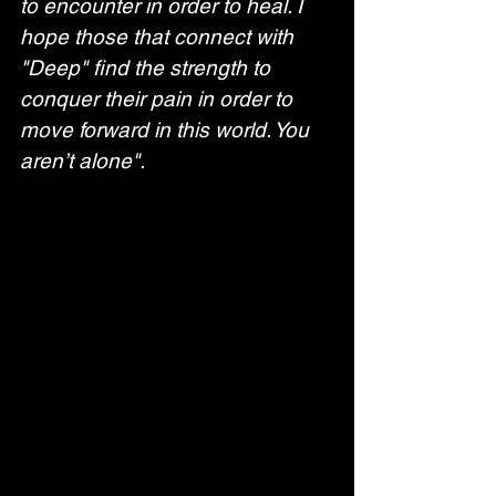
to encounter in order to heal. I 
hope those that connect with 
"Deep" find the strength to 
conquer their pain in order to 
move forward in this world. You 
aren’t alone".