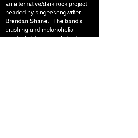
an alternative/dark rock project 
headed by singer/songwriter 
Brendan Shane.   The band’s 
crushing and melancholic 
musical style is an ode to darker 
alternative music torchbearers 
like Type O Negative, HIM, 
David Bowie, Gary Numan, and 
Nine Inch Nails.  
The Nocturnal Affair has toured 
extensively throughout the US, 
UK, and Europe, getting in their 
10,000 hours performing 
alongside a wide array of artists 
including Fozzy, Wednesday 13, 