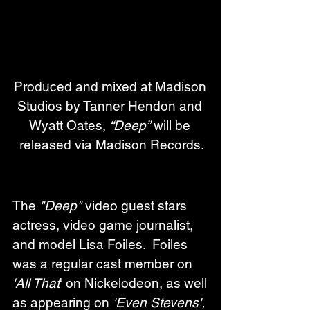
Produced and mixed at Madison 
Studios by Tanner Hendon and 
Wyatt Oates, 
“Deep”
 will be 
released via Madison Records.
The 
"Deep"
 video guest stars 
actress, video game journalist, 
and model Lisa Foiles.  Foiles 
was a regular cast member on 
'All That
' on Nickelodeon, as well 
as appearing on 
'Even Stevens', 