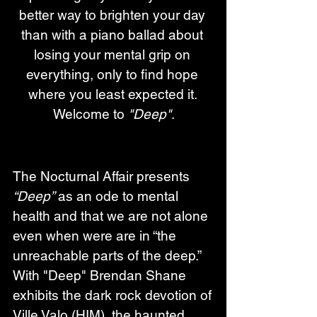
better way to brighten your day 
than with a piano ballad about 
losing your mental grip on 
everything, only to find hope 
where you least expected it. 
Welcome to 
"Deep"
.
The Nocturnal Affair presents 
“Deep”
 as an ode to mental 
health and that we are not alone 
even when were are in “the 
unreachable parts of the deep.”  
With "Deep" Brendan Shane 
exhibits the dark rock devotion of 
Ville Valo (HIM), the haunted 