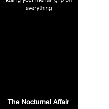
everything
The Nocturnal Affair