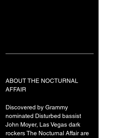
ABOUT THE NOCTURNAL 
AFFAIR
Discovered by Grammy 
nominated Disturbed bassist 
John Moyer, Las Vegas dark 
rockers The Nocturnal Affair are 