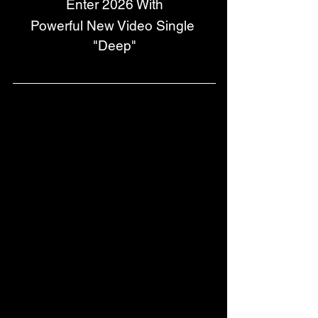
Enter 2026 With
Powerful New Video Single 
"Deep"