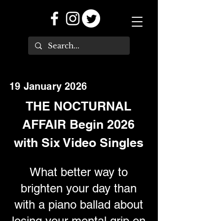
19 January 2026
THE NOCTURNAL
AFFAIR Begin 2026
with Six Video Singles
What better way to
brighten your day than
with a piano ballad about
losing your mental grip on