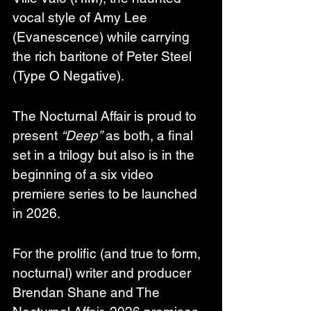
vocal style of Amy Lee 
(Evanescence) while carrying 
the rich baritone of Peter Steel 
(Type O Negative).  
The Nocturnal Affair is proud to 
present 
“Deep”
 as both, a final 
set in a trilogy but also is in the 
beginning of a six video 
premiere series to be launched 
in 2026.
For the prolific (and true to form, 
nocturnal) writer and producer 
Brendan Shane and The 