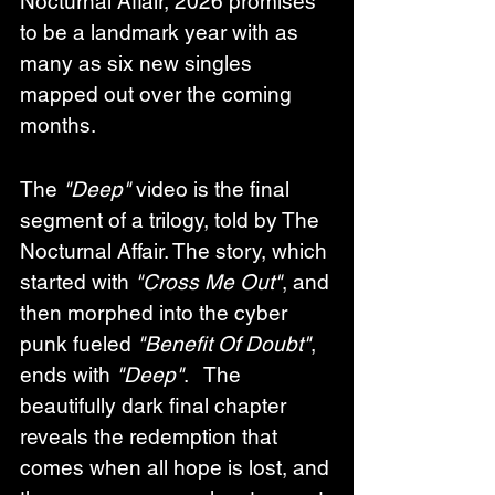
Nocturnal Affair, 2026 promises 
to be a landmark year with as 
many as six new singles 
mapped out over the coming 
months.
The 
"Deep"
 video is the final 
segment of a trilogy, told by 
The 
Nocturnal Affair
. The story, which 
started with 
"Cross Me Out"
, and 
then morphed into the cyber 
punk fueled 
"Benefit Of Doubt"
, 
ends with 
"Deep"
.   The 
beautifully dark final chapter 
reveals the redemption that 
comes when all hope is lost, and 