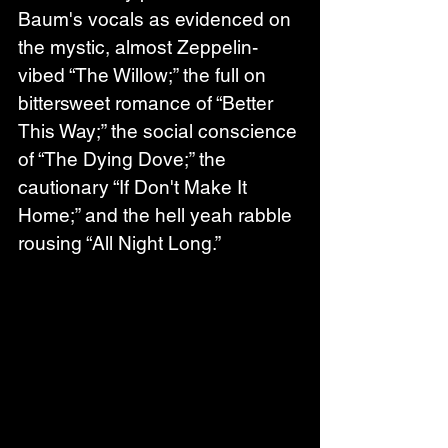
Baum's vocals as evidenced on 
the mystic, almost Zeppelin-
vibed “The Willow;” the full on 
bittersweet romance of “Better 
This Way;” the social conscience 
of “The Dying Dove;” the 
cautionary “If Don't Make It 
Home;” and the hell yeah rabble 
rousing “All Night Long.”