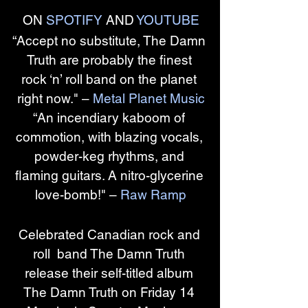
ON 
SPOTIFY
 AND 
YOUTUBE
“Accept no substitute, The Damn 
Truth are probably the finest 
rock ‘n’ roll band on the planet 
right now." – 
Metal Planet Music
“An incendiary kaboom of 
commotion, with blazing vocals, 
powder-keg rhythms, and 
flaming guitars. A nitro-glycerine 
love-bomb!" – 
Raw Ramp
Celebrated Canadian rock and 
roll  band The Damn Truth 
release their self-titled album 
The Damn Truth on Friday 14 