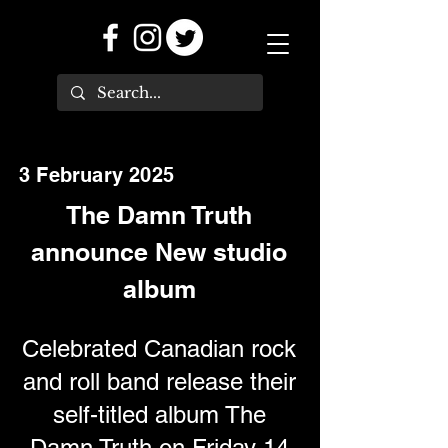
3 February 2025
The Damn Truth
announce New studio
album
Celebrated Canadian rock
and roll band release their
self-titled album The
Damn Truth on Friday 14