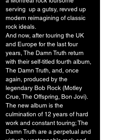
a Montreal rock foursome 
serving  up a gutsy, revved up 
modern reimagining of classic 
rock ideals. 
And now, after touring the UK 
and Europe for the last four 
years, The Damn Truth return 
with their self-titled fourth album, 
The Damn Truth, and, once 
again, produced by the 
legendary Bob Rock (Motley 
Crue, The Offspring, Bon Jovi). 
The new album is the 
culmination of 12 years of hard 
work and constant touring; The 
Damn Truth are a perpetual and 