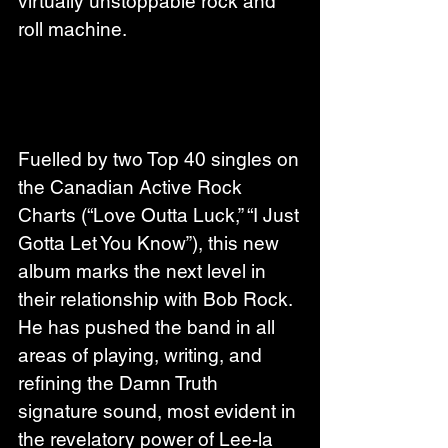
virtually unstoppable rock and 
roll machine.
Fuelled by two Top 40 singles on 
the Canadian Active Rock 
Charts (“Love Outta Luck,” “I Just 
Gotta Let You Know”), this new 
album marks the next level in 
their relationship with Bob Rock. 
He has pushed the band in all 
areas of playing, writing, and 
refining the Damn Truth 
signature sound, most evident in 
the revelatory power of Lee-la 