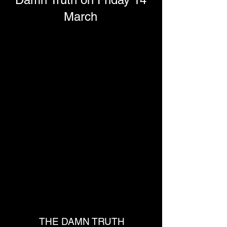
March
THE DAMN TRUTH