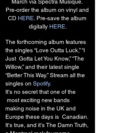
March via Spectra Musique. 
Pre-order the album on vinyl and 
CD 
HERE
. Pre-save the album 
digitally 
HERE
.
The forthcoming album features 
the singles “Love Outta Luck,” “I 
Just  Gotta Let You Know,” “The 
Willow,” and their latest single 
“Better This Way.” Stream all the 
singles on 
Spotify
. 
It's no secret that one of the 
 most exciting new bands 
making noise in the UK and 
Europe these days is  Canadian. 
It's true, and it's The Damn Truth, 