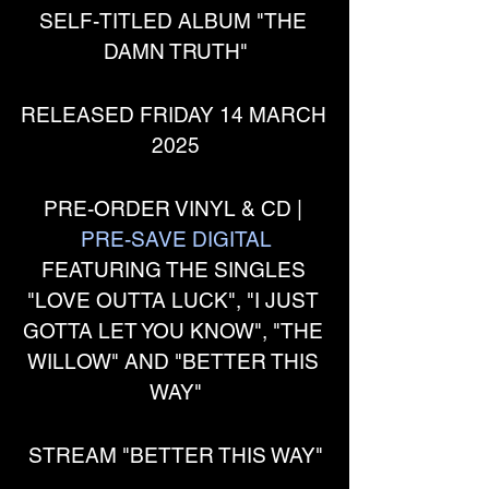
SELF-TITLED ALBUM "THE 
DAMN TRUTH"
RELEASED FRIDAY 14 MARCH 
2025
PRE-ORDER VINYL & CD | 
PRE-SAVE DIGITAL
FEATURING THE SINGLES 
"LOVE OUTTA LUCK", "I JUST 
GOTTA LET YOU KNOW", "THE 
WILLOW" AND "BETTER THIS 
WAY"
STREAM "BETTER THIS WAY"