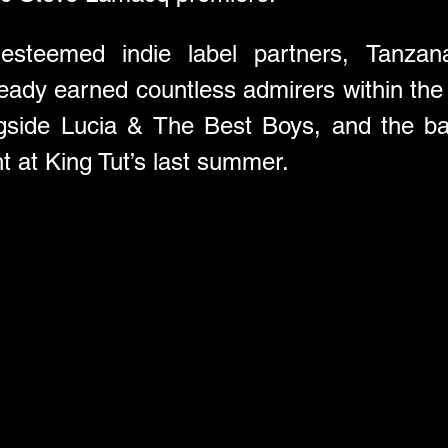
steemed indie label partners, Tanzana’
ready earned countless admirers within the 
ngside Lucia & The Best Boys, and the ba
ht at King Tut’s last summer.