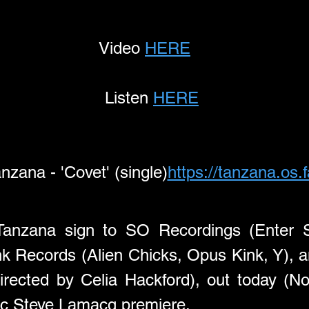
             Video 
HERE
Listen 
HERE
nzana - 'Covet' (single)
https://tanzana.os.
nzana sign to SO Recordings (Enter Shik
directed by Celia Hackford), out today (No
ic Steve Lamacq premiere.