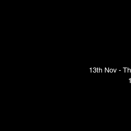
13th Nov - Th