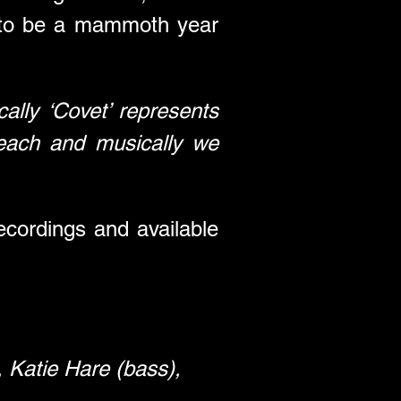
 to be a mammoth year 
cally ‘Covet’ represents 
reach and musically we 
ordings and available 
, Katie Hare (bass), 