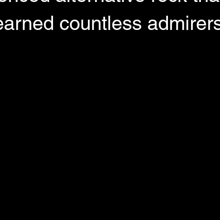
earned countless admirer