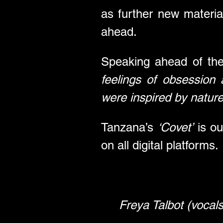
as further new materi
ahead.
Speaking ahead of thei
feelings of obsession 
were inspired by nature 
Tanzana’s 
‘Covet’
 is o
on all digital platforms.
Freya Talbot (vocals