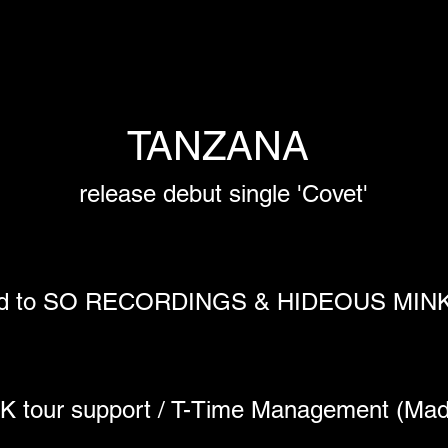
TANZANA 
release debut single 'Covet'
ned to SO RECORDINGS & HIDEOUS MI
 UK tour support / T-Time Management (Mad