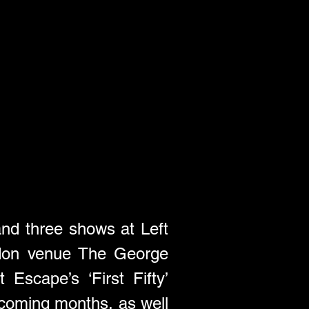
and three shows at Left 
ndon venue The George 
scape’s ‘First Fifty’ 
 coming months, as well 