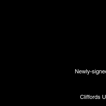
Newly-sig
Cliffords