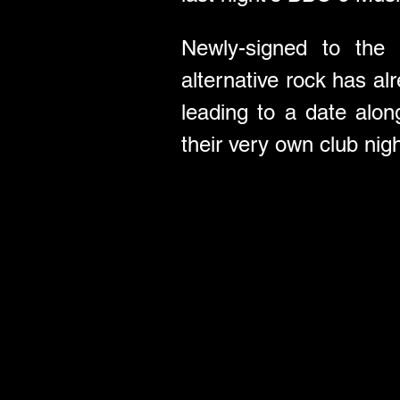
Newly-signed to the e
alternative rock has al
leading to a date alo
their very own club nig