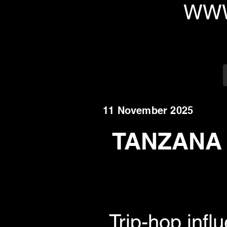
WWW
11 November 2025
TANZANA r
Trip-hop infl