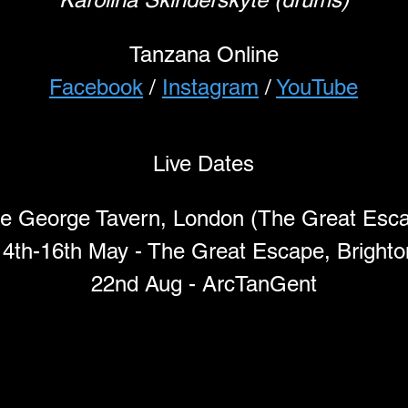
Tanzana Online
Facebook
 / 
Instagram
 / 
YouTube
Live Dates
e George Tavern, London (The Great Escap
14th-16th May - The Great Escape, Brighto
22nd Aug - ArcTanGent