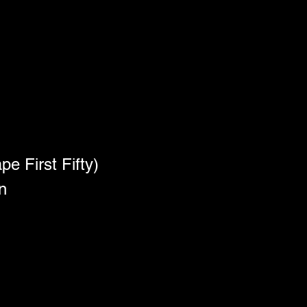
e First Fifty)
n