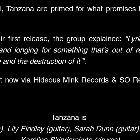
al, Tanzana are primed for what promises
r first release, the group explained: 
“Lyri
and longing for something that’s out of 
and the destruction of it’”
.
ut now via Hideous Mink Records & SO Rec
Tanzana is 
), Lily Findlay (guitar), Sarah Dunn (guitar)
Karolina Skinderskyte (drums)