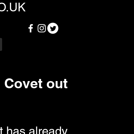
O.UK
 Covet out
at has already