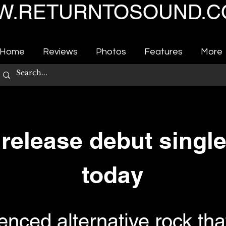
.RETURNTOSOUND.C
Home
Reviews
Photos
Features
More
elease debut single
today
uenced alternative rock th