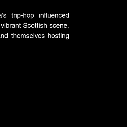
s trip-hop influenced 
vibrant Scottish scene, 
nd themselves hosting 