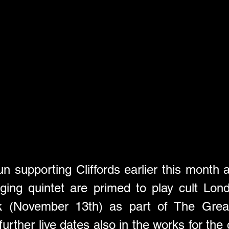
n supporting Cliffords earlier this month 
ging quintet are primed to play cult Lo
k (November 13th) as part of The Great E
urther live dates also in the works for the