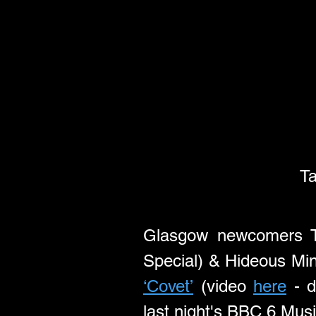
Ta
Glasgow newcomers Ta
‘Covet’
 (video 
here
 - 
last night's BBC 6 Mus