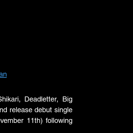
fan
ari, Deadletter, Big 
Special) & Hideous Mink Records (Alien Chicks, Opus Kink, Y), and release debut single 
vember 11th) following 