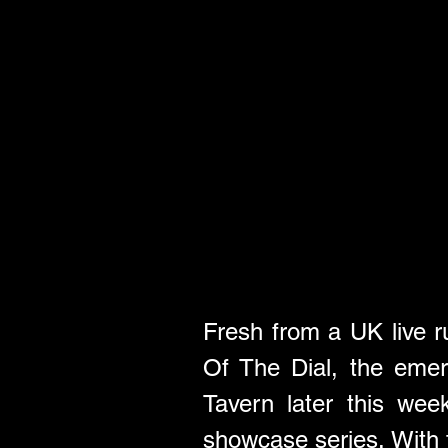
Fresh from a UK live ru
Of The Dial, the emer
Tavern later this wee
showcase series. With f