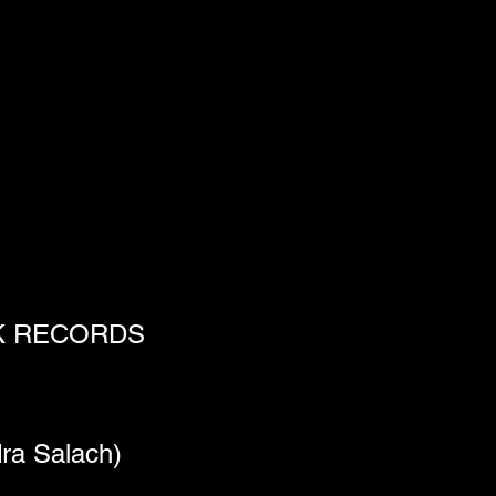
NK RECORDS
ra Salach)