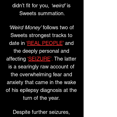
didn’t fit for you, 
‘weird’
 is 
Sweets summation.
‘Weird Money’
 follows two of 
Sweets strongest tracks to 
date in
 ‘
REAL PEOPLE
’
 and 
the deeply personal and 
affecting 
‘
SEIZURE
’.
 The latter 
is a searingly raw account of 
the overwhelming fear and 
anxiety that came in the wake 
of his epilepsy diagnosis at the 
turn of the year. 
Despite further seizures, 