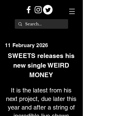
11 February 2026
SWEETS releases his
new single WEIRD
MONEY
It is the latest from his
next project, due later this
year and after a string of
incredible live shows