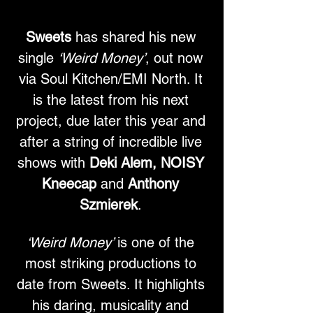
Sweets
 has shared his new 
single 
‘Weird Money’
, out now 
via Soul Kitchen/EMI North. It 
is the latest from his next 
project, due later this year and 
after a string of incredible live 
shows with 
Deki Alem, NOISY 
Kneecap 
and
 Anthony 
Szmierek
. 
‘Weird Money’ 
is one of the 
most striking productions to 
date from Sweets. It highlights 
his daring, musicality and 