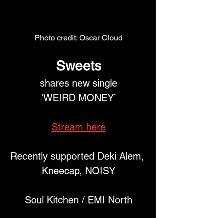
Photo credit: Oscar Cloud
Sweets
 shares new single 
‘WEIRD MONEY’
Stream here
Recently supported Deki Alem, 
Kneecap, NOISY
Soul Kitchen / EMI North