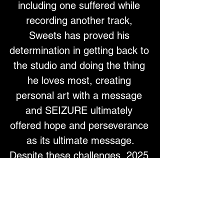
including one suffered while 
recording another track, 
Sweets has proved his 
determination in getting back to 
the studio and doing the thing 
he loves most, creating 
personal art with a message 
and SEIZURE ultimately 
offered hope and perseverance 
as its ultimate message.
Despite these challenges, 2025 
has been a breakthrough year 
for Sweets. Featured on Huw 
Stephens’ 
“Huw Are You”
 on 
BBC 6 Music and championed 