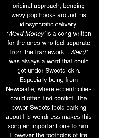
original approach, bending 
wavy pop hooks around his 
idiosyncratic delivery. 
‘Weird Money’
 is a song written 
for the ones who feel separate 
from the framework. 
“Weird”
was always a word that could 
get under Sweets’ skin. 
Especially being from 
Newcastle, where eccentricities 
could often find conflict. The 
power Sweets feels barking 
about his weirdness makes this 
song an important one to him. 
However the footholds of life 