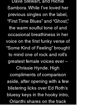
Dave Stewart, and Richie 
Sambora. While I’ve loved her 
previous singles on the label, 
“First Time Blues” and “Ghost,” 
the warm soulful tone of and 
occasional breathiness in her 
voice on the first funky verse of 
“Some Kind of Feeling” brought 
to mind one of rock and roll’s 
greatest female voices ever – 
Chrissie Hynde. High 
compliments of comparison 
aside, after opening with a few 
blistering licks over Ed Roth’s 
bluesy keys in the hooky intro, 
Orianthi shares on the track 