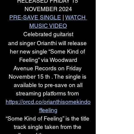
RELEASED FRIDAY 15 
NOVEMBER 2024
PRE-SAVE SINGLE
 | 
WATCH 
MUSIC VIDEO
Celebrated guitarist
and singer Orianthi will release 
her new single “Some Kind of 
Feeling” via Woodward
Avenue Records on Friday 
November 15 th . The single is 
available to pre-save on all
streaming platforms from 
https://orcd.co/orianthisomekindo
ffeeling
“Some Kind of Feeling” is the title 
track single taken from the 