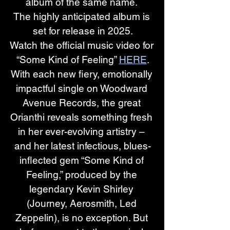
album of the same name. 
The highly anticipated album is 
set for release in 2025.
Watch the official music video for 
“Some Kind of Feeling”
HERE
.
With each new fiery, emotionally 
impactful single on Woodward 
Avenue Records, the great 
Orianthi reveals something fresh 
in her ever-evolving artistry – 
and her latest infectious, blues-
inflected gem “Some Kind of 
Feeling,” produced by the 
legendary Kevin Shirley 
(Journey, Aerosmith, Led 
Zeppelin), is no exception. But 