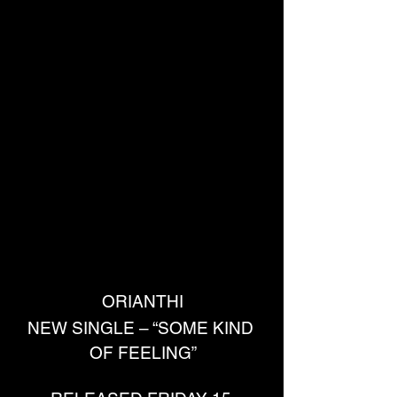
ORIANTHI
NEW SINGLE – “SOME KIND 
OF FEELING”