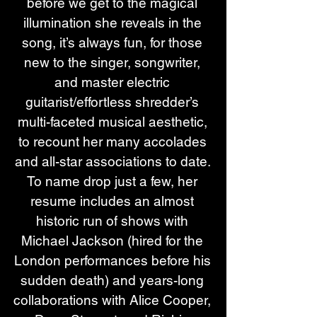
before we get to the magical 
illumination she reveals in the 
song, it’s always fun, for those 
new to the singer, songwriter, 
and master electric 
guitarist/effortless shredder’s 
multi-faceted musical aesthetic, 
to recount her many accolades 
and all-star associations to date. 
To name drop just a few, her 
resume includes an almost 
historic run of shows with 
Michael Jackson (hired for the 
London performances before his 
sudden death) and years-long 
collaborations with Alice Cooper, 