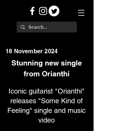
18 November 2024
Stunning new single
from Orianthi
Iconic guitarist "Orianthi"
releases "Some Kind of
Feeling" single and music
video