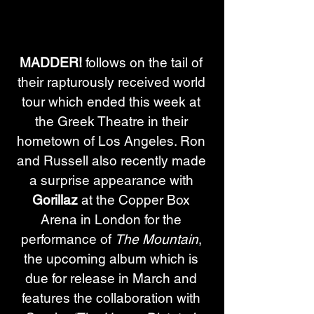
MADDER!
 follows on the tail of 
their rapturously received world 
tour which ended this week at 
the Greek Theatre in their 
hometown of Los Angeles. Ron 
and Russell also recently made 
a surprise appearance with 
Gorillaz
 at the Copper Box 
Arena in London for the 
performance of 
The Mountain
, 
the upcoming album which is 
due for release in March and 
features the collaboration with 