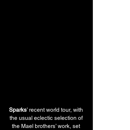
Sparks
’ recent world tour, with 
the usual eclectic selection of 
the Mael brothers’ work, set 