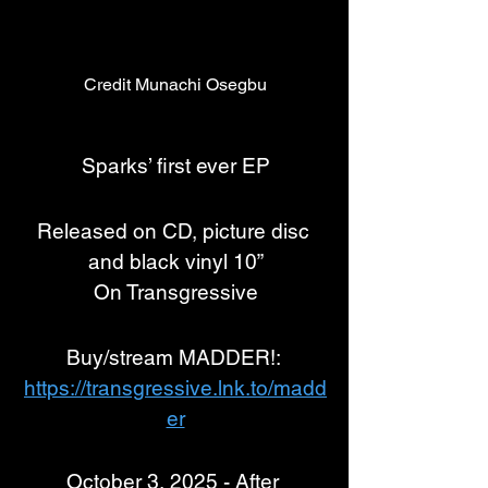
Credit Munachi Osegbu
Sparks’ first ever EP
Released on CD, picture disc 
and black vinyl 10”
On Transgressive
Buy/stream MADDER!: 
https://transgressive.lnk.to/madd
er
October 3, 2025 - After 