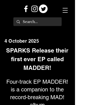
4 October 2025
SPARKS Release their
first ever EP called
MADDER!
Four-track EP MADDER!
is a companion to the
record-breaking MAD!
album