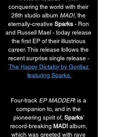
conquering the world with their 
28th studio album 
MAD!
, the 
eternally-creative 
Sparks
 - Ron 
and Russell Mael - today release 
the first EP of their illustrious 
career. This release follows the 
recent surprise single release - 
The Happy Dictator by Gorillaz 
featuring Sparks.
Four-track 
EP MADDER
! is a 
companion to, and in the 
pioneering spirit of, 
Sparks
’ 
record-breaking 
MAD!
 album, 
which was greeted with rave 