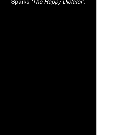
Sparks 
‘The Happy Dictator’
. 