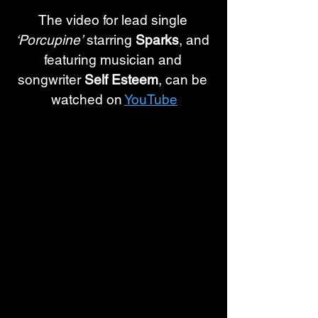
The video for lead single 
‘Porcupine’
 starring 
Sparks
, and 
featuring musician and 
songwriter 
Self Esteem
, can be 
watched on 
YouTube