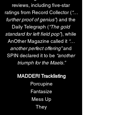
reviews, including five-star 
ratings from Record Collector (
“…
further proof of genius”
) and the 
Daily Telegraph (
“The gold 
standard for left field pop”
), while 
AnOther Magazine called it 
“…
another perfect offering” 
and 
SPIN declared it to be 
“another 
triumph for the Maels.”
MADDER! Tracklisting
Porcupine
Fantasize
Mess Up
They