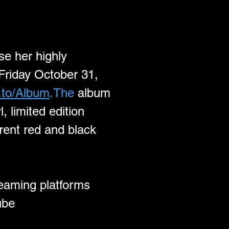
se her highly 
Friday October 31, 
k.to/Album
.The
 album 
, limited edition 
rent red and black 
reaming platforms 
ube 