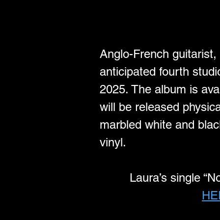
Anglo-French guitarist,
anticipated fourth stu
2025. The album is avai
will be released physica
marbled white and black
vinyl.
Laura’s single “N
HE