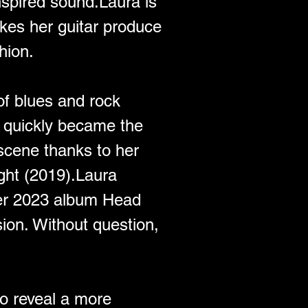
nspired sound.Laura is 
kes her guitar produce 
hion.
of blues and rock 
a quickly became the 
scene thanks to her 
ght (2019).Laura 
Her 2023 album Head 
ion. Without question, 
o reveal a more 