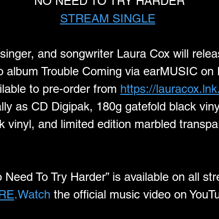
"NO NEED TO TRY HARDER"
STREAM SINGLE
 singer, and songwriter Laura Cox will relea
dio album Trouble Coming via earMUSIC on 
lable to pre-order from 
https://lauracox.ln
lly as CD Digipak, 180g gatefold black vinyl
 vinyl, and limited edition marbled transpa
o Need To Try Harder” is available on all st
RE
.Watch
 the official music video on YouT