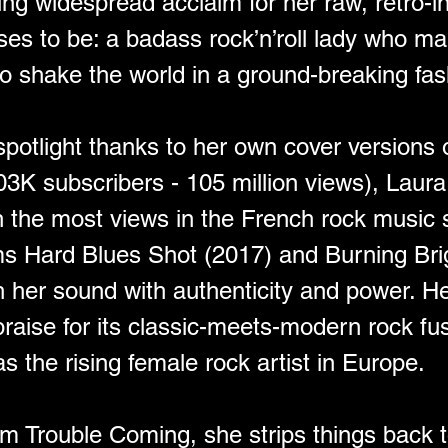
ing widespread acclaim for her raw, retro-i
es to be: a badass rock’n’roll lady who ma
o shake the world in a ground-breaking fas
 spotlight thanks to her own cover versions 
03K subscribers - 105 million views), Laur
th the most views in the French rock music 
ms Hard Blues Shot (2017) and Burning Bri
th her sound with authenticity and power. 
aise for its classic-meets-modern rock fus
s the rising female rock artist in Europe.
m Trouble Coming, she strips things back t