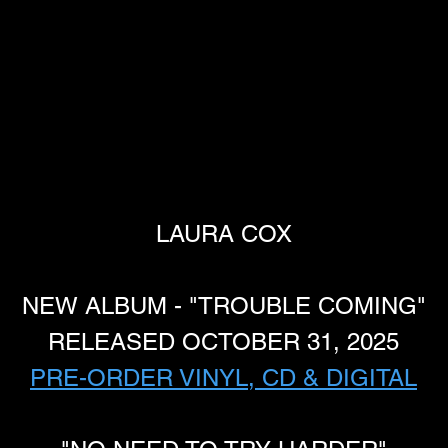
LAURA COX
NEW ALBUM - "TROUBLE COMING"
RELEASED OCTOBER 31, 2025
PRE-ORDER VINYL, CD & DIGITAL