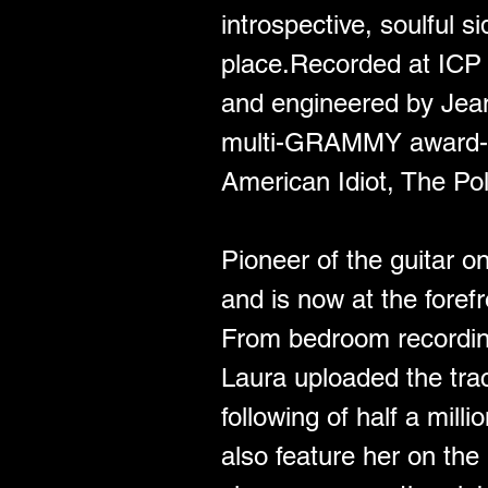
introspective, soulful s
place.Recorded at ICP S
and engineered by Jean
multi-GRAMMY award-wi
American Idiot, The Pol
Pioneer of the guitar o
and is now at the foref
From bedroom recordin
Laura uploaded the trac
following of half a mill
also feature her on the