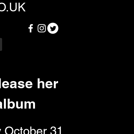
O.UK
lease her
 album
y October 31,