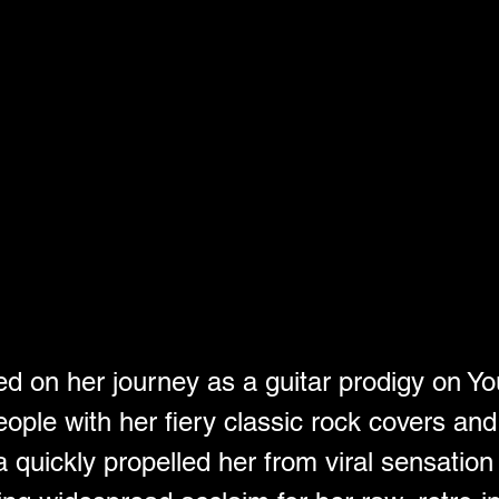
d on her journey as a guitar prodigy on Y
eople with her fiery classic rock covers and
 quickly propelled her from viral sensation 