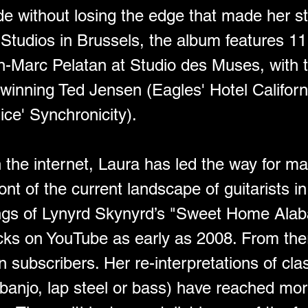
ide without losing the edge that made her sta
tudios in Brussels, the album features 11 
-Marc Pelatan at Studio des Muses, with 
nning Ted Jensen (Eagles' Hotel Californ
ice' Synchronicity).
n the internet, Laura has led the way for ma
ront of the current landscape of guitarists 
gs of Lynyrd Skynyrd’s "Sweet Home Alaba
ks on YouTube as early as 2008. From there
ion subscribers. Her re-interpretations of cla
 banjo, lap steel or bass) have reached mor