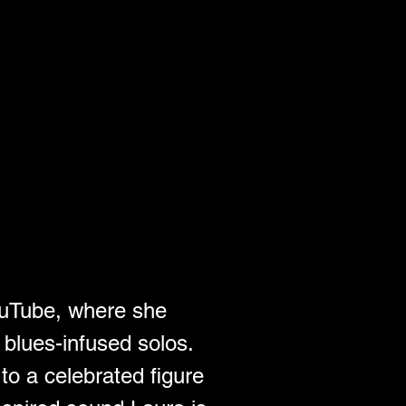
ouTube, where she 
 blues-infused solos. 
to a celebrated figure 