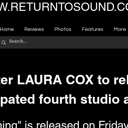
.RETURNTOSOUND.C
Home
Reviews
Photos
Features
More
er LAURA COX to re
ipated fourth studio
ing" is released on Frida