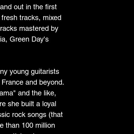
nd out in the first 
fresh tracks, mixed 
tracks mastered by 
ia, Green Day's 
ny young guitarists 
in France and beyond. 
ma" and the like, 
 she built a loyal 
ssic rock songs (that 
e than 100 million 