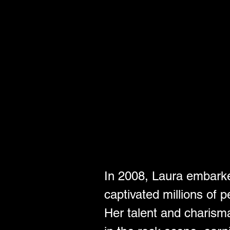
In 2008, Laura embarke
captivated millions of p
Her talent and charisma