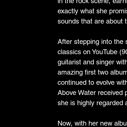
in the rock scene, earn
exactly what she promis
sounds that are about t
After stepping into the
classics on YouTube (9
guitarist and singer wi
amazing first two albu
continued to evolve wi
Above Water received pr
she is highly regarded a
Now, with her new albu