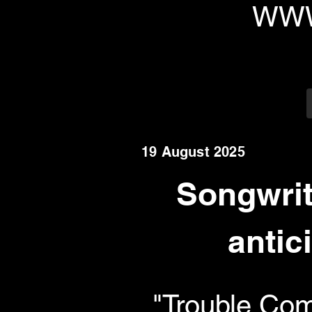
WWW
19 August 2025
Songwrit
antic
"Trouble Com