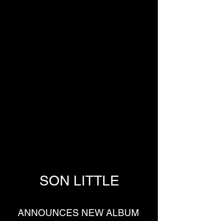
SON LITTLE
ANNOUNCES NEW ALBUM 