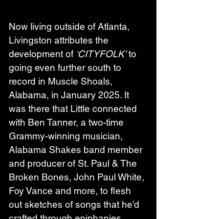
Now living outside of Atlanta, 
Livingston attributes the 
development of 
‘CITYFOLK’
 to 
going even further south to 
record in Muscle Shoals, 
Alabama, in January 2025. It 
was there that Little connected 
with Ben Tanner, a two-time 
Grammy-winning musician, 
Alabama Shakes band member 
and producer of St. Paul & The 
Broken Bones, John Paul White, 
Foy Vance and more, to flesh 
out sketches of songs that he’d 
crafted through epiphanies 