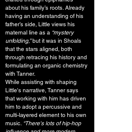
about his family’s roots. Already 
having an understanding of his 
father’s side, Little views his 
maternal line as a 
“mystery 
unfolding,”
 but it was in Shoals 
that the stars aligned, both 
through retracing his history and 
formulating an organic chemistry 
with Tanner. 
While assisting with shaping 
Little's narrative, Tanner says 
that working with him has driven 
him to adopt a percussive and 
multi-layered element to his own 
music. 
“There's lots of hip-hop 
influence and more modern 