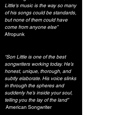
Little‘s music is the way so many 
of his songs could be standards, 
but none of them could have 
come from anyone else”
Afropunk
“Son Little is one of the best 
songwriters working today. He’s 
honest, unique, thorough, and 
subtly elaborate. His voice slinks 
in through the spheres and 
suddenly he’s inside your soul, 
telling you the lay of the land”
 American Songwriter