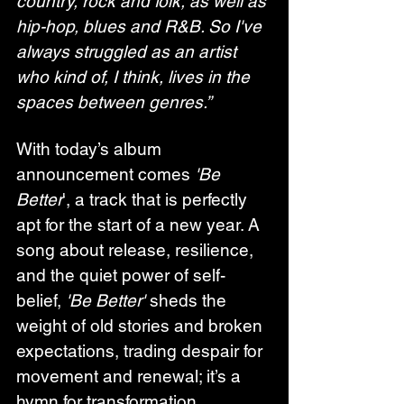
country, rock and folk, as well as 
hip-hop, blues and R&B. So I've 
always struggled as an artist 
who kind of, I think, lives in the 
spaces between genres.”
With today’s album 
announcement comes 
'Be 
Better
', a track that is perfectly 
apt for the start of a new year. A 
song about release, resilience, 
and the quiet power of self-
belief, 
'Be Better'
 sheds the 
weight of old stories and broken 
expectations, trading despair for 
movement and renewal; it’s a 
hymn for transformation, 