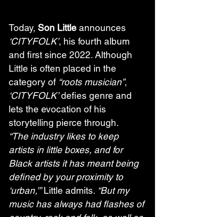
Today, 
Son Little
 announces 
‘CITYFOLK’
, his fourth album 
and first since 2022. Although 
Little is often placed in the 
category of 
“roots musician”
, 
‘CITYFOLK’
 defies genre and 
lets the evocation of his 
storytelling pierce through.   
“The industry likes to keep 
artists in little boxes, and for 
Black artists it has meant being 
defined by your proximity to 
‘urban,’”
 Little admits. 
“But my 
music has always had flashes of 