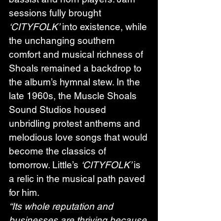
sessions fully brought 
‘CITYFOLK’
 into existence, while 
the unchanging southern 
comfort and musical richness of 
Shoals remained a backdrop to 
the album’s hymnal stew. In the 
late 1960s, the Muscle Shoals 
Sound Studios housed 
unbridling protest anthems and 
melodious love songs that would 
become the classics of 
tomorrow. Little’s 
‘CITYFOLK’ 
is 
a relic in the musical path paved 
for him. 
“Its whole reputation and 
businesses are thriving because 