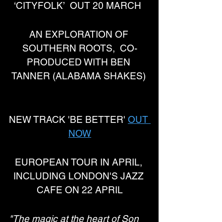
‘CITYFOLK’  OUT 20 MARCH  
AN EXPLORATION OF 
SOUTHERN ROOTS,  CO-
PRODUCED WITH BEN 
TANNER (ALABAMA SHAKES) 
NEW TRACK 'BE BETTER' 
OUT 
NOW
EUROPEAN TOUR IN APRIL, 
INCLUDING LONDON'S JAZZ 
CAFE ON 22 APRIL
"The magic at the heart of Son 