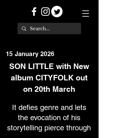
15 January 2026
SON LITTLE with New
album CITYFOLK out
on 20th March
It defies genre and lets
the evocation of his
storytelling pierce through