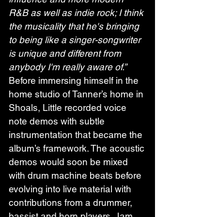
R&B as well as indie rock; I think 
the musicality that he's bringing 
to being like a singer-songwriter 
is unique and different from 
anybody I'm really aware of.”
Before immersing himself in the 
home studio of Tanner’s home in 
Shoals, Little recorded voice 
note demos with subtle 
instrumentation that became the 
album’s framework. The acoustic 
demos would soon be mixed 
with drum machine beats before 
evolving into live material with 
contributions from a drummer, 
bassist and horn players. Jam 