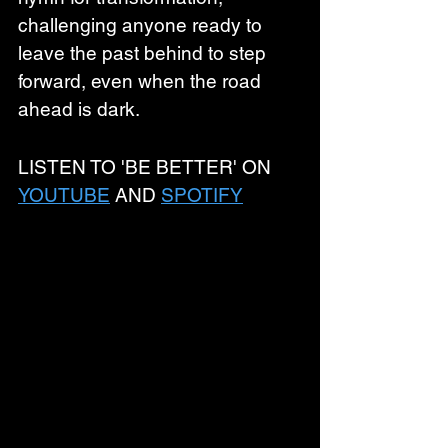
challenging anyone ready to 
leave the past behind to step 
forward, even when the road 
ahead is dark. 
LISTEN TO 'BE BETTER' ON 
YOUTUBE
 AND 
SPOTIFY