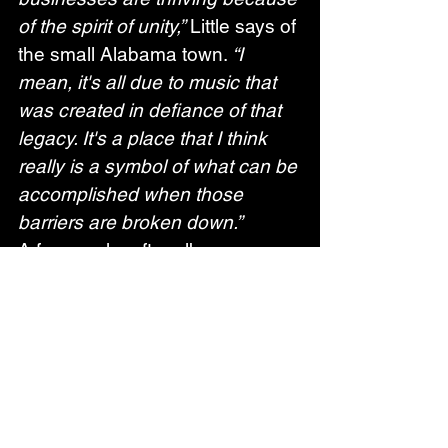
of the spirit of unity,”
 Little says of 
the small Alabama town. 
“I 
mean, it's all due to music that 
was created in defiance of that 
legacy. It's a place that I think 
really is a symbol of what can be 
accomplished when those 
barriers are broken down.”
A few weeks after album 
release, Little will begin a 
European run of dates on April 
7th; all upcoming dates are listed 
below.  
EUROPEAN TOUR