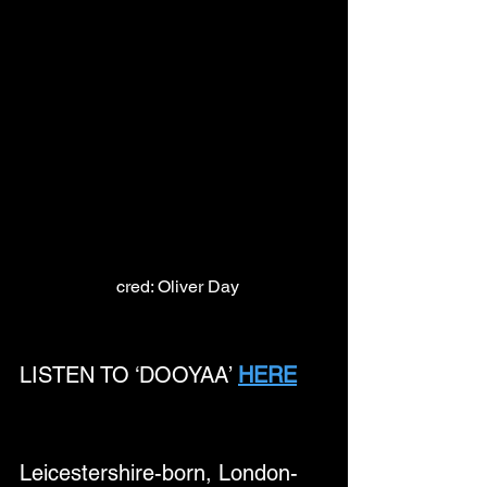
 cred: Oliver Day
LISTEN TO ‘DOOYAA’ 
HERE
Leicestershire-born, London-