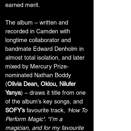
earned merit. 
The album – written and 
recorded in Camden with 
longtime collaborator and 
bandmate Edward Denholm in 
almost total isolation, and later 
mixed by Mercury Prize-
nominated Nathan Boddy 
(
Olivia Dean, Oklou, Nilufer 
Yanya
) – draws it title from one 
of the album’s key songs, and 
SOFY’s
 favourite track, 
‘How To 
Perform Magic’
: 
“I’m a 
magician, and for my favourite 