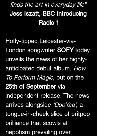
finds the art in everyday life”
Jess Iszatt, BBC Introducing 
Radio 1
Hotly-tipped Leicester-via-
London songwriter
 SOFY
 today 
unveils the news of her highly-
anticipated debut album, 
How 
To Perform Magic
, out on the 
25th of September
 via 
independent release. The news 
arrives alongside 
‘DooYaa’
, a 
tongue-in-cheek slice of britpop 
brilliance that scowls at 
nepotism prevailing over 