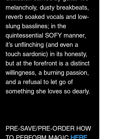
melancholy, dusty breakbeats, 
reverb soaked vocals and low-
slung basslines; in the 
quintessential SOFY manner, 
it’s unflinching (and even a 
touch sardonic) in its honesty, 
but at the forefront is a distinct 
willingness, a burning passion, 
and a refusal to let go of 
something she loves so dearly.
PRE-SAVE/PRE-ORDER HOW 
TO PERFORM MAGIC 
HERE