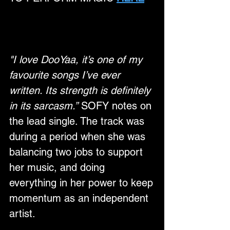
"I love DooYaa, it’s one of my 
favourite songs I’ve ever 
written. Its strength is definitely 
in its sarcasm.”
 SOFY notes on 
the lead single. The track was 
during a period when she was 
balancing two jobs to support 
her music, and doing 
everything in her power to keep 
momentum as an independent 
artist. 