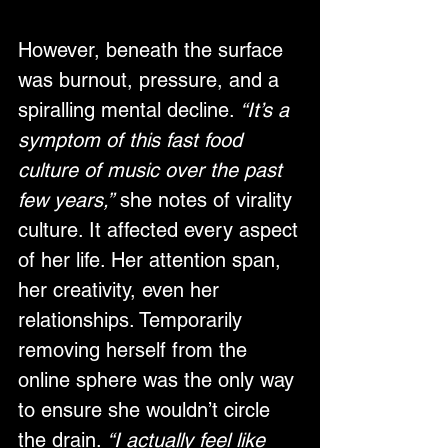
However, beneath the surface 
was burnout, pressure, and a 
spiralling mental decline. 
“It’s a 
symptom of this fast food 
culture of music over the past 
few years,”
 she notes of virality 
culture. It affected every aspect 
of her life. Her attention span, 
her creativity, even her 
relationships. Temporarily 
removing herself from the 
online sphere was the only way 
to ensure she wouldn’t circle 
the drain. 
“I actually feel like 