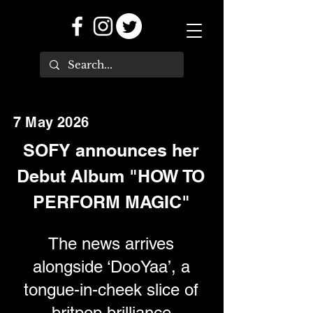
7 May 2026
SOFY announces her
Debut Album "HOW TO
PERFORM MAGIC"
The news arrives
alongside ‘DooYaa’, a
tongue-in-cheek slice of
britpop brilliance