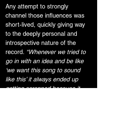
Any attempt to strongly 
channel those influences was 
short-lived, quickly giving way 
to the deeply personal and 
introspective nature of the 
record. 
“Whenever we tried to 
go in with an idea and be like 
‘we want this song to sound 
like this’ it always ended up 
getting scrapped because it 
didn’t feel right,”
 she explains. 
“We were basically just 
following our instincts 
completely.” 
The result is an 
enchanting blend of trip hop, 