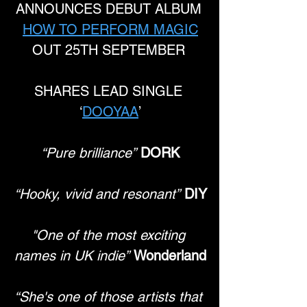
ANNOUNCES DEBUT ALBUM 
HOW TO PERFORM MAGIC
OUT 25TH SEPTEMBER 
SHARES LEAD SINGLE 
‘
DOOYAA
’
“Pure brilliance”
DORK
“Hooky, vivid and resonant”
DIY
"One of the most exciting 
names in UK indie”
Wonderland
“She's one of those artists that 