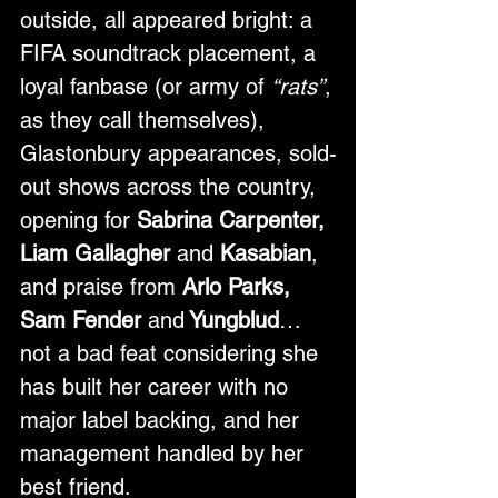
outside, all appeared bright: a 
FIFA soundtrack placement, a 
loyal fanbase (or army of 
“rats”
, 
as they call themselves), 
Glastonbury appearances, sold-
out shows across the country, 
opening for 
Sabrina Carpenter, 
Liam Gallagher 
and
 Kasabian
, 
and praise from 
Arlo Parks, 
Sam Fender 
and
 Yungblud
…
not a bad feat considering she 
has built her career with no 
major label backing, and her 
management handled by her 
best friend. 