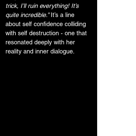
trick, I’ll ruin everything! It’s 
quite incredible.” 
It’s a line 
about self confidence colliding 
with self destruction - one that 
resonated deeply with her 
reality and inner dialogue.