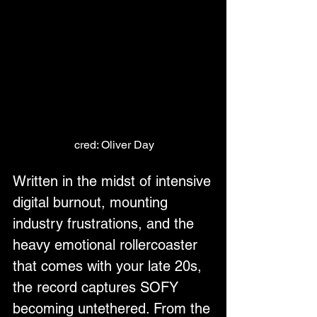
cred: Oliver Day
Written in the midst of intensive 
digital burnout, mounting 
industry frustrations, and the 
heavy emotional rollercoaster 
that comes with your late 20s, 
the record captures SOFY 
becoming untethered. From the 