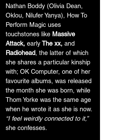
Nathan Boddy (Olivia Dean, 
Oklou, Nilufer Yanya), How To 
Perform Magic uses 
touchstones like 
Massive 
Attack, 
early
 The xx, 
and
Radiohead
, the latter of which 
she shares a particular kinship 
with; OK Computer, one of her 
favourite albums, was released 
the month she was born, while 
Thom Yorke was the same age 
when he wrote it as she is now. 
“I feel weirdly connected to it,”
she confesses. 