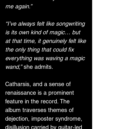
me again.”
“I’ve always felt like songwriting 
is its own kind of magic… but 
at that time, it genuinely felt like 
the only thing that could fix 
everything was waving a magic 
wand,”
 she admits. 
Catharsis, and a sense of 
renaissance is a prominent 
feature in the record. The 
album traverses themes of 
dejection, imposter syndrome, 
disillusion carried by guitar-led 