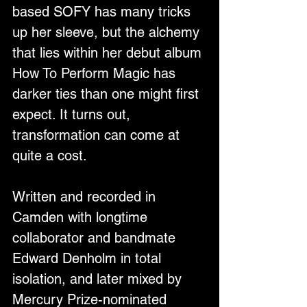
based SOFY has many tricks 
up her sleeve, but the alchemy 
that lies within her debut album 
How To Perform Magic has 
darker ties than one might first 
expect. It turns out, 
transformation can come at 
quite a cost. 
Written and recorded in 
Camden with longtime 
collaborator and bandmate 
Edward Denholm in total 
isolation, and later mixed by 
Mercury Prize-nominated 