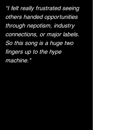
“I felt really frustrated seeing 
others handed opportunities 
through nepotism, industry 
connections, or major labels. 
So this song is a huge two 
fingers up to the hype 
machine."