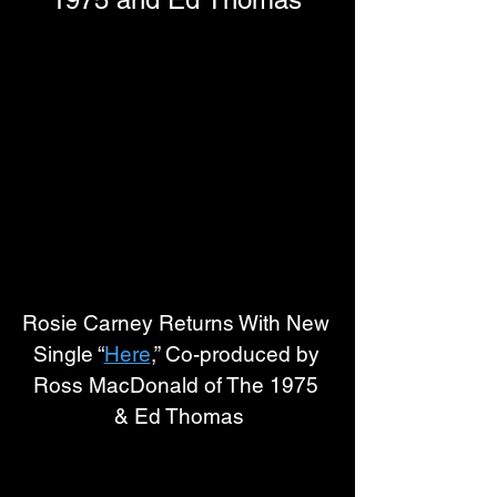
Rosie Carney Returns With New 
Single “
Here
,” Co-produced by 
Ross MacDonald of The 1975 
& Ed Thomas