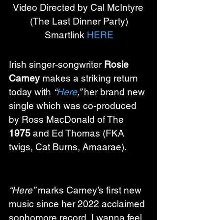
Video Directed by Cal McIntyre 
(The Last Dinner Party)
Smartlink 
HERE
Irish singer-songwriter 
Rosie 
Carney
 makes a striking return 
today with 
“
Here
,”
 her brand new 
single which was co-produced 
by Ross MacDonald of The 
1975 
and Ed Thomas (FKA 
twigs, Cat Burns, Amaarae).
“Here”
 marks Carney’s first new 
music since her 2022 acclaimed 
sophomore record, I wanna feel 