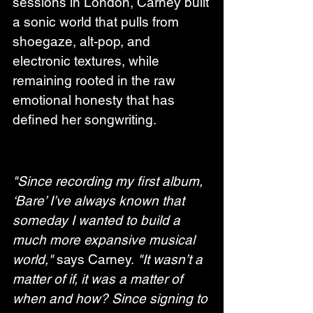
sessions in London, Carney built 
a sonic world that pulls from 
shoegaze, alt-pop, and 
electronic textures, while 
remaining rooted in the raw 
emotional honesty that has 
defined her songwriting.
"Since recording my first album, 
‘Bare’ I’ve always known that 
someday I wanted to build a 
much more expansive musical 
world,"
 says Carney. 
"It wasn’t a 
matter of if, it was a matter of 
when and how? Since signing to 