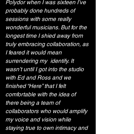
Polydor when I was sixteen I’ve 
probably done hundreds of 
sessions with some really 
wonderful musicians. But for the 
longest time I shied away from 
truly embracing collaboration, as 
I feared it would mean 
surrendering my  identify. It 
wasn’t until I got into the studio 
with Ed and Ross and we 
finished “Here” that I felt 
comfortable with the idea of 
there being a team of 
collaborators who would amplify 
my voice and vision while 
staying true to own intimacy and 