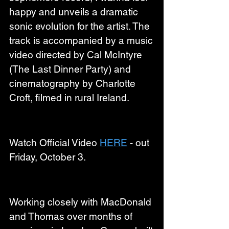
happy and unveils a dramatic 
sonic evolution for the artist. The 
track is accompanied by a music 
video directed by Cal McIntyre 
(The Last Dinner Party) and 
cinematography by Charlotte 
Croft, filmed in rural Ireland.
Watch Official Video 
HERE
 - out 
Friday, October 3.
Working closely with MacDonald 
and Thomas over months of 