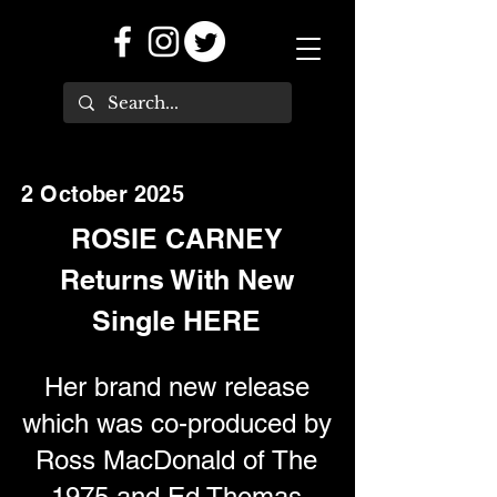
2 October 2025
ROSIE CARNEY
Returns With New
Single HERE
Her brand new release
which was co-produced by
Ross MacDonald of The
1975 and Ed Thomas