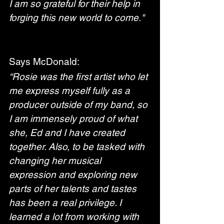
I am so grateful for their help in 
forging this new world to come."
Says McDonald:
“Rosie was the first artist who let 
me express myself fully as a 
producer outside of my band, so 
I am immensely proud of what 
she, Ed and I have created 
together. Also, to be tasked with 
changing her musical 
expression and exploring new 
parts of her talents and tastes 
has been a real privilege. I 
learned a lot from working with 