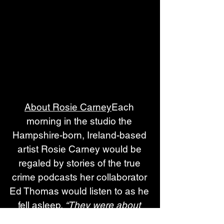
About Rosie Carney
Each 
morning in the studio the 
Hampshire-born, Ireland-based 
artist Rosie Carney would be 
regaled by stories of the true 
crime podcasts her collaborator 
Ed Thomas would listen to as he 
fell asleep. 
“They were about 
fucking plane crashes or some 