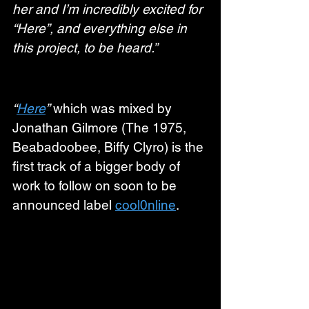
her and I’m incredibly excited for 
“Here”, and everything else in 
this project, to be heard.”
“
Here
”
 which was mixed by 
Jonathan Gilmore (The 1975, 
Beabadoobee, Biffy Clyro) is the 
first track of a bigger body of 
work to follow on soon to be 
announced label 
cool0nline
.