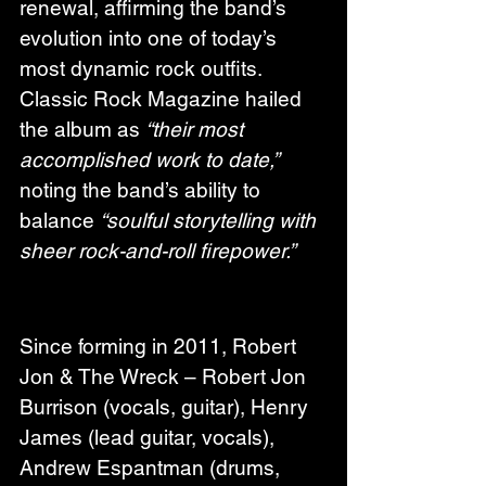
renewal, affirming the band’s 
evolution into one of today’s 
most dynamic rock outfits. 
Classic Rock Magazine hailed 
the album as 
“their most 
accomplished work to date,”
noting the band’s ability to 
balance 
“soulful storytelling with 
sheer rock-and-roll firepower.”
Since forming in 2011, Robert 
Jon & The Wreck – Robert Jon 
Burrison (vocals, guitar), Henry 
James (lead guitar, vocals), 
Andrew Espantman (drums, 