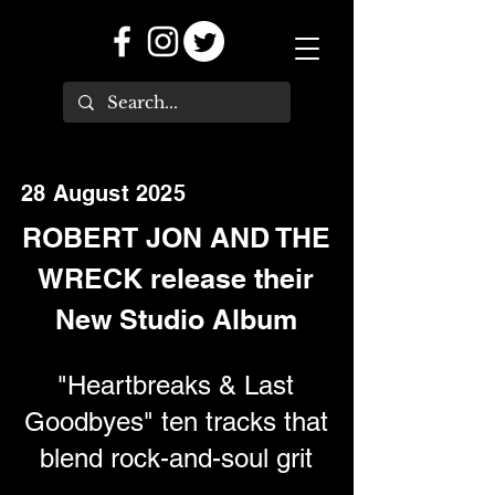
28 August 2025
ROBERT JON AND THE
WRECK release their
New Studio Album
"Heartbreaks & Last
Goodbyes" ten tracks that
blend rock-and-soul grit