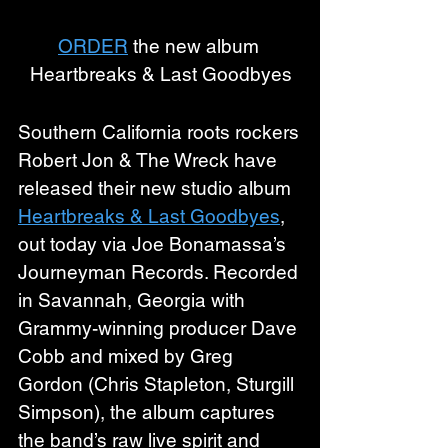
ORDER
 the new album 
Heartbreaks & Last Goodbyes
Southern California roots rockers 
Robert Jon & The Wreck have 
released their new studio album 
Heartbreaks & Last Goodbyes
, 
out today via Joe Bonamassa’s 
Journeyman Records. Recorded 
in Savannah, Georgia with 
Grammy-winning producer Dave 
Cobb and mixed by Greg 
Gordon (Chris Stapleton, Sturgill 
Simpson), the album captures 
the band’s raw live spirit and 