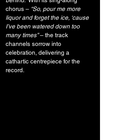
chorus – 
“So, pour me more 
liquor and forget the ice, ‘cause 
I’ve been watered down too 
many times”
 – the track 
channels sorrow into 
celebration, delivering a 
cathartic centrepiece for the 
record.