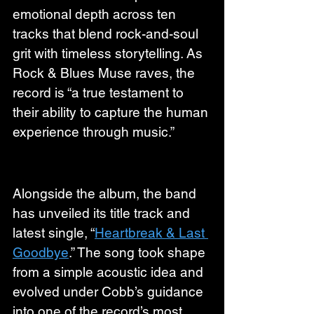
emotional depth across ten 
tracks that blend rock-and-soul 
grit with timeless storytelling. As 
Rock & Blues Muse raves, the 
record is “a true testament to 
their ability to capture the human 
experience through music.”
Alongside the album, the band 
has unveiled its title track and 
latest single, “
Heartbreak & Last 
Goodbye
.” The song took shape 
from a simple acoustic idea and 
evolved under Cobb’s guidance 
into one of the record’s most 