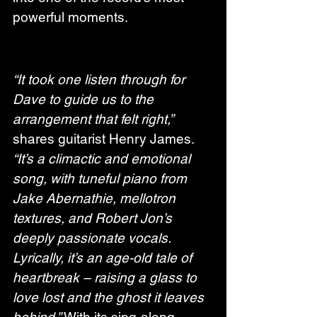
powerful moments.
“It took one listen through for 
Dave to guide us to the 
arrangement that felt right,”
shares guitarist Henry James. 
“It’s a climactic and emotional 
song, with tuneful piano from 
Jake Abernathie, mellotron 
textures, and Robert Jon’s 
deeply passionate vocals. 
Lyrically, it’s an age-old tale of 
heartbreak – raising a glass to 
love lost and the ghost it leaves 
behind.”
 With its sing-along 