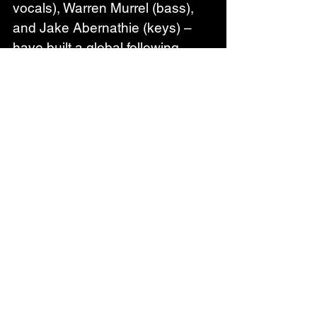
vocals), Warren Murrel (bass), 
and Jake Abernathie (keys) – 
have built a global following 
through relentless touring and a 
sound that bridges southern 
rock tradition with California soul. 
Fresh off a major European 
summer tour and a string of U.S. 
festival appearances, the band 
now turns its focus to the road 
ahead, with headlining U.S. 
dates and a West Coast run this 
fall alongside Samantha Fish. 
TotalNtertainment summed it up 
best: “Robert Jon & The Wreck 
are a band at the top of their 