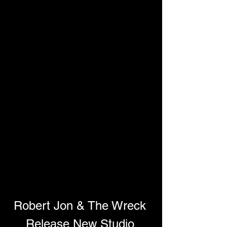
Robert Jon & The Wreck 
Release New Studio 