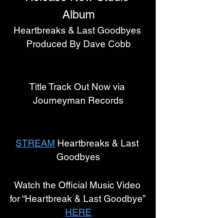
Album
Heartbreaks & Last Goodbyes 
Produced By Dave Cobb
Title Track Out Now via 
Journeyman Records
STREAM
 Heartbreaks & Last 
Goodbyes
Watch the Official Music Video 
for “Heartbreak & Last Goodbye” 
HERE