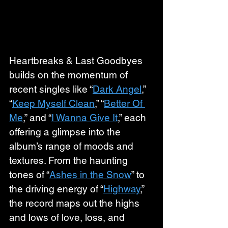
Heartbreaks & Last Goodbyes 
builds on the momentum of 
recent singles like “
Dark Angel
,” 
“
Keep Myself Clean
,” “
Better Of 
Me
,” and “
I Wanna Give It
,” each 
offering a glimpse into the 
album’s range of moods and 
textures. From the haunting 
tones of “
Ashes in the Snow
” to 
the driving energy of “
Highway
,” 
the record maps out the highs 
and lows of love, loss, and 