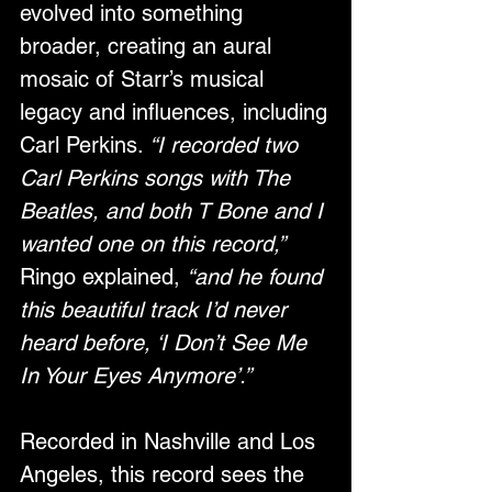
evolved into something 
broader, creating an aural 
mosaic of Starr’s musical 
legacy and influences, including 
Carl Perkins. 
“I recorded two 
Carl Perkins songs with The 
Beatles, and both T Bone and I 
wanted one on this record,”
Ringo explained, 
“and he found 
this beautiful track I’d never 
heard before, ‘I Don’t See Me 
In Your Eyes Anymore’.”
Recorded in Nashville and Los 
Angeles, this record sees the 