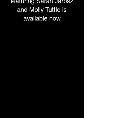
featuring Sarah Jarosz
and Molly Tuttle is
available now