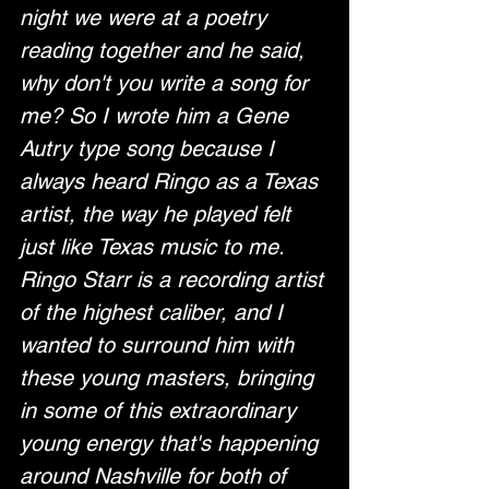
night we were at a poetry 
reading together and he said, 
why don't you write a song for 
me? So I wrote him a Gene 
Autry type song because I 
always heard Ringo as a Texas 
artist, the way he played felt 
just like Texas music to me. 
Ringo Starr is a recording artist 
of the highest caliber, and I 
wanted to surround him with 
these young masters, bringing 
in some of this extraordinary 
young energy that's happening 
around Nashville for both of 