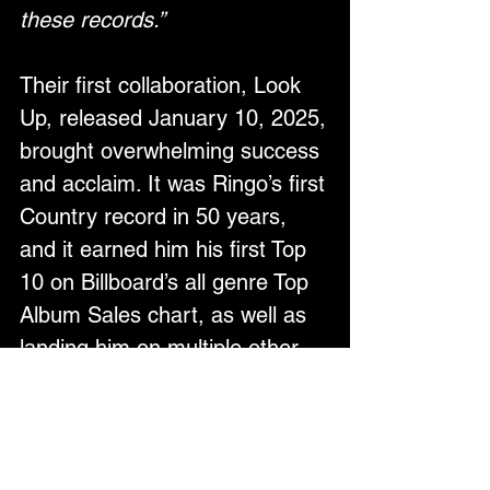
these records.”
Their first collaboration, Look 
Up, released January 10, 2025, 
brought overwhelming success 
and acclaim. It was Ringo’s first 
Country record in 50 years, 
and it earned him his first Top 
10 on Billboard’s all genre Top 
Album Sales chart, as well as 
landing him on multiple other 
Billboard Charts. In the UK, the 
album reached a significant 
career milestone garnering him 
his first solo #1 album on the 