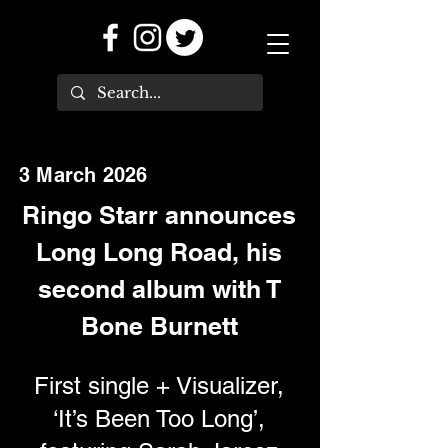
3 March 2026
Ringo Starr announces
Long Long Road, his
second album with T
Bone Burnett
First single + Visualizer,
‘It’s Been Too Long’,