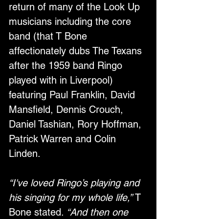
return of many of the Look Up 
musicians including the core 
band (that T Bone 
affectionately dubs The Texans 
after the 1959 band Ringo 
played with in Liverpool) 
featuring Paul Franklin, David 
Mansfield, Dennis Crouch, 
Daniel Tashian, Rory Hoffman, 
Patrick Warren and Colin 
Linden. 
“I've loved Ringo’s playing and 
his singing for my whole life,”
 T 
Bone stated. 
“And then one 