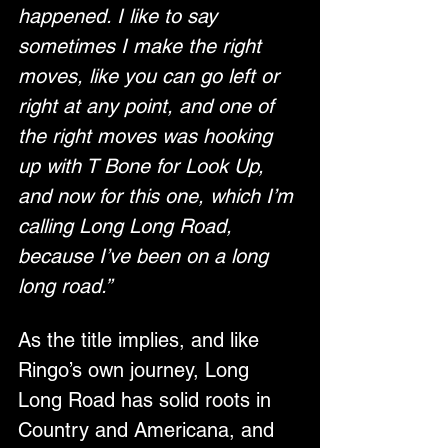
happened. I like to say 
sometimes I make the right 
moves, like you can go left or 
right at any point, and one of 
the right moves was hooking 
up with T Bone for Look Up, 
and now for this one, which I’m 
calling Long Long Road, 
because I’ve been on a long 
long road.”
As the title implies, and like 
Ringo’s own journey, Long 
Long Road has solid roots in 
Country and Americana, and 