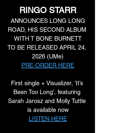
RINGO STARR
 ANNOUNCES LONG LONG 
ROAD, HIS SECOND ALBUM 
WITH T BONE BURNETT
TO BE RELEASED APRIL 24, 
2026 (UMe)
PRE-ORDER HERE
First single + Visualizer, ‘It’s 
Been Too Long’, featuring 
Sarah Jarosz and Molly Tuttle 
is available now
LISTEN HERE