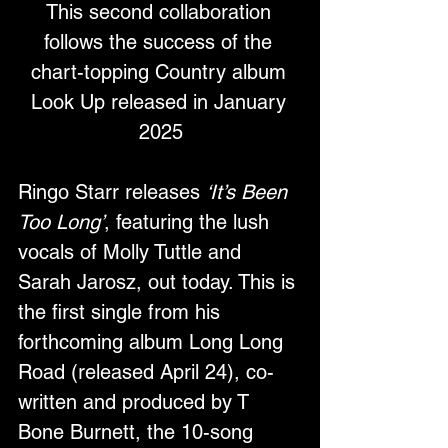
This second collaboration 
follows the success of the 
chart-topping Country album 
Look Up released in January 
2025
Ringo Starr releases 
‘It’s Been 
Too Long’
, featuring the lush 
vocals of Molly Tuttle and 
Sarah Jarosz, out today. This is 
the first single from his 
forthcoming album Long Long 
Road (released April 24), co-
written and produced by T 
Bone Burnett, the 10-song 