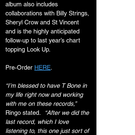
album also includes 
collaborations with Billy Strings, 
Sheryl Crow and St Vincent 
and is the highly anticipated 
follow-up to last year’s chart 
topping Look Up. 
Pre-Order 
HERE
.
“I’m blessed to have T Bone in 
my life right now and working 
with me on these records,”
Ringo stated.  
“After we did the 
last record, which I love 
listening to, this one just sort of 