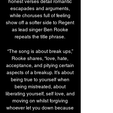
honest verses detail romantic 
escapades and arguments, 
while choruses full of feeling 
show off a softer side to Regent 
as lead singer Ben Rooke 
repeats the title phrase. 
“The song is about break ups,” 
Rooke shares, “love, hate, 
acceptance, and pitying certain 
aspects of a breakup. It’s about 
being true to yourself when 
being mistreated, about 
liberating yourself, self love, and 
moving on whilst forgiving 
whoever let you down because 