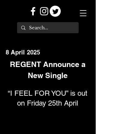
8 April 2025
REGENT Announce a
New Single
“I FEEL FOR YOU” is out
on Friday 25th April