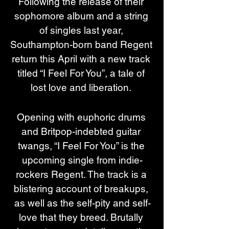
Following the release of their 
sophomore album and a string 
of singles last year, 
Southampton-born band Regent 
return this April with a new track 
titled “I Feel For You”, a tale of 
lost love and liberation. 
Opening with euphoric drums 
and Britpop-indebted guitar 
twangs, “I Feel For You” is the 
upcoming single from indie-
rockers Regent. The track is a 
blistering account of breakups, 
as well as the self-pity and self-
love that they breed. Brutally 