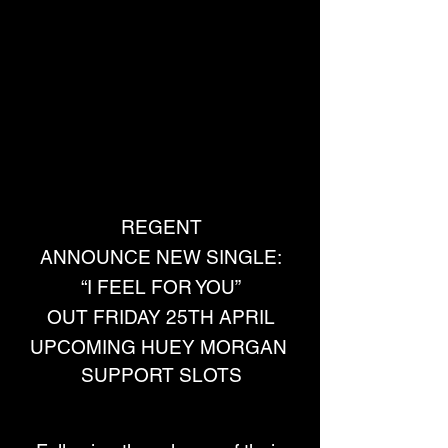
REGENT
ANNOUNCE NEW SINGLE:
“I FEEL FOR YOU”
OUT FRIDAY 25TH APRIL
UPCOMING HUEY MORGAN 
SUPPORT SLOTS