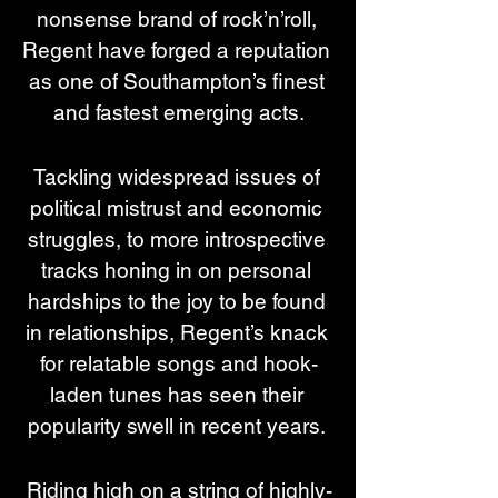
nonsense brand of rock’n’roll, 
Regent have forged a reputation 
as one of Southampton’s finest 
and fastest emerging acts.
Tackling widespread issues of 
political mistrust and economic 
struggles, to more introspective 
tracks honing in on personal 
hardships to the joy to be found 
in relationships, Regent’s knack 
for relatable songs and hook-
laden tunes has seen their 
popularity swell in recent years. 
Riding high on a string of highly-