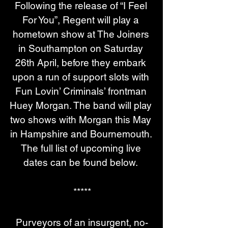
Following the release of “I Feel 
For You”, Regent will play a 
hometown show at The Joiners 
in Southampton on Saturday 
26th April, before they embark 
upon a run of support slots with 
Fun Lovin’ Criminals’ frontman 
Huey Morgan. The band will play 
two shows with Morgan this May 
in Hampshire and Bournemouth. 
The full list of upcoming live 
dates can be found below. 
*****
Purveyors of an insurgent, no-