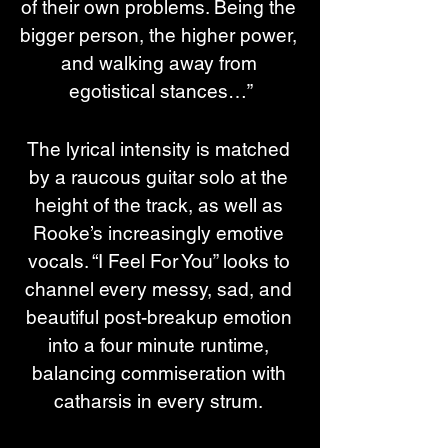
of their own problems. Being the 
bigger person, the higher power, 
and walking away from 
egotistical stances…”
The lyrical intensity is matched 
by a raucous guitar solo at the 
height of the track, as well as 
Rooke’s increasingly emotive 
vocals. “I Feel For You” looks to 
channel every messy, sad, and 
beautiful post-breakup emotion 
into a four minute runtime, 
balancing commiseration with 
catharsis in every strum. 