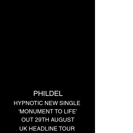
PHILDEL
HYPNOTIC NEW SINGLE 
‘MONUMENT TO LIFE’
OUT 29TH AUGUST
UK HEADLINE TOUR 