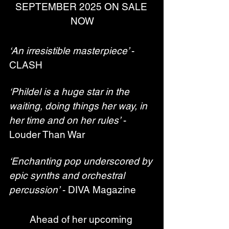
SEPTEMBER 2025 ON SALE 
NOW
‘An irresistible masterpiece’ 
- 
CLASH
‘Phildel is a huge star in the 
waiting, doing things her way, in 
her time and on her rules’
 - 
Louder Than War
‘Enchanting pop underscored by 
epic synths and orchestral 
percussion’
 - DIVA Magazine
Ahead of her upcoming 