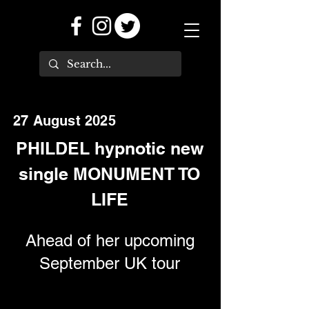
27 August 2025
PHILDEL hypnotic new
single MONUMENT TO
LIFE
Ahead of her upcoming
September UK tour