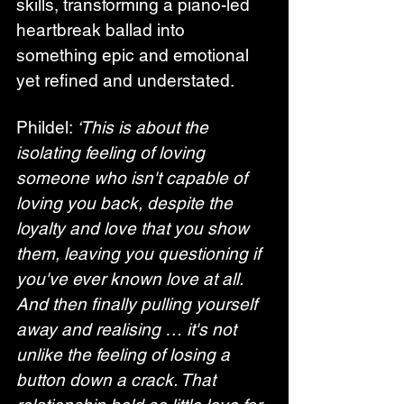
skills, transforming a piano-led 
heartbreak ballad into 
something epic and emotional 
yet refined and understated.
Phildel: 
‘This is about the 
isolating feeling of loving 
someone who isn't capable of 
loving you back, despite the 
loyalty and love that you show 
them, leaving you questioning if 
you've ever known love at all. 
And then finally pulling yourself 
away and realising … it's not 
unlike the feeling of losing a 
button down a crack. That 