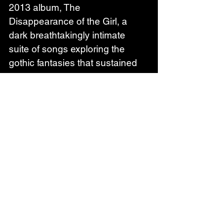
2013 album, The 
Disappearance of the Girl, a 
dark breathtakingly intimate 
suite of songs exploring the 
gothic fantasies that sustained 
her through an unhappy time. 
Though written in a vacuum, 
Phildel’s intense piano and 
electronica music quickly spread 
to millions, soundtracking ads for 
Apple, Verizon and LG. She won 
first place in The International 
Songwriting Competition with her 
song ‘Moonsea’, picked up a 
Cannes Lion Trophy for ‘Beside 
You’ and has +95 million 