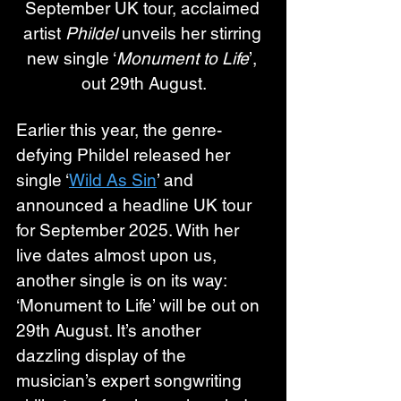
September UK tour, acclaimed 
artist 
Phildel
 unveils her stirring 
new single ‘
Monument to Life
’, 
out 29th August.
Earlier this year, the genre-
defying Phildel released her 
single ‘
Wild As Sin
’ and 
announced a headline UK tour 
for September 2025. With her 
live dates almost upon us, 
another single is on its way: 
‘Monument to Life’ will be out on 
29th August. It’s another 
dazzling display of the 
musician’s expert songwriting 