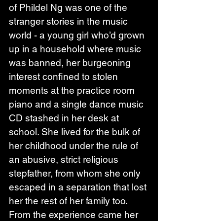
of Phildel Ng was one of the 
stranger stories in the music 
world - a young girl who’d grown 
up in a household where music 
was banned, her burgeoning 
interest confined to stolen 
moments at the practice room 
piano and a single dance music 
CD stashed in her desk at 
school. She lived for the bulk of 
her childhood under the rule of 
an abusive, strict religious 
stepfather, from whom she only 
escaped in a separation that lost 
her the rest of her family too.
From the experience came her 