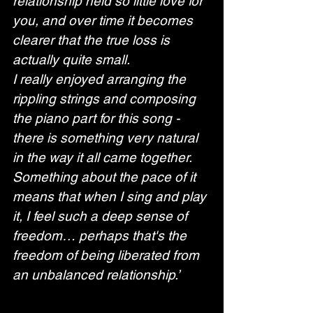
relationship held so little love for 
you, and over time it becomes 
clearer that the true loss is 
actually quite small.
I really enjoyed arranging the 
rippling strings and composing 
the piano part for this song - 
there is something very natural 
in the way it all came together. 
Something about the pace of it 
means that when I sing and play 
it, I feel such a deep sense of 
freedom… perhaps that's the 
freedom of being liberated from 
an unbalanced relationship.’