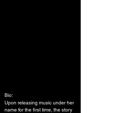
Bio:
Upon releasing music under her 
name for the first time, the story 