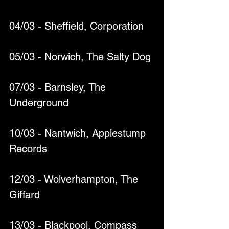
04/03 - Sheffield, Corporation
05/03 - Norwich, The Salty Dog
07/03 - Barnsley, The 
Underground
10/03 - Nantwich, Applestump 
Records
12/03 - Wolverhampton, The 
Giffard
13/03 - Blackpool, Compass 