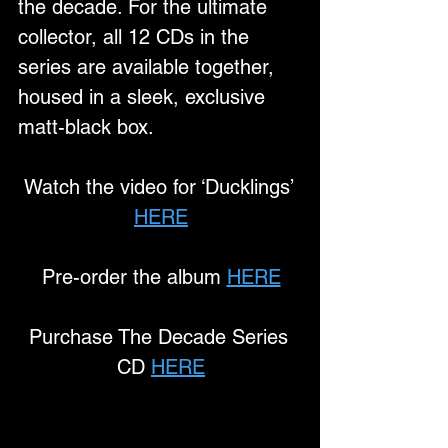
the decade. For the ultimate 
collector, all 12 CDs in the 
series are available together, 
housed in a sleek, exclusive 
matt-black box.
Watch the video for ‘Ducklings’ 
HERE
Pre-order the album 
HERE
Purchase The Decade Series 
CD 
HERE