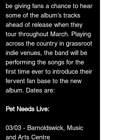
be giving fans a chance to hear 
some of the album’s tracks 
ahead of release when they 
tour throughout March. Playing 
across the country in grassroot 
indie venues, the band will be 
performing the songs for the 
first time ever to introduce their 
fervent fan base to the new 
album. Dates are:
Pet Needs Live:
03/03 - Barnoldswick, Music 
and Arts Centre