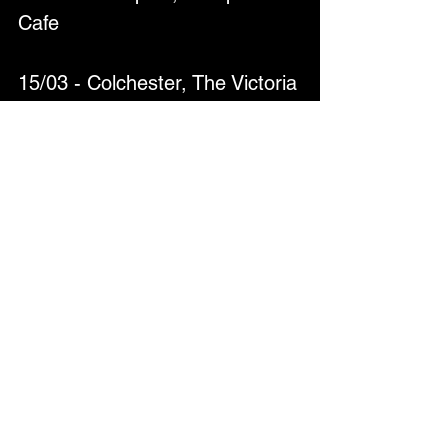
Cafe
15/03 - Colchester, The Victoria 
Inn
18/03 - Exeter, Bomba
19/03 - Bideford, The Palladium 
Club
20/3 – Milton Keynes, The 
Craufurd Arms
21/03 - Norwich, Waterfront 
Studio