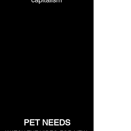
PET NEEDS