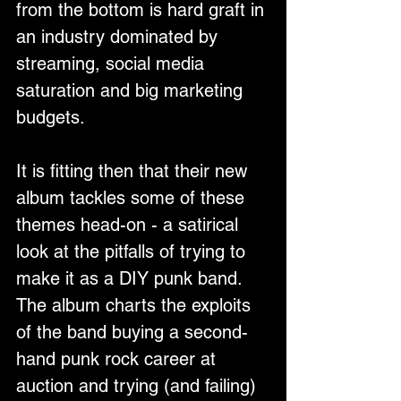
from the bottom is hard graft in 
an industry dominated by 
streaming, social media 
saturation and big marketing 
budgets.
It is fitting then that their new 
album tackles some of these 
themes head-on - a satirical 
look at the pitfalls of trying to 
make it as a DIY punk band. 
The album charts the exploits 
of the band buying a second-
hand punk rock career at 
auction and trying (and failing) 