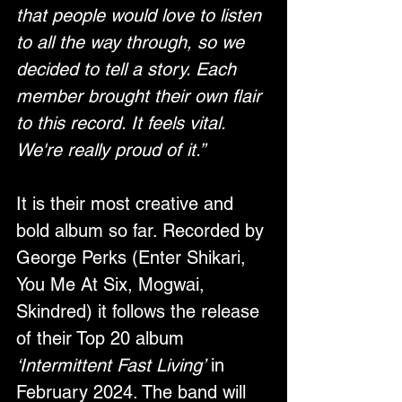
that people would love to listen 
to all the way through, so we 
decided to tell a story. Each 
member brought their own flair 
to this record. It feels vital. 
We're really proud of it.”
It is their most creative and 
bold album so far. Recorded by 
George Perks (Enter Shikari, 
You Me At Six, Mogwai, 
Skindred) it follows the release 
of their Top 20 album 
‘Intermittent Fast Living’
 in 
February 2024. The band will 