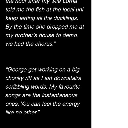
the hour after my wife Lorna 
told me the fish at the local uni 
keep eating all the ducklings. 
By the time she dropped me at 
my brother's house to demo, 
we had the chorus.”
“George got working on a big, 
chonky riff as I sat downstairs 
scribbling words. My favourite 
songs are the instantaneous 
ones. You can feel the energy 
like no other.”