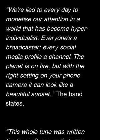
“We’re lied to every day to 
monetise our attention in a 
world that has become hyper-
individualist. Everyone’s a 
broadcaster; every social 
media profile a channel. The 
planet is on fire, but with the 
right setting on your phone 
camera it can look like a 
beautiful sunset. “
 The band 
states.
“This whole tune was written 