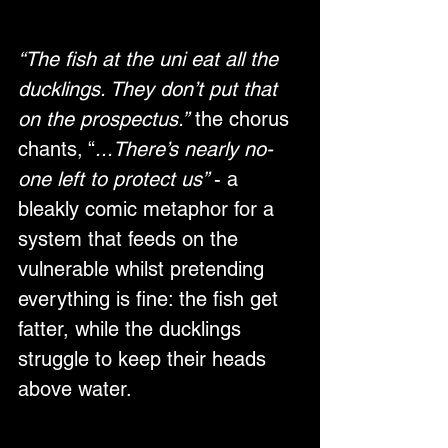
“The fish at the uni eat all the 
ducklings. They don’t put that 
on the prospectus.”
 the chorus 
chants, “
...There’s nearly no-
one left to protect us” 
- a 
bleakly comic metaphor for a 
system that feeds on the 
vulnerable whilst pretending 
everything is fine: the fish get 
fatter, while the ducklings 
struggle to keep their heads 
above water.