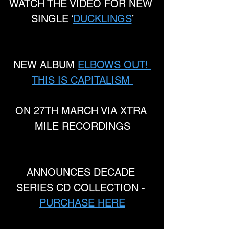
WATCH THE VIDEO FOR NEW 
SINGLE ‘
DUCKLINGS
’
NEW ALBUM 
ELBOWS OUT! 
THIS IS CAPITALISM 
ON 27TH MARCH VIA XTRA 
MILE RECORDINGS
ANNOUNCES DECADE 
SERIES CD COLLECTION - 
PURCHASE HERE