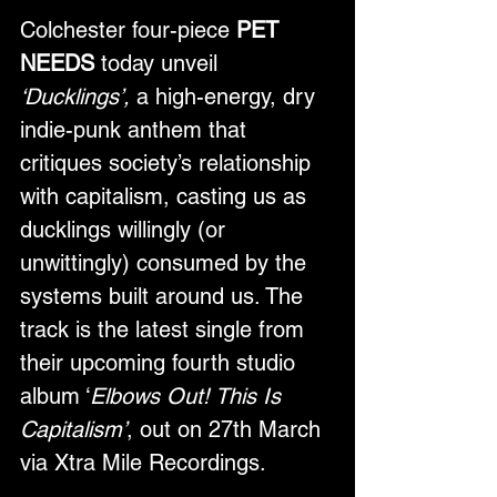
Colchester four-piece 
PET 
NEEDS
 today unveil 
‘Ducklings’,
 a high-energy, dry 
indie-punk anthem that 
critiques society’s relationship 
with capitalism, casting us as 
ducklings willingly (or 
unwittingly) consumed by the 
systems built around us. The 
track is the latest single from 
their upcoming fourth studio 
album ‘
Elbows Out! This Is 
Capitalism’
, out on 27th March 
via Xtra Mile Recordings.