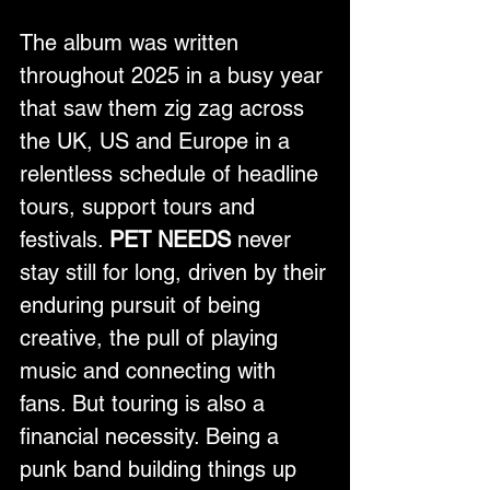
The album was written 
throughout 2025 in a busy year 
that saw them zig zag across 
the UK, US and Europe in a 
relentless schedule of headline 
tours, support tours and 
festivals. 
PET NEEDS
 never 
stay still for long, driven by their 
enduring pursuit of being 
creative, the pull of playing 
music and connecting with 
fans. But touring is also a 
financial necessity. Being a 
punk band building things up 