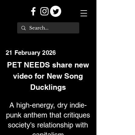
21 February 2026
PET NEEDS share new
video for New Song
Ducklings
A high-energy, dry indie-
punk anthem that critiques
society’s relationship with
capitalism