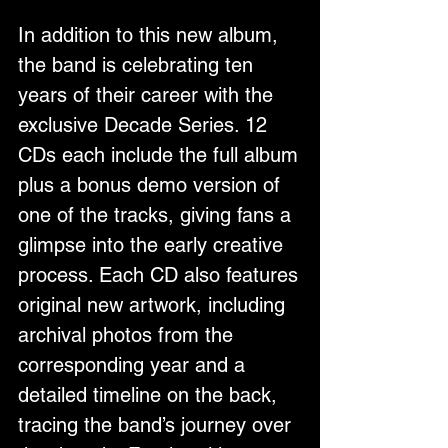
In addition to this new album, 
the band is celebrating ten 
years of their career with the 
exclusive Decade Series. 12 
CDs each include the full album 
plus a bonus demo version of 
one of the tracks, giving fans a 
glimpse into the early creative 
process. Each CD also features 
original new artwork, including 
archival photos from the 
corresponding year and a 
detailed timeline on the back, 
tracing the band’s journey over 