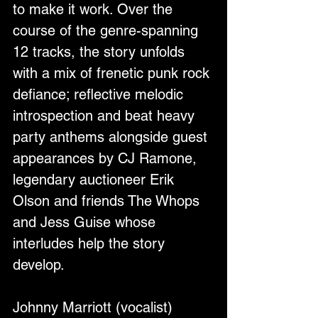
to make it work. Over the 
course of the genre-spanning 
12 tracks, the story unfolds 
with a mix of frenetic punk rock 
defiance; reflective melodic 
introspection and beat heavy 
party anthems alongside guest 
appearances by CJ Ramone, 
legendary auctioneer Erik 
Olson and friends The Whops 
and Jess Guise whose 
interludes help the story 
develop.
Johnny Marriott (vocalist) 