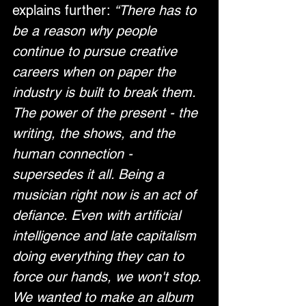
explains further: 
“There has to 
be a reason why people 
continue to pursue creative 
careers when on paper the 
industry is built to break them. 
The power of the present - the 
writing, the shows, and the 
human connection - 
supersedes it all. Being a 
musician right now is an act of 
defiance. Even with artificial 
intelligence and late capitalism 
doing everything they can to 
force our hands, we won't stop. 
We wanted to make an album 