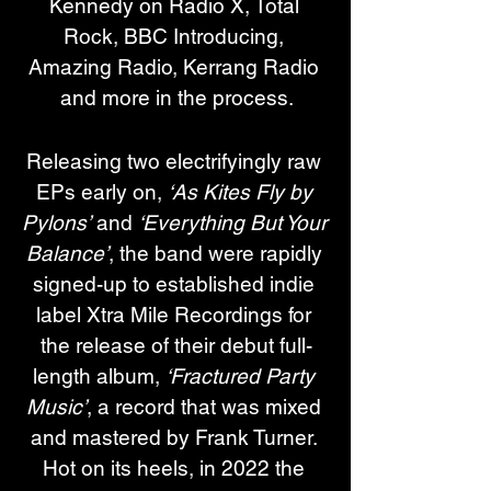
Kennedy on Radio X, Total 
Rock, BBC Introducing, 
Amazing Radio, Kerrang Radio 
and more in the process.
Releasing two electrifyingly raw 
EPs early on, 
‘As Kites Fly by 
Pylons’
 and 
‘Everything But Your 
Balance’
, the band were rapidly 
signed-up to established indie 
label Xtra Mile Recordings for 
the release of their debut full-
length album, 
‘Fractured Party 
Music’
, a record that was mixed 
and mastered by Frank Turner. 
Hot on its heels, in 2022 the 