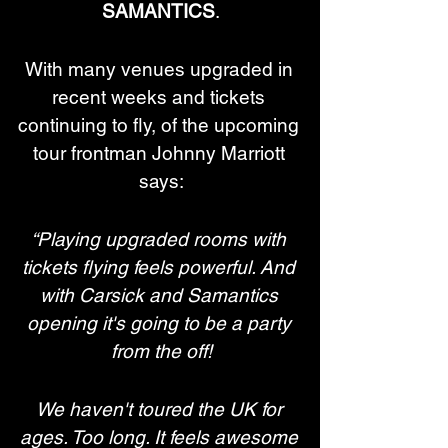
SAMANTICS
.
With many venues upgraded in 
recent weeks and tickets 
continuing to fly, of the upcoming 
tour frontman Johnny Marriott 
says:
“Playing upgraded rooms with 
tickets flying feels powerful. And 
with Carsick and Samantics 
opening it's going to be a party 
from the off!
We haven't toured the UK for 
ages. Too long. It feels awesome 