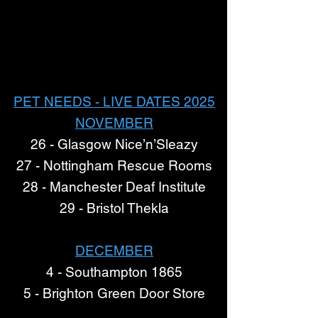
PET NEEDS - LIVE DATES 2025
NOVEMBER
26 - Glasgow Nice’n’Sleazy
27 - Nottingham Rescue Rooms
28 - Manchester Deaf Institute
29 - Bristol Thekla
DECEMBER
4 - Southampton 1865
5 - Brighton Green Door Store