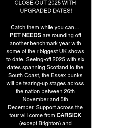
CLOSE-OUT 2025 WITH 
UPGRADED DATES!
Catch them while you can… 
PET NEEDS
 are rounding off 
another benchmark year with 
some of their biggest UK shows 
to date. ﻿﻿﻿﻿Seeing-off 2025 with six 
dates spanning Scotland to the 
South Coast, the Essex punks 
will be tearing-up stages across 
the nation between 26th 
November and 5th 
December. Support across the 
tour will come from 
CARSICK
(except Brighton) and 