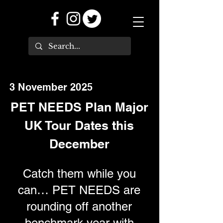
3 November 2025
PET NEEDS Plan Major
UK Tour Dates this
December
Catch them while you
can… PET NEEDS are
rounding off another
benchmark year with