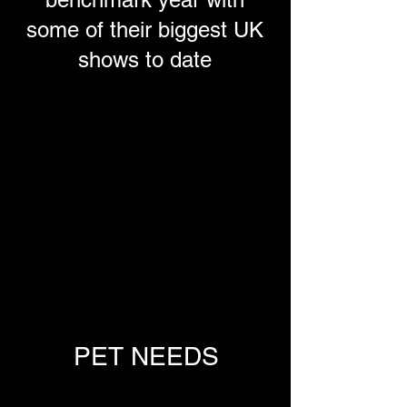
some of their biggest UK
shows to date
PET NEEDS