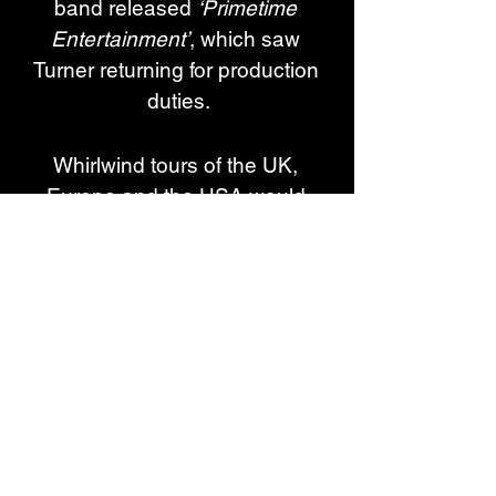
band released 
‘Primetime 
Entertainment’
, which saw 
Turner returning for production 
duties.
Whirlwind tours of the UK, 
Europe and the USA would 
pave the way for their 
sensational third album, 
‘Intermittent Fast Living’
, in 
February 2024 - a record that 
would see them break new 
ground and into the UK Official 
Top 20 for the first time.
After another busy year that has 