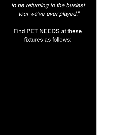
to be returning to the busiest 
tour we've ever played.”
Find PET NEEDS at these 
fixtures as follows: 