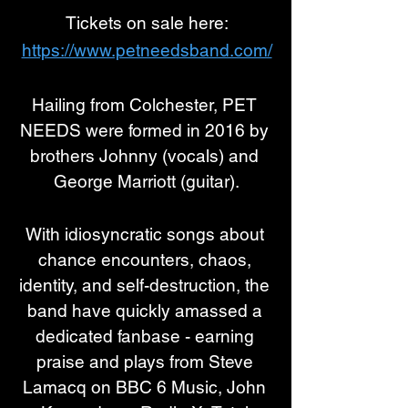
Tickets on sale here:
https://www.petneedsband.com/
Hailing from Colchester, PET 
NEEDS were formed in 2016 by 
brothers Johnny (vocals) and 
George Marriott (guitar).
With idiosyncratic songs about 
chance encounters, chaos, 
identity, and self-destruction, the 
band have quickly amassed a 
dedicated fanbase - earning 
praise and plays from Steve 
Lamacq on BBC 6 Music, John 