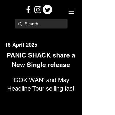
16 April 2025
PANIC SHACK share a
New Single release
'GOK WAN' and May
Headline Tour selling fast