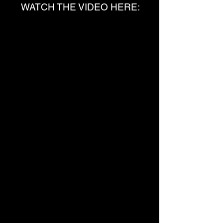
WATCH THE VIDEO HERE: