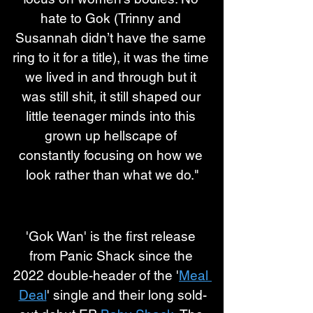
hate to Gok (Trinny and 
Susannah didn’t have the same 
ring to it for a title), it was the time 
we lived in and through but it 
was still shit, it still shaped our 
little teenager minds into this 
grown up hellscape of 
constantly focusing on how we 
look rather than what we do."
'Gok Wan' is the first release 
from Panic Shack since the 
2022 double-header of the '
Meal 
Deal
' single and their long sold-