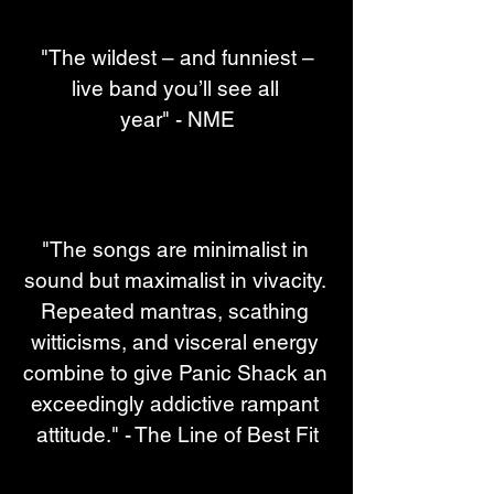
 "The wildest – and funniest – 
live band you’ll see all 
year" - NME
"The songs are minimalist in 
sound but maximalist in vivacity. 
Repeated mantras, scathing 
witticisms, and visceral energy 
combine to give Panic Shack an 
exceedingly addictive rampant 
attitude." - The Line of Best Fit