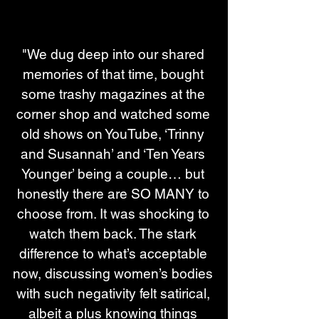
"We dug deep into our shared 
memories of that time, bought 
some trashy magazines at the 
corner shop and watched some 
old shows on YouTube, ‘Trinny 
and Susannah’ and ‘Ten Years 
Younger’ being a couple… but 
honestly there are SO MANY to 
choose from. It was shocking to 
watch them back. The stark 
difference to what’s acceptable 
now, discussing women’s bodies 
with such negativity felt satirical, 
albeit a plus knowing things 