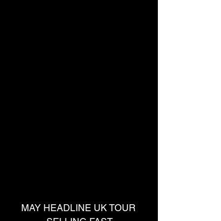
MAY HEADLINE UK TOUR 