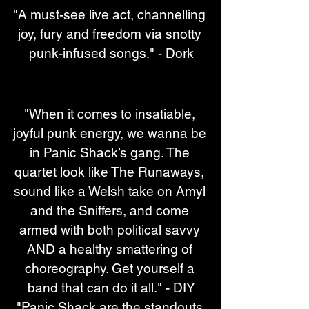
"A must-see live act, channelling 
joy, fury and freedom via snotty 
punk-infused songs." - Dork
"When it comes to insatiable, 
joyful punk energy, we wanna be 
in Panic Shack’s gang. The 
quartet look like The Runaways, 
sound like a Welsh take on Amyl 
and the Sniffers, and come 
armed with both political savvy 
AND a healthy smattering of 
choreography. Get yourself a 
band that can do it all." - DIY
"Panic Shack are the standouts 