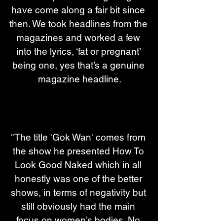
have come along a fair bit since 
then. We took headlines from the 
magazines and worked a few 
into the lyrics, ‘fat or pregnant’ 
being one, yes that’s a genuine 
magazine headline.
"The title 'Gok Wan' comes from 
the show he presented How To 
Look Good Naked which in all 
honestly was one of the better 
shows, in terms of negativity but 
still obviously had the main 
focus on women’s bodies. No 