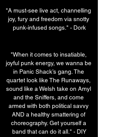
"A must-see live act, channelling 
joy, fury and freedom via snotty 
punk-infused songs." - Dork
"When it comes to insatiable, 
joyful punk energy, we wanna be 
in Panic Shack’s gang. The 
quartet look like The Runaways, 
sound like a Welsh take on Amyl 
and the Sniffers, and come 
armed with both political savvy 
AND a healthy smattering of 
choreography. Get yourself a 
band that can do it all." - DIY