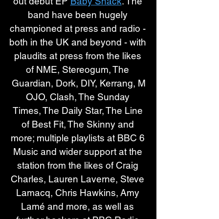
out debut EP 
Baby Shack
. The 
band have been hugely 
championed at press and radio - 
both in the UK and beyond - with 
plaudits at press from the likes 
of NME, Stereogum, The 
Guardian, Dork, DIY, Kerrang, M
OJO, Clash, The Sunday 
Times, The Daily Star, The Line 
of Best Fit, The Skinny and 
more; multiple playlists at BBC 6 
Music and wider support at the 
station from the likes of Craig 
Charles, Lauren Laverne, Steve 
Lamacq, Chris Hawkins, Amy 
Lamé and more, as well as 