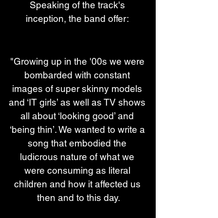
Speaking of the track's 
inception, the band offer: 
"Growing up in the '00s we were 
bombarded with constant 
images of super skinny models 
and ‘IT girls’ as well as TV shows 
all about ‘looking good’ and 
‘being thin’. We wanted to write a 
song that embodied the 
ludicrous nature of what we 
were consuming as literal 
children and how it affected us 
then and to this day.