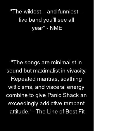
"The wildest – and funniest – 
live band you’ll see all 
year" - NME
"The songs are minimalist in 
sound but maximalist in vivacity. 
Repeated mantras, scathing 
witticisms, and visceral energy 
combine to give Panic Shack an 
exceedingly addictive rampant 
attitude." - The Line of Best Fit