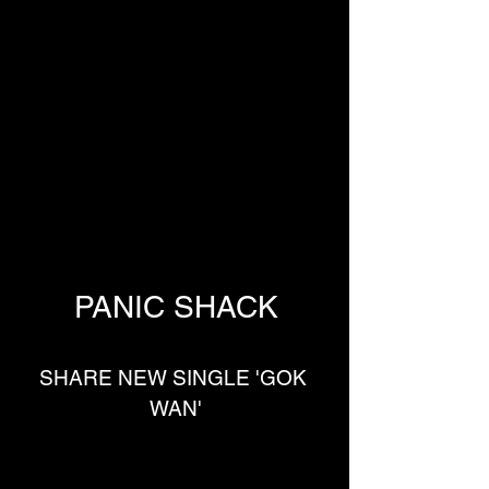
PANIC SHACK
SHARE NEW SINGLE 'GOK 
WAN'