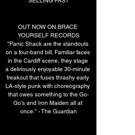
SELLING FAST
OUT NOW ON BRACE 
YOURSELF RECORDS
"Panic Shack are the standouts 
on a four-band bill. Familiar faces 
in the Cardiff scene, they stage 
a deliriously enjoyable 30-minute 
freakout that fuses thrashy early 
LA-style punk with choreography 
that owes something to the Go-
Go’s and Iron Maiden all at 
once." - The Guardian