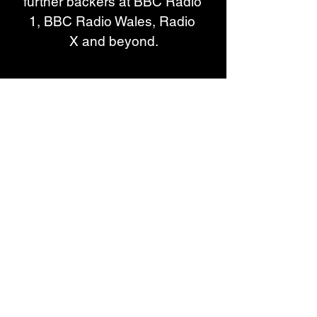
further backers at BBC Radio 
1, BBC Radio Wales, Radio 
X and beyond.
Live, the band have toured and 
shared stages with Bob 
Vylan, Soft Play, Orlando 
Weeks, Los Bitchos, Yard 
Act, Lambrini Girls and more, 
and performed at festivals 
including Reading & 
Leeds, SXSW, Green Man, End 
of the Road, 6 Music 
Festival, Truck, 2000 Trees, The 
Great Escape and Glastonbury, 