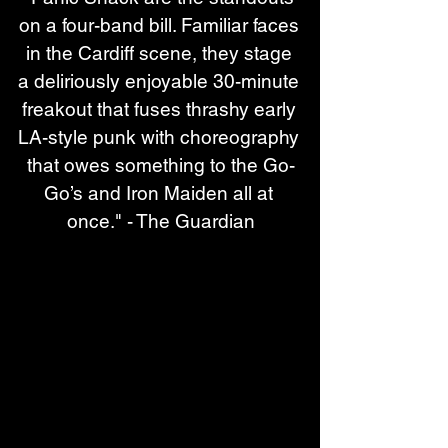
on a four-band bill. Familiar faces 
in the Cardiff scene, they stage 
a deliriously enjoyable 30-minute 
freakout that fuses thrashy early 
LA-style punk with choreography 
that owes something to the Go-
Go’s and Iron Maiden all at 
once." - The Guardian