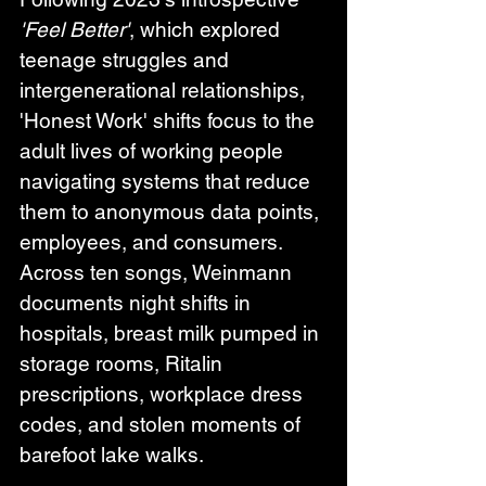
'Feel Better'
, which explored 
teenage struggles and 
intergenerational relationships, 
'Honest Work' shifts focus to the 
adult lives of working people 
navigating systems that reduce 
them to anonymous data points, 
employees, and consumers. 
Across ten songs, Weinmann 
documents night shifts in 
hospitals, breast milk pumped in 
storage rooms, Ritalin 
prescriptions, workplace dress 
codes, and stolen moments of 
barefoot lake walks.