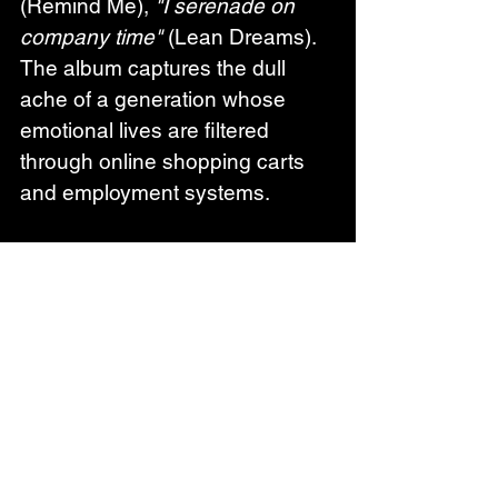
(Remind Me), 
"I serenade on 
company time"
 (Lean Dreams). 
The album captures the dull 
ache of a generation whose 
emotional lives are filtered 
through online shopping carts 
and employment systems.
Odd Beholder's previous work 
includes debut album 'All Reality 
Is Virtual' (exploring digitalization 
and isolation), 'Sunny Bay' 
(examining humanity's 
relationship with nature), and 
collaborative EP 'Lost in 
Communication' (2023) with 