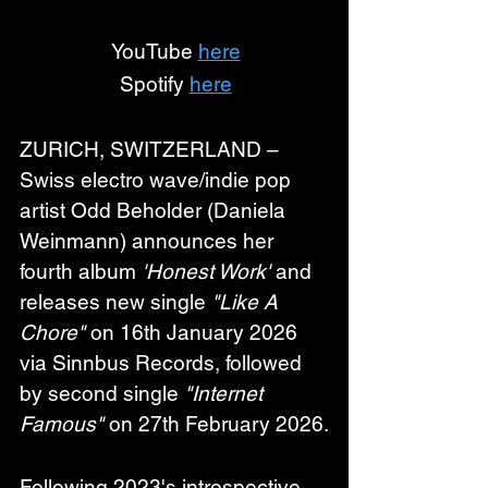
YouTube 
here
Spotify 
here
ZURICH, SWITZERLAND – 
Swiss electro wave/indie pop 
artist 
Odd Beholder
 (Daniela 
Weinmann) announces her 
fourth album 
'Honest Work'
 and 
releases new single 
"Like A 
Chore"
 on 16th January 2026 
via Sinnbus Records, followed 
by second single 
"Internet 
Famous"
 on 27th February 2026.
Following 2023's introspective 