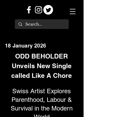
18 January 2026
ODD BEHOLDER
Unveils New Single
called Like A Chore
Swiss Artist Explores
Parenthood, Labour &
Survival in the Modern
World