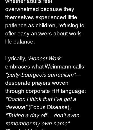
whether adults feel 
overwhelmed because they 
themselves experienced little 
patience as children, refusing to 
offer easy answers about work-
life balance.
Lyrically, 
'Honest Work'
embraces what Weinmann calls 
"petty-bourgeois surrealism"
—
desperate prayers woven 
through corporate HR language: 
"Doctor, I think that I've got a 
disease"
 (Focus Disease), 
"Taking a day off… don't even 
remember my own name"