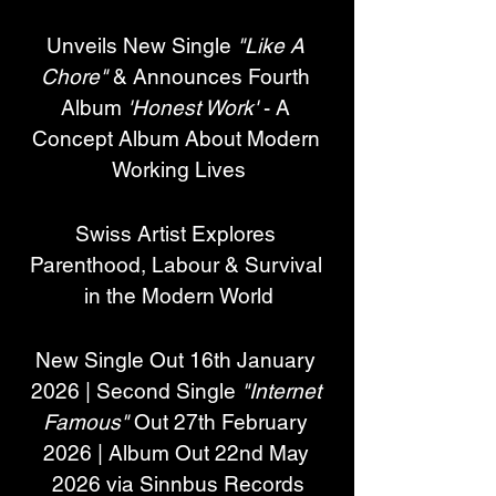
Unveils New Single 
"Like A 
Chore"
 & Announces Fourth 
Album 
'Honest Work'
 - A 
Concept Album About Modern 
Working Lives
Swiss Artist Explores 
Parenthood, Labour & Survival 
in the Modern World
New Single Out 16th January 
2026 | Second Single 
"Internet 
Famous"
 Out 27th February 
2026 | Album Out 22nd May 
2026 via Sinnbus Records