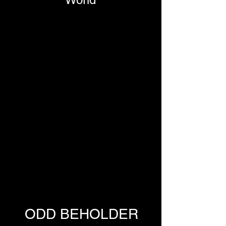
ODD BEHOLDER