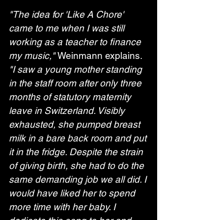
"The idea for 'Like A Chore' 
came to me when I was still 
working as a teacher to finance 
my music," 
Weinmann explains. 
"I saw a young mother standing 
in the staff room after only three 
months of statutory maternity 
leave in Switzerland. Visibly 
exhausted, she pumped breast 
milk in a bare back room and put 
it in the fridge. Despite the strain 
of giving birth, she had to do the 
same demanding job we all did. I 
would have liked her to spend 
more time with her baby. I 