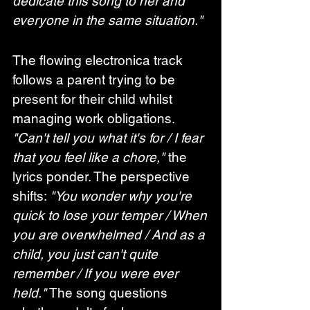
dedicate this song to her and 
everyone in the same situation."
The flowing electronica track 
follows a parent trying to be 
present for their child whilst 
managing work obligations. 
"Can't tell you what it's for / I fear 
that you feel like a chore,"
 the 
lyrics ponder. The perspective 
shifts: 
"You wonder why you're 
quick to lose your temper / When 
you are overwhelmed / And as a 
child, you just can't quite 
remember / If you were ever 
held."
 The song questions 