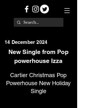
14 December 2024
New Single from Pop
powerhouse Izza
Cartier Christmas Pop
Powerhouse New Holiday
Single