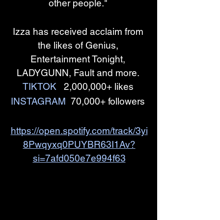
other people." 
Izza has received acclaim from 
the likes of Genius, 
Entertainment Tonight, 
LADYGUNN, Fault and more. 
TIKTOK
  2,000,000+ likes 
INSTAGRAM
  70,000+ followers 
https://open.spotify.com/track/3yi
8Pwqyxq0PUYBR63I1Av?
si=7afd050e7e994f63