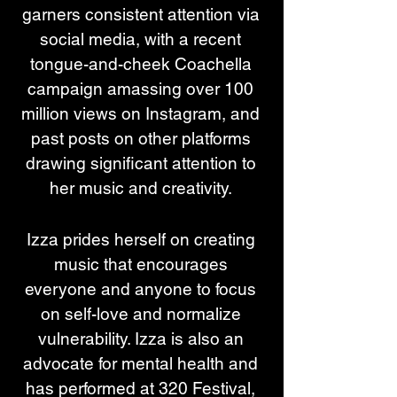
garners consistent attention via 
social media, with a recent 
tongue-and-cheek Coachella 
campaign amassing over 100 
million views on Instagram, and 
past posts on other platforms 
drawing significant attention to 
her music and creativity. 
Izza prides herself on creating 
music that encourages 
everyone and anyone to focus 
on self-love and normalize 
vulnerability. Izza is also an 
advocate for mental health and 
has performed at 320 Festival, 