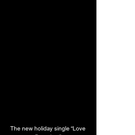
The new holiday single “Love 