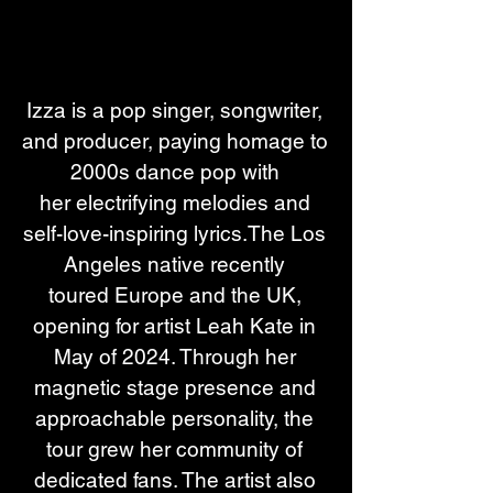
Izza is a pop singer, songwriter, 
and producer, paying homage to 
2000s dance pop with 
her electrifying melodies and 
self-love-inspiring lyrics.The Los 
Angeles native recently 
toured Europe and the UK, 
opening for artist Leah Kate in 
May of 2024. Through her 
magnetic stage presence and 
approachable personality, the 
tour grew her community of 
dedicated fans. The artist also 