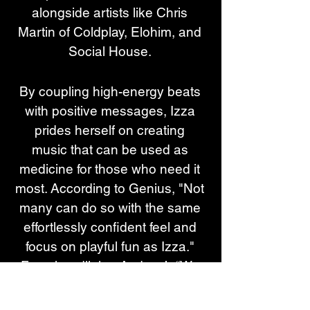
alongside artists like Chris 
Martin of Coldplay, Elohim, and 
Social House. 
By coupling high-energy beats 
with positive messages, Izza 
prides herself on creating 
music that can be used as 
medicine for those who need it 
most. According to Genius, "Not 
many can do so with the same 
effortlessly confident feel and 
focus on playful fun as Izza." 
From headlining Audacy’s “We 
Can Survive” 2023 concert at 
Prudential Center -where she 