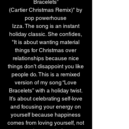
Bracelets” 
(Cartier Christmas Remix)" by 
pop powerhouse 
Izza. The song is an instant 
holiday classic. She confides, 
"It is about wanting material 
things for Christmas over 
relationships because nice 
things don’t disappoint you like 
people do. This is a remixed 
version of my song “Love 
Bracelets” with a holiday twist. 
It’s about celebrating self-love 
and focusing your energy on 
yourself because happiness 
comes from loving yourself, not 