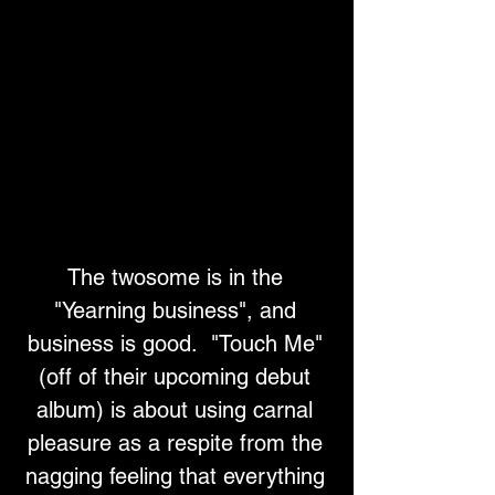
The twosome is in the 
"Yearning business", and 
business is good.  "Touch Me" 
(off of their upcoming debut 
album) is about using carnal 
pleasure as a respite from the 
nagging feeling that everything 