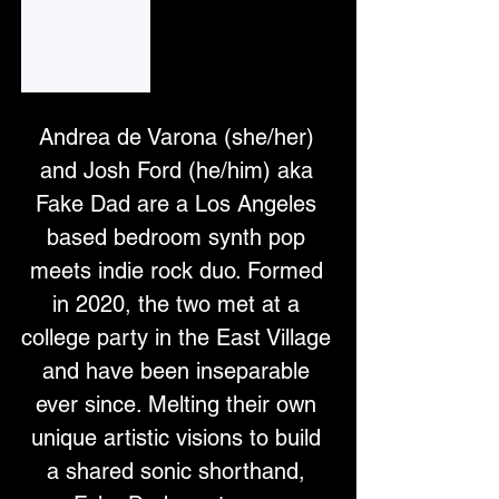
Fake Dad on Apple Music
Listen to music by Fake Dad on Apple Music.
Andrea de Varona (she/her) 
and Josh Ford (he/him) aka 
Fake Dad are a Los Angeles 
based bedroom synth pop 
meets indie rock duo. Formed 
in 2020, the two met at a 
college party in the East Village 
and have been inseparable 
ever since. Melting their own 
unique artistic visions to build 
a shared sonic shorthand, 