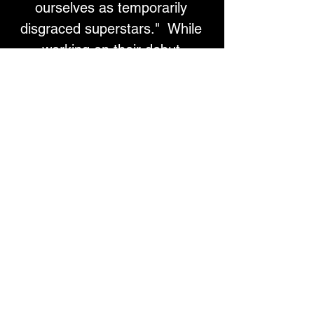
ourselves as temporarily 
disgraced superstars."  While 
working on their debut 
LP, Fake Dad has returned to 
their indie rock roots, with 
influences like The Stones and 
PJ Harvey. 
Their single "Touch Me" is 
about using carnal pleasure as 
a respite from the nagging 
feeling that everything is 
passing you by. Drawing on the 
words of Didion and musical 
stylings of O’Riordan 