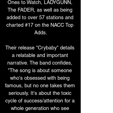
Ones to Watch, LADYGUNN, 
The FADER, as well as being 
added to over 57 stations and 
charted #17 on the NACC Top 
Adds.
Their release "Crybaby" details 
a relatable and important 
narrative. The band confides, 
"The song is about someone 
who's obsessed with being 
famous, but no one takes them 
seriously. It's about the toxic 
cycle of success/attention for a 
whole generation who see 