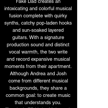
Fake Dad creates an 
intoxicating and colorful musical 
fusion complete with quirky 
synths, catchy pop-laden hooks 
and sun-soaked layered 
guitars. With a signature 
production sound and distinct 
vocal warmth, the two write 
and record expansive musical 
moments from their apartment. 
Although Andrea and Josh 
come from different musical 
backgrounds, they share a 
common goal: to create music 
that understands you. 