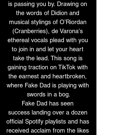
is passing you by. Drawing on 
the words of Didion and 
musical stylings of O’Riordan 
(Cranberries), de Varona's 
ethereal vocals plead with you 
to join in and let your heart 
take the lead. This song is 
gaining traction on TikTok with 
the earnest and heartbroken, 
where Fake Dad is playing with 
swords in a bog.
Fake Dad has seen 
success landing over a dozen 
official Spotify playlists and has 
received acclaim from the likes 