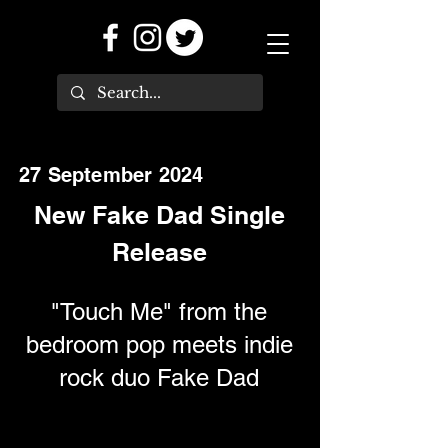
27 September 2024
New Fake Dad Single
Release
"Touch Me" from the
bedroom pop meets indie
rock duo Fake Dad