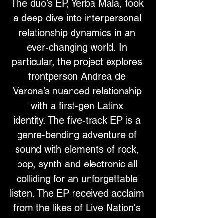
The duo’s EP, Yerba Mala, took 
a deep dive into interpersonal 
relationship dynamics in an 
ever-changing world. In 
particular, the project explores 
frontperson Andrea de 
Varona’s nuanced relationship 
with a first-gen Latinx 
identity. The five-track EP is a 
genre-bending adventure of 
sound with elements of rock, 
pop, synth and electronic all 
colliding for an unforgettable 
listen. The EP received acclaim 
from the likes of Live Nation's 