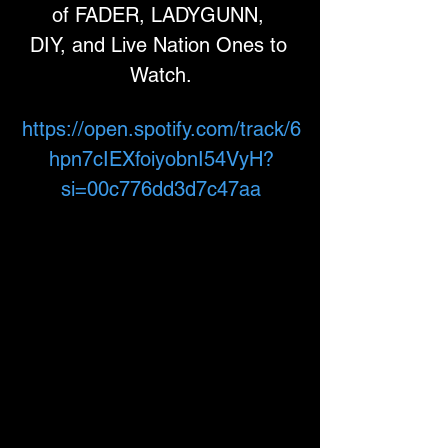
of FADER, LADYGUNN, 
DIY, and Live Nation Ones to 
Watch.
https://open.spotify.com/track/6
hpn7cIEXfoiyobnI54VyH?
si=00c776dd3d7c47aa