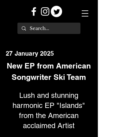
27 January 2025
New EP from American
Songwriter Ski Team
Lush and stunning
harmonic EP "Islands"
from the American
acclaimed Artist