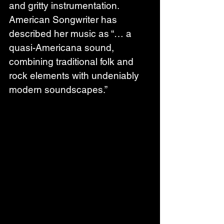
and gritty instrumentation. 
American Songwriter has 
described her music as “… a 
quasi-Americana sound, 
combining traditional folk and 
rock elements with undeniably 
modern soundscapes.”