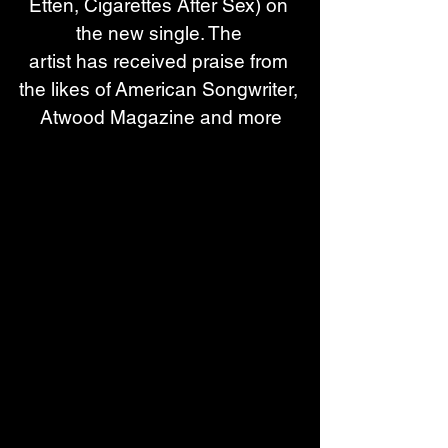
Etten, Cigarettes After Sex) on 
the new single. The 
artist has received praise from 
the likes of American Songwriter, 
Atwood Magazine and more