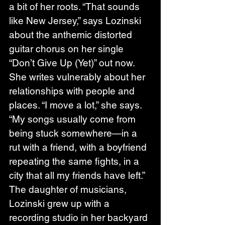
a bit of her roots. “That sounds 
like New Jersey,” says Lozinski 
about the anthemic distorted 
guitar chorus on her single 
“Don’t Give Up (Yet)” out now. 
She writes vulnerably about her 
relationships with people and 
places. “I move a lot,” she says. 
“My songs usually come from 
being stuck somewhere—in a 
rut with a friend, with a boyfriend 
repeating the same fights, in a 
city that all my friends have left.”
The daughter of musicians, 
Lozinski grew up with a 
recording studio in her backyard 