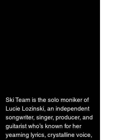
Ski Team is the solo moniker of 
Lucie Lozinski, an independent 
songwriter, singer, producer, and 
guitarist who’s known for her 
yearning lyrics, crystalline voice, 