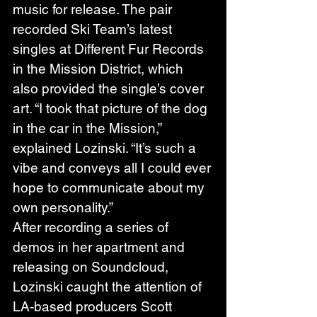
music for release. The pair 
recorded Ski Team’s latest 
singles at Different Fur Records 
in the Mission District, which 
also provided the single’s cover 
art. “I took that picture of the dog 
in the car in the Mission,” 
explained Lozinski. “It’s such a 
vibe and conveys all I could ever 
hope to communicate about my 
own personality.” 
After recording a series of 
demos in her apartment and 
releasing on Soundcloud, 
Lozinski caught the attention of 
LA-based producers Scott 