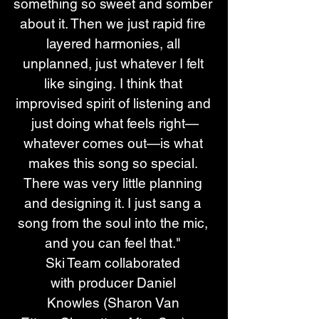
something so sweet and somber 
about it. Then we just rapid fire 
layered harmonies, all 
unplanned, just whatever I felt 
like singing. I think that 
improvised spirit of listening and 
just doing what feels right—
whatever comes out—is what 
makes this song so special. 
There was very little planning 
and designing it. I just sang a 
song from the soul into the mic, 
and you can feel that." 
Ski Team collaborated 
with producer Daniel 
Knowles (Sharon Van 