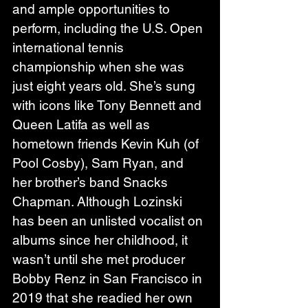
and ample opportunities to 
perform, including the U.S. Open 
international tennis 
championship when she was 
just eight years old. She’s sung 
with icons like Tony Bennett and 
Queen Latifa as well as 
hometown friends Kevin Kuh (of 
Pool Cosby), Sam Ryan, and 
her brother’s band Snacks 
Chapman. Although Lozinski 
has been an unlisted vocalist on 
albums since her childhood, it 
wasn’t until she met producer 
Bobby Renz in San Francisco in 
2019 that she readied her own 