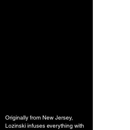
Originally from New Jersey, 
Lozinski infuses everything with 