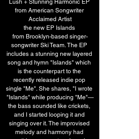
Lush + Stunning Harmonic EP 
from American Songwriter 
Acclaimed Artist
the new EP Islands 
from Brooklyn-based singer-
songwriter Ski Team. The EP 
includes a stunning new layered 
song and hymn "Islands" which 
is the counterpart to the 
recently released indie pop 
single "Me". She shares, "I wrote 
"Islands" while producing "Me"—
the bass sounded like crickets, 
and I started looping it and 
singing over it. The improvised 
melody and harmony had 