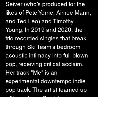
Seiver (who’s produced for the 
likes of Pete Yorne, Aimee Mann, 
and Ted Leo) and Timothy 
Young. In 2019 and 2020, the 
trio recorded singles that break 
through Ski Team’s bedroom 
acoustic intimacy into full-blown 
pop, receiving critical acclaim.
Her track "Me" is an 
experimental downtempo indie 
pop track. The artist teamed up 
with producer Daniel 
Knowles (Sharon Van 
Etten, Cigarettes After Sex), and 
her own brother Ian Lozinski, as 
well as saxaphone player Matt 