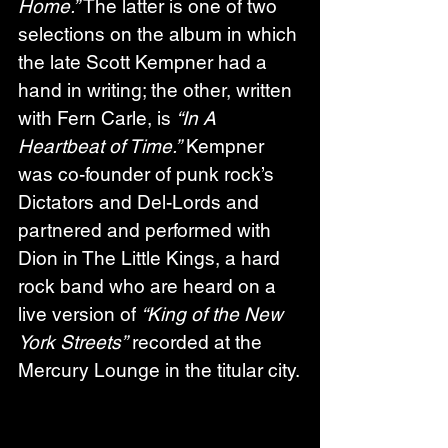
Home.”
 The latter is one of two 
selections on the album in which 
the late Scott Kempner had a 
hand in writing; the other, written 
with Fern Carle, is 
“In A 
Heartbeat of Time.”
 Kempner 
was co-founder of punk rock’s 
Dictators and Del-Lords and 
partnered and performed with 
Dion in The Little Kings, a hard 
rock band who are heard on a 
live version of 
“King of the New 
York Streets”
 recorded at the 
Mercury Lounge in the titular city.