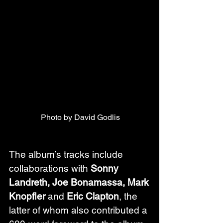
Photo by David Godlis
The album’s tracks include 
collaborations with 
Sonny 
Landreth, Joe Bonamassa, Mark 
Knopfler
 and 
Eric Clapton
, the 
latter of whom also contributed a 