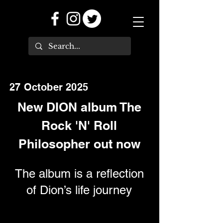
27 October 2025
New DION album The
Rock 'N' Roll
Philosopher out now
The album is a reflection
of Dion’s life journey