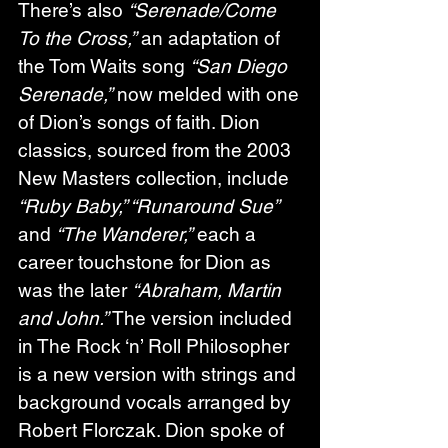
There’s also 
“Serenade/Come 
To the Cross,”
 an adaptation of 
the Tom Waits song 
“San Diego 
Serenade,”
 now melded with one 
of Dion’s songs of faith. Dion 
classics, sourced from the 2003 
New Masters collection, include 
“Ruby Baby,” “Runaround Sue”
and 
“The Wanderer,”
 each a 
career touchstone for Dion as 
was the later 
“Abraham, Martin 
and John.”
 The version included 
in The Rock ‘n’ Roll Philosopher 
is a new version with strings and 
background vocals arranged by 
Robert Florczak. Dion spoke of 