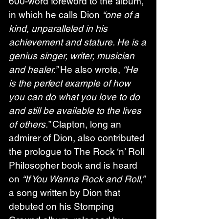
600-word foreword to the album, 
in which he calls Dion 
“one of a 
kind, unparalleled in his 
achievement and stature. He is a 
genius singer, writer, musician 
and healer.”
 He also wrote, 
“He 
is the perfect example of how 
you can do what you love to do 
and still be available to the lives 
of others.”
 Clapton, long an 
admirer of Dion, also contributed 
the prologue to The Rock ‘n’ Roll 
Philosopher book and is heard 
on 
“If You Wanna Rock and Roll,”
a song written by Dion that 
debuted on his Stomping 