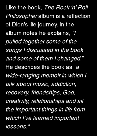
Like the book, 
The Rock ‘n’ Roll 
Philosopher
 album is a reflection 
of Dion’s life journey. In the 
album notes he explains, 
“I 
pulled together some of the 
songs I discussed in the book 
and some of them I changed.”
He describes the book as 
“a 
wide-ranging memoir in which I 
talk about music, addiction, 
recovery, friendships, God, 
creativity, relationships and all 
the important things in life from 
which I’ve learned important 
lessons."