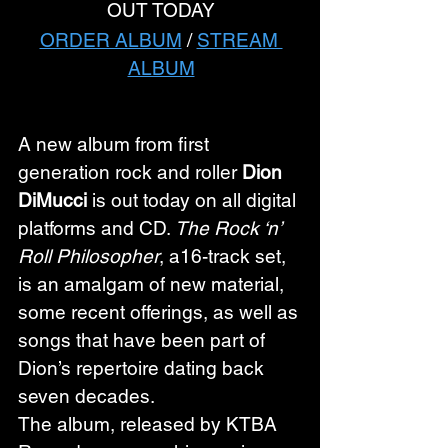
OUT TODAY
ORDER ALBUM
 / 
STREAM 
ALBUM
A new album from first 
generation rock and roller 
Dion 
DiMucci
 is out today on all digital 
platforms and CD. 
The Rock ‘n’ 
Roll Philosopher
, a16-track set, 
is an amalgam of new material, 
some recent offerings, as well as 
songs that have been part of 
Dion’s repertoire dating back 
seven decades.
The album, released by KTBA 