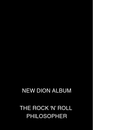
NEW DION ALBUM
THE ROCK ‘N’ ROLL 
PHILOSOPHER