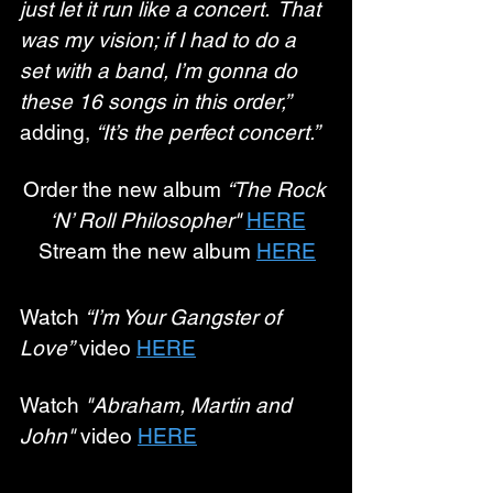
just let it run like a concert.  That 
was my vision; if I had to do a 
set with a band, I’m gonna do 
these 16 songs in this order,”
adding, 
“It’s the perfect concert.”
Order the new album 
“The Rock 
‘N’ Roll Philosopher" 
HERE
Stream the new album 
HERE
Watch 
“I’m Your Gangster of 
Love”
 video 
HERE
Watch 
"Abraham, Martin and 
John"
 video 
HERE