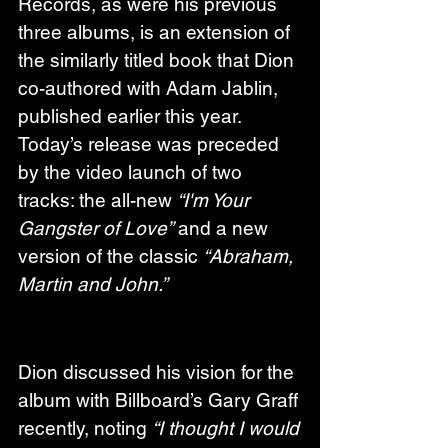
Records, as were his previous 
three albums, is an extension of 
the similarly titled book that Dion 
co-authored with Adam Jablin, 
published earlier this year. 
Today’s release was preceded 
by the video launch of two 
tracks: the all-new 
“I'm Your 
Gangster of Love”
 and a new 
version of the classic 
“Abraham, 
Martin and John.”
Dion discussed his vision for the 
album with Billboard’s Gary Graff 
recently, noting 
“I thought I would 