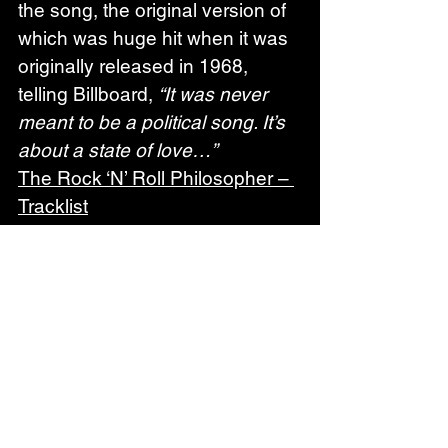
the song, the original version of 
which was huge hit when it was 
originally released in 1968, 
telling Billboard, 
“It was never 
meant to be a political song. It’s 
about a state of love…”
The Rock ‘N’ Roll Philosopher – 
Tracklist
1. I’m Your Gangster of Love*
2. New York Minute*
3. Ruby Baby
4. Take It Back (featuring Joe 
Bonamassa)
5. New York Is My Home*
6. Cryin’ Shame (featuring 