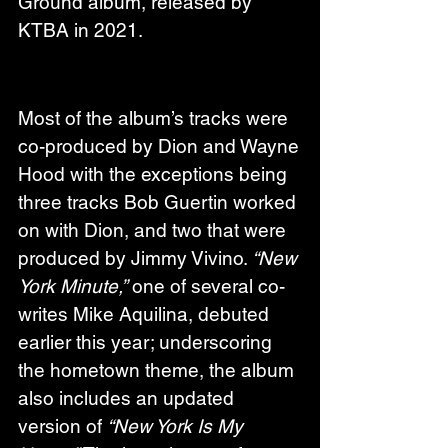
Ground album, released by 
KTBA in 2021.
Most of the album’s tracks were 
co-produced by Dion and Wayne 
Hood with the exceptions being 
three tracks Bob Guertin worked 
on with Dion, and two that were 
produced by Jimmy Vivino. 
“New 
York Minute,”
 one of several co-
writes Mike Aquilina, debuted 
earlier this year; underscoring 
the hometown theme, the album 
also includes an updated 
version of 
“New York Is My 