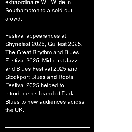
extraordinaire Will Wilde in 
Southampton to a sold-out 
crowd.
Festival appearances at 
Shynefest 2025, Guilfest 2025, 
The Great Rhythm and Blues 
Festival 2025, Midhurst Jazz 
and Blues Festival 2025 and 
Stockport Blues and Roots 
Festival 2025 helped to 
introduce his brand of Dark 
Blues to new audiences across 
the UK.