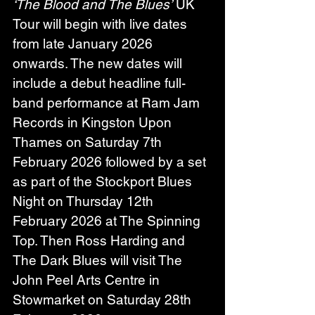
‘The Blood and The Blues’
 UK 
Tour will begin with live dates 
from late January 2026 
onwards. The new dates will 
include a debut headline full-
band performance at Ram Jam 
Records in Kingston Upon 
Thames on Saturday 7th 
February 2026 followed by a set 
as part of the Stockport Blues 
Night on Thursday 12th 
February 2026 at The Spinning 
Top. Then Ross Harding and 
The Dark Blues will visit The 
John Peel Arts Centre in 
Stowmarket on Saturday 28th 