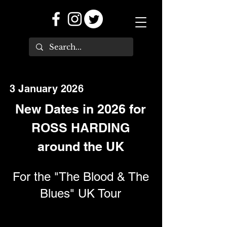
3 January 2026
New Dates in 2026 for
ROSS HARDING
around the UK
For the "The Blood & The
Blues" UK Tour