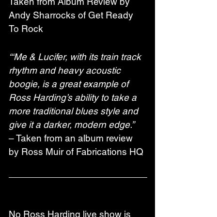
Taken from Album Review by 
Andy Sharrocks of Get Ready 
To Rock
“‘Me & Lucifer, with its train track 
rhythm and heavy acoustic 
boogie, is a great example of 
Ross Harding’s ability to take a 
more traditional blues style and 
give it a darker, modern edge.”
– Taken from an album review 
by Ross Muir of Fabrications HQ
No Ross Harding live show is 