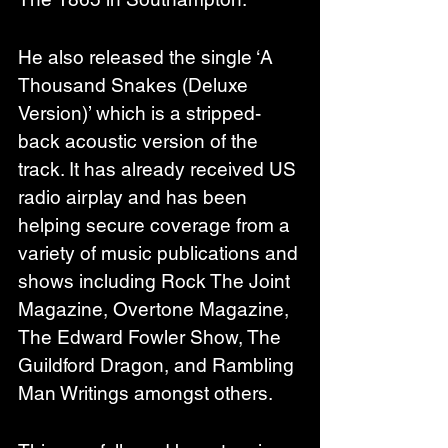
He also released the single ‘A 
Thousand Snakes (Deluxe 
Version)’ which is a stripped-
back acoustic version of the 
track. It has already received US 
radio airplay and has been 
helping secure coverage from a 
variety of music publications and 
shows including Rock The Joint 
Magazine, Overtone Magazine, 
The Edward Fowler Show, The 
Guildford Dragon, and Rambling 
Man Writings amongst others.