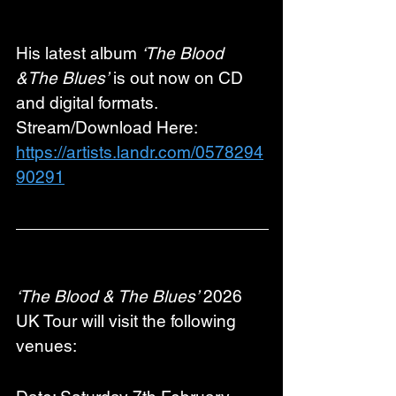
His latest album 
‘The Blood 
&The Blues’
 is out now on CD 
and digital formats. 
Stream/Download Here: 
https://artists.landr.com/0578294
90291
‘The Blood & The Blues’
 2026 
UK Tour will visit the following 
venues: