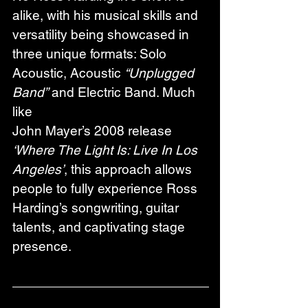
alike, with his musical skills and 
versatility being showcased in 
three unique formats: Solo 
Acoustic, Acoustic 
“Unplugged 
Band”
 and Electric Band. Much 
like
John Mayer’s 2008 release 
‘Where The Light Is: Live In Los 
Angeles’
, this approach allows 
people to fully experience Ross 
Harding’s songwriting, guitar 
talents, and captivating stage 
presence.