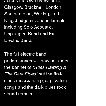
across the UK in Newcastle, 
Glasgow, Bracknell, London, 
Southampton, Woking, and 
Kingsbridge in various formats 
including Solo Acoustic, 
Unplugged Band and Full 
Electric Band.
The full electric band 
performances will now be under 
the banner of 
“Ross Harding & 
The Dark Blues”
 but the first-
class musicianship, captivating 
songs and the dark blues rock 
sound remain.