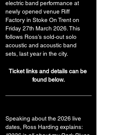
electric band performance at 
newly opened venue Riff 
Factory in Stoke On Trent on 
Friday 27th March 2026. This 
follows Ross’s sold-out solo 
acoustic and acoustic band 
sets, last year in the city.
Ticket links and details can be 
found below.
Speaking about the 2026 live 
dates, Ross Harding explains: 