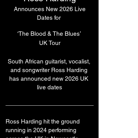
 Announces New 2026 Live 
Dates for 
‘The Blood & The Blues’ 
UK Tour
South African guitarist, vocalist, 
and songwriter Ross Harding 
has announced new 2026 UK 
live dates
Ross Harding hit the ground 
running in 2024 performing 