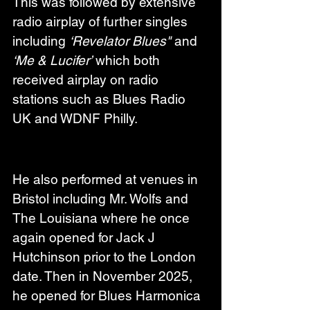
This was followed by extensive 
radio airplay of further singles 
including 
‘Revelator Blues"
 and 
‘Me & Lucifer’
 which both 
received airplay on radio 
stations such as Blues Radio 
UK and WDNF Philly.
He also performed at venues in 
Bristol including Mr. Wolfs and 
The Louisiana where he once 
again opened for Jack J 
Hutchinson prior to the London 
date. Then in November 2025, 
he opened for Blues Harmonica 