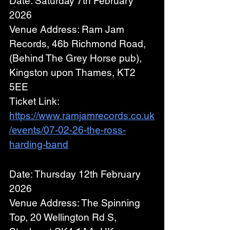
Date: Saturday 7th February 
2026
Venue Address: Ram Jam 
Records, 46b Richmond Road, 
(Behind The Grey Horse pub),
Kingston upon Thames, KT2 
5EE
Ticket Link: 
https://www.ramjamrecords.co.uk
/events/07-02-26-the-ross-
harding-band
Date: Thursday 12th February 
2026
Venue Address: The Spinning 
Top, 20 Wellington Rd S, 