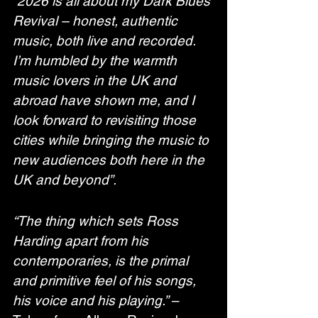
“2026 is all about my Dark Blues 
Revival – honest, authentic 
music, both live and recorded. 
I’m humbled by the warmth 
music lovers in the UK and 
abroad have shown me, and I 
look forward to revisiting those 
cities while bringing the music to 
new audiences both here in the 
UK and beyond”.
“The thing which sets Ross 
Harding apart from his 
contemporaries, is the primal 
and primitive feel of his songs, 
his voice and his playing.”
 – 