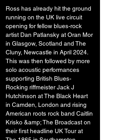
Ross has already hit the ground 
running on the UK live circuit 
opening for fellow blues-rock 
artist Dan Patlansky at Oran Mor 
in Glasgow, Scotland and The 
Cluny, Newcastle in April 2024. 
This was then followed by more 
solo acoustic performances 
supporting British Blues- 
Rocking riffmeister Jack J 
Hutchinson at The Black Heart 
in Camden, London and rising 
American roots rock band Caitlin 
Krisko &amp; The Broadcast on 
their first headline UK Tour at 
The 1865 in Southampton.