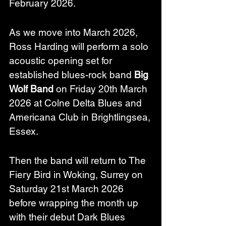
February 2026.
As we move into March 2026, 
Ross Harding will perform a solo 
acoustic opening set for 
established blues-rock band 
Big 
Wolf Band
 on Friday 20th March 
2026 at Colne Delta Blues and 
Americana Club in Brightlingsea, 
Essex.
Then the band will return to The 
Fiery Bird in Woking, Surrey on 
Saturday 21st March 2026 
before wrapping the month up 
with their debut Dark Blues 