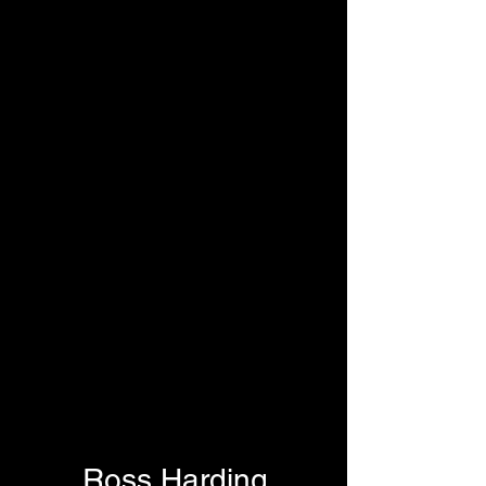
Ross Harding