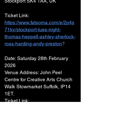
Stockport SK4 1AA, UK
Ticket Link: 
https://www.fatsoma.com/e/2p4s
71kv/stockport-lues-night-
thomas-heppell-ashley-sherlock-
ross-harding-andy-preston
?
Date: Saturday 28th February 
2026
Venue Address: John Peel 
Centre for Creative Arts Church 
Walk Stowmarket Suffolk, IP14 
1ET.
Ticket Link: 
https://johnpeelcentre.com/John