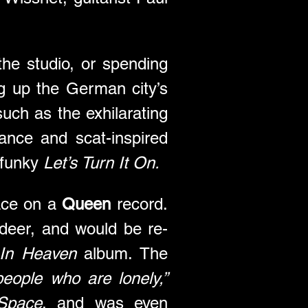
e studio, or spending 
g up the German city’s 
nightlife. The wild heartbeat of its bars and clubs fed into songs such as the exhilarating 
mance and scat-inspired 
 funky 
Let’s Turn It On.
ace on a 
Queen
 record. 
adeer, and would be re-
In Heaven
 album. The 
eople who are lonely,”
Space
, and was even 