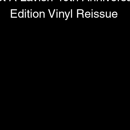
Edition Vinyl Reissue