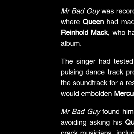
Mr Bad Guy
 was recor
where 
Queen
 had mad
Reinhold Mack
, who h
album.
The singer had tested
pulsing dance track p
the soundtrack for a res
would embolden 
Mercu
Mr Bad Guy
 found him 
avoiding asking his 
Qu
crack musicians, inclu