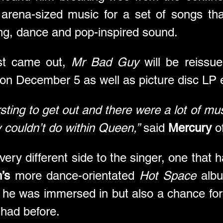
arena-sized music for a set of songs tha
ing, dance and pop-inspired sound.
rst came out, 
Mr Bad Guy
 will be reissu
 on December 5 as well as picture disc LP 
rsting to get out and there were a lot of musi
y couldn’t do within Queen,”
 said 
Mercury
 o
ery different side to the singer, one that h
’s
 more dance-orientated 
Hot Space
 albu
e he was immersed in but also a chance for
 had before. 