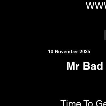
WWW
10 November 2025
Mr Bad
Time To Ge