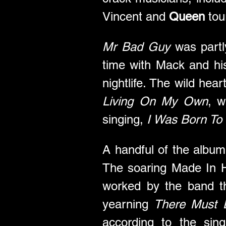
Vincent and 
Queen
 to
Mr Bad Guy
 was part
time with Mack and his
Living On My Own
, w
singing, 
I Was Born To 
A handful of the album
The soaring Made In 
worked by the band t
yearning 
There Must 
according to the sing