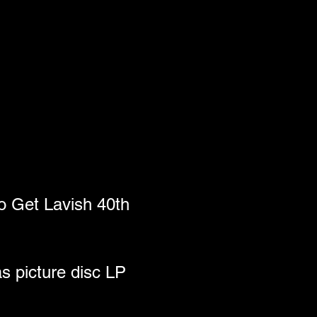
 Get Lavish 40th 
s picture disc LP 