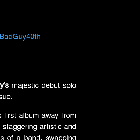
MrBadGuy40th
y’s
 majestic debut solo 
ssue.
 first album away from 
taggering artistic and 
commercial heights. It found him breaking free from the confines of a band, swapping 