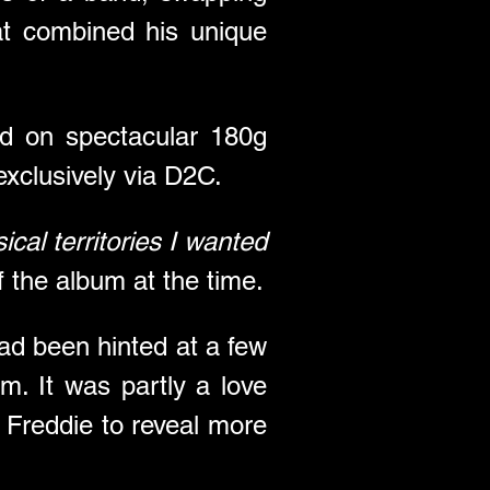
t combined his unique 
ed on spectacular 180g 
exclusively via D2C.
cal territories I wanted 
f the album at the time.
ad been hinted at a few 
m. It was partly a love 
 Freddie to reveal more 