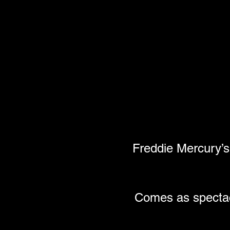
Freddie Mercury’s
Comes as spectacu