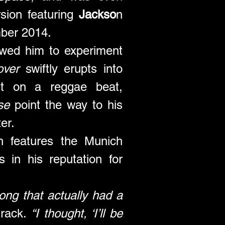
sion featuring 
Jackso
n 
ber 2014.
owed him to experiment 
over
 swiftly erupts into 
lt on a reggae beat, 
se
 point the way to his 
er. 
ch features the Munich 
s in his reputation for 
ng that actually had a 
track. 
“I thought, ‘I’ll be 