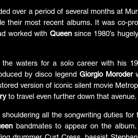
ded over a period of several months at Muni
e their most recent albums. It was co-pr
ad worked with 
Queen
 since 1980’s hugel
 the waters for a solo career with his 19
roduced by disco legend 
Giorgio Moroder
 
tored version of iconic silent movie Metropo
ry
 to travel even further down that avenue.
shouldering all the songwriting duties for 
een
 bandmates to appear on the album. 
ding drummer Curt Cress, bassist Stephan W