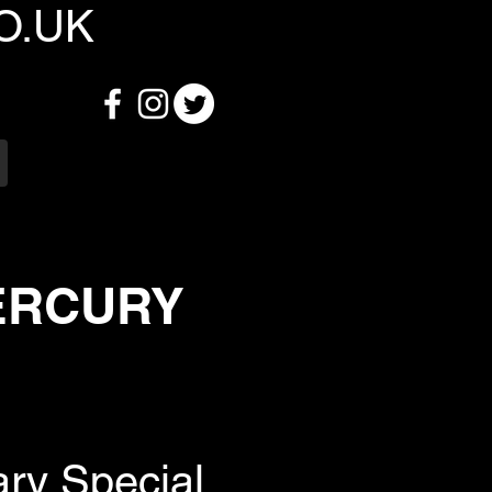
O.UK
MERCURY
ary Special