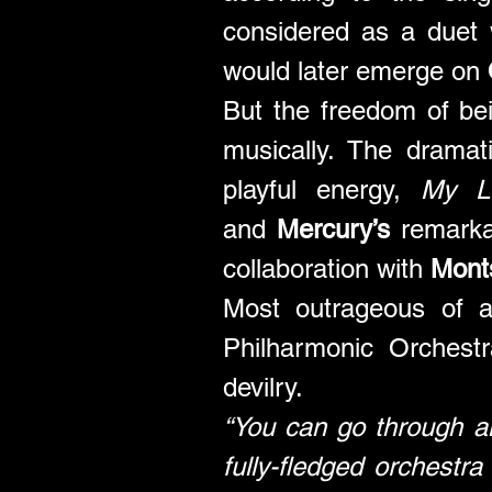
considered as a duet 
would later emerge on 
But the freedom of be
musically. The dramat
playful energy, 
My L
and 
Mercury’s
 remarka
collaboration with 
Monts
Most outrageous of a
Philharmonic Orchest
devilry. 
“You can go through al
fully-fledged orchestra 