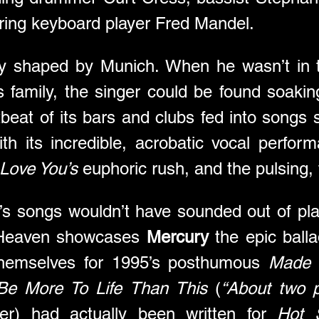
uring keyboard player Fred Mandel.
ly shaped by Munich. When he wasn’t in th
 family, the singer could be found soakin
ith its incredible, acrobatic vocal perfor
Love You’s
 euphoric rush, and the pulsing,
’s songs wouldn’t have sounded out of pl
Heaven showcases 
Mercury
 the epic ball
hemselves for 1995’s posthumous 
Made 
Be More To Life Than This
 (
“About two p
er) had actually been written for 
Hot 