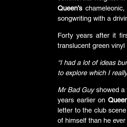
Queen’s
 chameleonic, 
songwriting with a driv
Forty years after it fi
translucent green vinyl
“I had a lot of ideas bu
to explore which I reall
Mr Bad Guy
 showed a v
years earlier on 
Queen
letter to the club scen
of himself than he ever