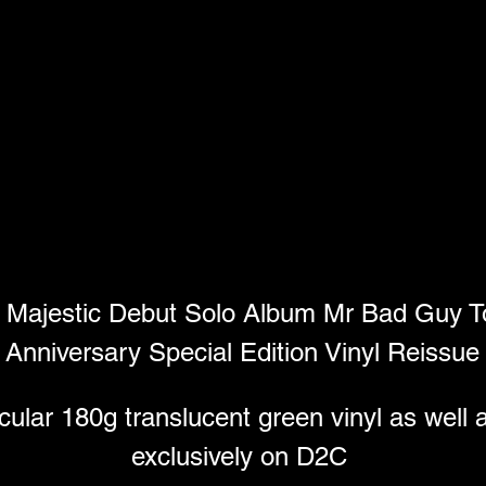
 Majestic Debut Solo Album Mr Bad Guy To
Anniversary Special Edition Vinyl Reissue
lar 180g translucent green vinyl as well a
exclusively on D2C 