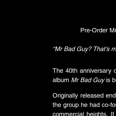
Pre-Order M
“Mr Bad Guy? That’s m
The 40th anniversary o
album 
Mr Bad Guy
 is 
Originally released end
the group he had co-fou