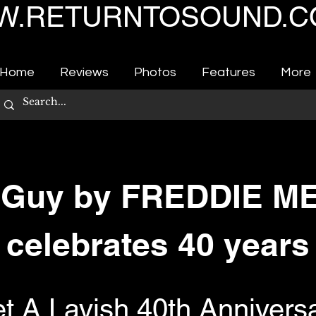
.RETURNTOSOUND.C
Home
Reviews
Photos
Features
More
 Guy by FREDDIE 
celebrates 40 years
t A Lavish 40th Annivers