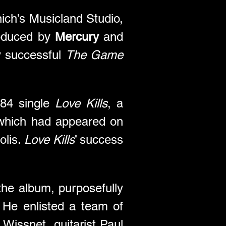
ch’s Musicland Studio, 
oduced by 
Mercury
 and 
y successful 
The Game
84 single 
Love Kills
, a 
which had appeared on 
lis. 
Love Kills
’ success 
 
the album, purposefully 
He enlisted a team of 
issnet, guitarist Paul 