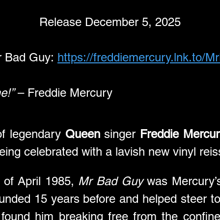
Release December 5, 2025
r Bad Guy: 
https://freddiemercury.lnk.to/
e!”
 – Freddie Mercury
f legendary 
Queen
 singer 
Freddie Mercur
being celebrated with a lavish new vinyl rei
 of April 1985, 
Mr Bad Guy
 was Mercury’s
nded 15 years before and helped steer to s