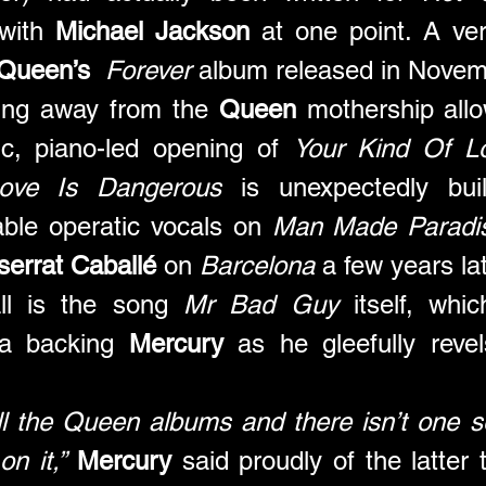
with 
Michael Jackson
 at one point. A ver
Queen’s
Forever
 album released in Novem
ing away from the 
Queen
 mothership all
ic, piano-led opening of 
Your Kind Of L
ove Is Dangerous
 is unexpectedly bui
ble operatic vocals on 
Man Made Paradi
errat Caballé
 on 
Barcelona
 a few years lat
ll is the song 
Mr Bad Guy
 itself, whi
ra backing 
Mercury
 as he gleefully revel
l the Queen albums and there isn’t one so
on it,”
Mercury
 said proudly of the latter 